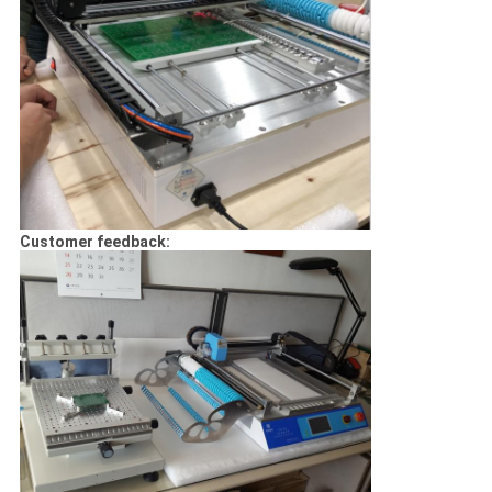
Customer feedback: