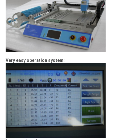
Very easy operation system: