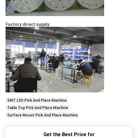
Factory direct supply:
SMT LED Pick And Place Machine
Table Top Pick And Place Machine
Surface Mount Pick And Place Machine
Get the Best Price for