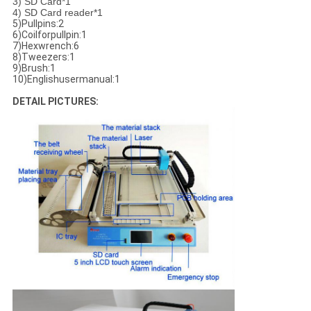
3) SD Card*1
4) SD Card reader*1
5)Pullpins:2
6)Coilforpullpin:1
7)Hexwrench:6
8)Tweezers:1
9)Brush:1
10)Englishusermanual:1
DETAIL PICTURES: