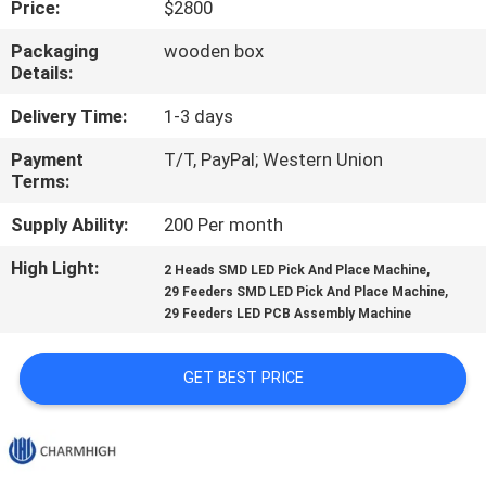
Price:
$2800
QUALITY
Packaging
wooden box
Details:
CONTROL
Delivery Time:
1-3 days
CONTACT
Payment
T/T, PayPal; Western Union
Terms:
US
Supply Ability:
200 Per month
NEWS
High Light:
,
2 Heads SMD LED Pick And Place Machine
,
29 Feeders SMD LED Pick And Place Machine
29 Feeders LED PCB Assembly Machine
SHOPPING
ON
GET BEST PRICE
LINE
SITEMAP