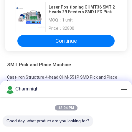
Laser Positioning CHMT36 SMT 2
Heads 29 Feeders SMD LED Pick
And Place Machine
MOQ：
1 unit
Price：
$2800
Continue
SMT Pick and Place Machine
Cast-iron Structure 4-head CHM-551P SMD Pick and Place
Machine
Charmhigh
Narrow Design High Precision TC06 Module SMT Pick and
Place Machine 6 Heads Support 01005
12:04 PM
Charmhigh TM08 PCBA Manufacturing SMT Chip Mounter
Placement Machine CPK≥1.0
Good day, what product are you looking for?
All