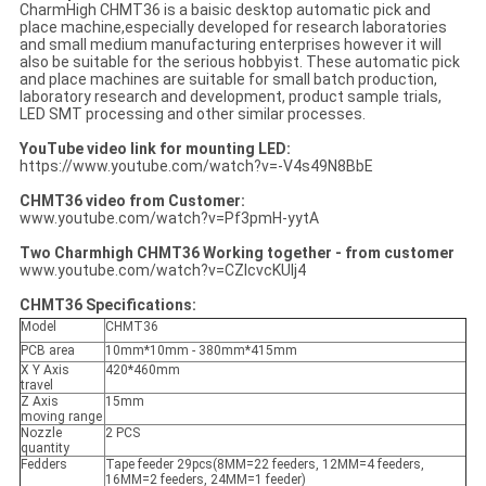
CharmHigh CHMT36 is a baisic desktop automatic pick and
place machine,especially developed for research laboratories
and small medium manufacturing enterprises however it will
also be suitable for the serious hobbyist. These automatic pick
and place machines are suitable for small batch production,
laboratory research and development, product sample trials,
LED SMT processing and other similar processes.
YouTube video link for mounting LED:
https://www.youtube.com/watch?v=-V4s49N8BbE
CHMT36 video from Customer:
www.youtube.com/watch?v=Pf3pmH-yytA
Two Charmhigh CHMT36 Working together - from customer
www.youtube.com/watch?v=CZIcvcKUIj4
CHMT36 Specifications:
Model
CHMT36
PCB area
10mm*10mm - 380mm*415mm
X Y Axis
420*460mm
travel
Z Axis
15mm
moving range
Nozzle
2 PCS
quantity
Fedders
Tape feeder 29pcs(8MM=22 feeders, 12MM=4 feeders,
16MM=2 feeders, 24MM=1 feeder)