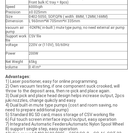
Front bulk IC tray = 8pcs)
Speed
6000cph
Precision
±0.025mm
Size
0402-5050, SOP,QFN ( width: 8MM, 12MM,16MM)
Dimension
L 960mm*W 705mm*H 335mm
vacuum air
-92KPA( in-built ) mute type pump, no need external air pump
pump
Support work
CSV file
file
voltage
220V or (110V), 50/60Hz
Power
200W
Net Weight
65kg
volume
0.41m³
Advantages:
1) Laser positioner, easy for online programming.
2) Own vacuum testing, if one component suck crooked, will
throw to the deposit area, then re-pick and place again..
3) Dual pick and place head design helps increase output, 2pcs
juki nozzles, change quikcly and easy.
4) Dual built-in mute type pumps (cost and room saving, no
need to prepare additional pump)
5) Standard 8G SD card, mass storage of CSV working file
6) Ful touch screen interface input/output, easy operation
7) Integrated Automatic FeedersAutomatic Nylon Spool Wheel
8) support single step, easy operation.