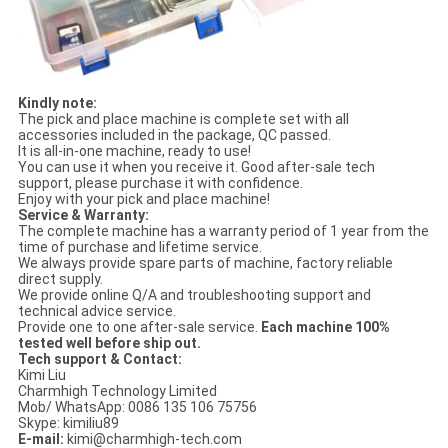
Kindly note:
The pick and place machine is complete set with all
accessories included in the package, QC passed.
It is all-in-one machine, ready to use!
You can use it when you receive it. Good after-sale tech
support, please purchase it with confidence.
Enjoy with your pick and place machine!
Service & Warranty:
The complete machine has a warranty period of 1 year from the
time of purchase and lifetime service.
We always provide spare parts of machine, factory reliable
direct supply.
We provide online Q/A and troubleshooting support and
technical advice service.
Provide one to one after-sale service.
Each machine 100%
tested well before ship out.
Tech support & Contact:
Kimi Liu
Charmhigh Technology Limited
Mob/ WhatsApp: 0086 135 106 75756
Skype: kimiliu89
E-mail:
kimi@charmhigh-tech.com