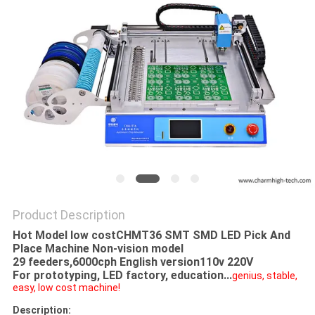
PRIVACY
POLICY
Product Description
Hot Model low costCHMT36 SMT SMD LED Pick And
Place Machine Non-vision model
29 feeders,6000cph English version110v 220V
For prototyping, LED factory, education...
genius, stable,
easy, low cost machine!
Description: