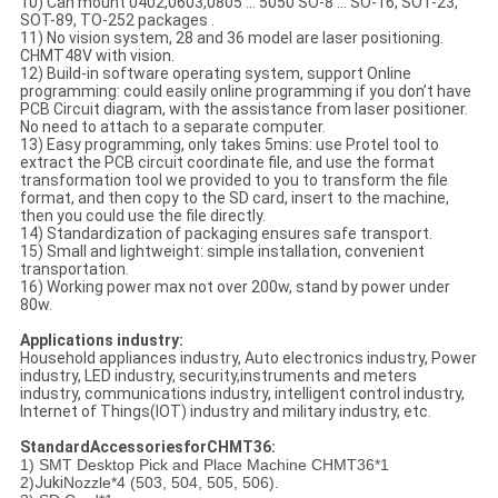
10) Can mount 0402,0603,0805 ... 5050 SO-8 ... SO-16, SOT-23,
SOT-89, TO-252 packages .
11) No vision system, 28 and 36 model are laser positioning.
CHMT48V with vision.
12) Build-in software operating system, support Online
programming: could easily online programming if you don’t have
PCB Circuit diagram, with the assistance from laser positioner.
No need to attach to a separate computer.
13) Easy programming, only takes 5mins: use Protel tool to
extract the PCB circuit coordinate file, and use the format
transformation tool we provided to you to transform the file
format, and then copy to the SD card, insert to the machine,
then you could use the file directly.
14) Standardization of packaging ensures safe transport.
15) Small and lightweight: simple installation, convenient
transportation.
16) Working power max not over 200w, stand by power under
80w.
Applications industry:
Household appliances industry, Auto electronics industry, Power
industry, LED industry, security,instruments and meters
industry, communications industry, intelligent control industry,
Internet of Things(IOT) industry and military industry, etc.
StandardAccessoriesforCHMT36:
1) SMT Desktop Pick and Place Machine CHMT36*1
2)
Juki
Nozzle*4 (503, 504, 505, 506).