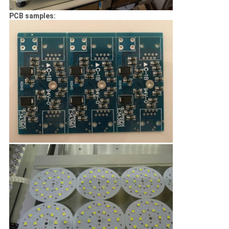
PCB samples: