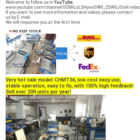
Welcome to follow us in
YouTube
:
www.youtube.com/channel/UCKRczL5Hywx59M_2SWGJOsA/vide
If you want to see more information and videos, please contact
us by E-mail.
We will response you at the first time.
Very hot sale model: CHMT36, low cost easy use,
stable operation, easy to fix, with 100% high feedback!
Sell over 200 units per year!