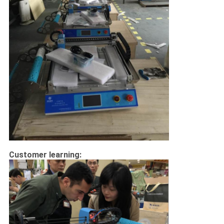
Customer learning: