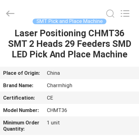
-
2026
CHARMHIGH
TECHNOLOGY
LIMITED.
SMT Pick and Place Machine
All
Rights
Reserved.
Laser Positioning CHMT36
HOME
SMT 2 Heads 29 Feeders SMD
PRODUCTS
LED Pick And Place Machine
VIDEOS
Place of Origin:
China
Brand Name:
Charmhigh
ABOUT
Certification:
CE
US
Model Number:
CHMT36
FACTORY
Minimum Order
1 unit
Quantity:
TOUR