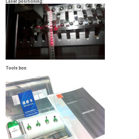
Laser positioning:
Tools box: