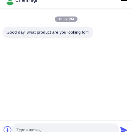
Charmhigh
mounter production line
lane pick and place machine
82000CPH
SMT Pnp Machine
SMT Pnp Machine
May 12, 2026
April 27, 2026
10:37 PM
Good day, what product are you looking for?
02:26
00:30
Cast-iron frame 4-head pick and
SMT PCB Assembly Line High
place machine CHM-551P mix
Precision With Vibration Feeder
mounting
SMT Pnp Machine
SMT Line
April 27, 2026
January 27, 2021
02:04
01:28
High Precision Stencil Printer 3040
Full automatic PCB assembly line in
SMT Silk Printer Manually SMT
Charmhigh factory
Production Line
SMT Stencil Printer
Other Videos