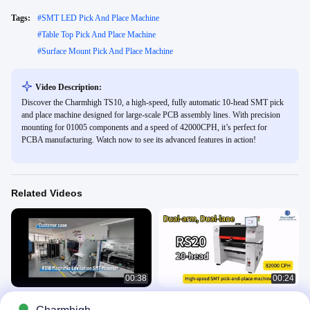
Tags:
#
SMT LED Pick And Place Machine
#
Table Top Pick And Place Machine
#
Surface Mount Pick And Place Machine
Video Description:
Discover the Charmhigh TS10, a high-speed, fully automatic 10-head SMT pick
and place machine designed for large-scale PCB assembly lines. With precision
mounting for 01005 components and a speed of 42000CPH, it’s perfect for
PCBA manufacturing. Watch now to see its advanced features in action!
Related Videos
00:38
00:24
RS10 magnetic levitation SMT
Charmhigh RS20 Dual-arm Dual-