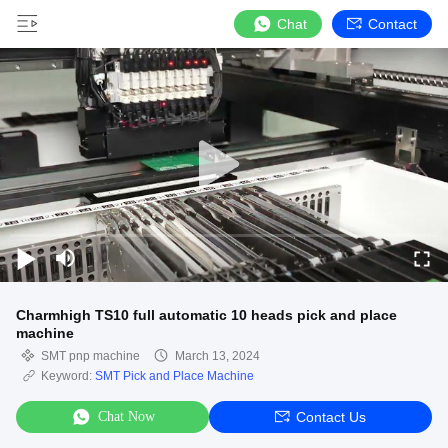
Chat
Contact
Charmhigh TS10 full automatic 10 heads pick and place
machine
SMT pnp machine
March 13, 2024
Keyword:
SMT Pick and Place Machine
Chat Now
Contact Us