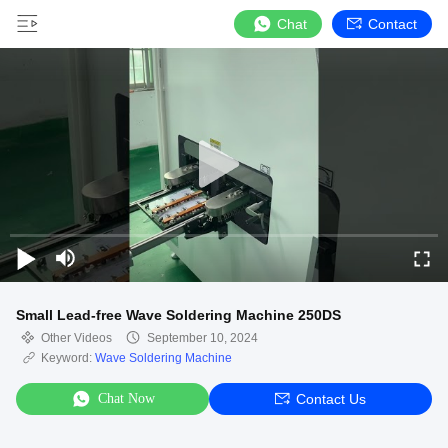
Chat
Contact
Small Lead-free Wave Soldering Machine 250DS
Other Videos
September 10, 2024
Keyword:
Wave Soldering Machine
Chat Now
Contact Us