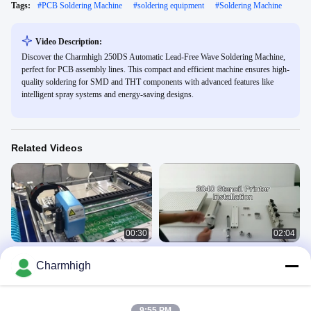
Tags:
#
PCB Soldering Machine
#
soldering equipment
#
Soldering Machine
Video Description:
Discover the Charmhigh 250DS Automatic Lead-Free Wave Soldering Machine,
perfect for PCB assembly lines. This compact and efficient machine ensures high-
quality soldering for SMD and THT components with advanced features like
intelligent spray systems and energy-saving designs.
Related Videos
00:30
02:04
SMT PCB Assembly Line High
High Precision Stencil Printer 3040
Charmhigh
Precision With Vibration Feeder
SMT Silk Printer Manually SMT
Production Line
SMT Line
SMT Stencil Printer
January 27, 2021
May 20, 2024
9:55 PM