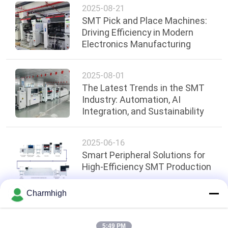
2025-08-21
SMT Pick and Place Machines:
Driving Efficiency in Modern
Electronics Manufacturing
2025-08-01
The Latest Trends in the SMT
Industry: Automation, AI
Integration, and Sustainability
2025-06-16
Smart Peripheral Solutions for
High-Efficiency SMT Production
Charmhigh
Top
5:49 PM