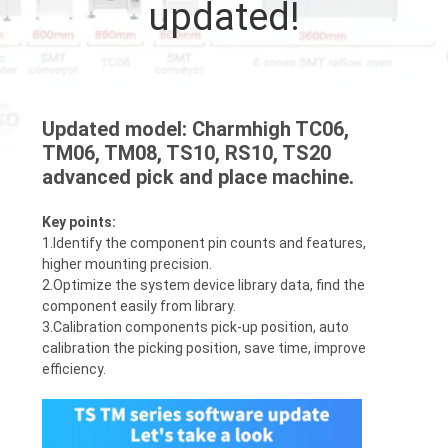
updated!
QUALITY
CONTROL
Updated model: Charmhigh TC06,
CONTACT
TM06, TM08, TS10, RS10, TS20
US
advanced pick and place machine.
Key points:
NEWS
1.Identify the component pin counts and features,
higher mounting precision.
2.Optimize the system device library data, find the
SHOPPING
component easily from library.
3.Calibration components pick-up position, auto
ON
calibration the picking position, save time, improve
LINE
efficiency.
SITEMAP