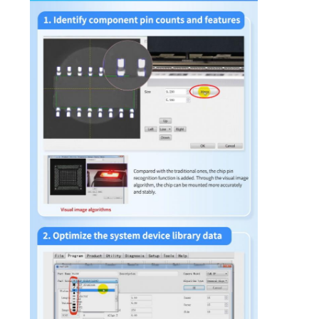
PRIVACY
POLICY