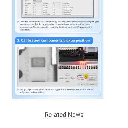
Related News