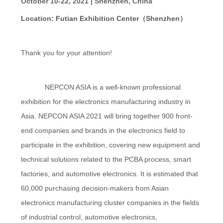
October 10-22, 2021 | Shenzhen, China
Location: Futian Exhibition Center（Shenzhen）
PRIVACY
POLICY
Thank you for your attention!
NEPCON ASIA is a well-known professional
exhibition for the electronics manufacturing industry in
Asia. NEPCON ASIA 2021 will bring together 900 front-
end companies and brands in the electronics field to
participate in the exhibition, covering new equipment and
technical solutions related to the PCBA process, smart
factories, and automotive electronics. It is estimated that
60,000 purchasing decision-makers from Asian
electronics manufacturing cluster companies in the fields
of industrial control, automotive electronics,