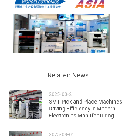
Related News
2025-08-21
SMT Pick and Place Machines:
Driving Efficiency in Modern
Electronics Manufacturing
2025-08-01