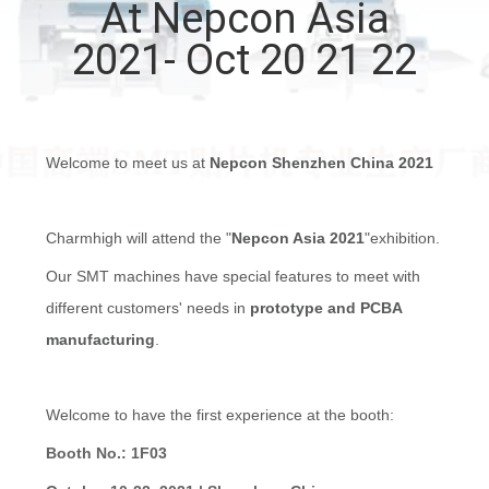
At Nepcon Asia
QUALITY
2021- Oct 20 21 22
CONTROL
CONTACT
Welcome to meet us at
Nepcon Shenzhen China 2021
US
Charmhigh will attend the "
Nepcon Asia 2021
"exhibition.
NEWS
Our
SMT machines have special features to meet with
different customers' needs in
prototype and PCBA
SHOPPING
manufacturing
.
ON
LINE
Welcome to have the first experience at the booth:
Booth No.: 1F03
SITEMAP