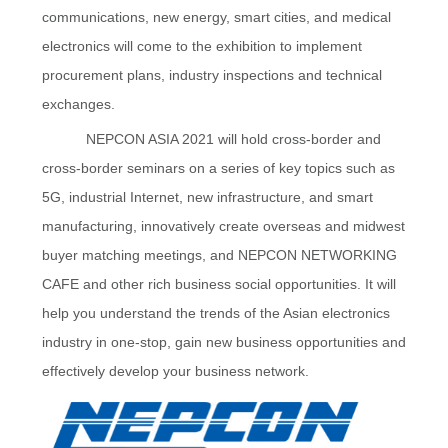
communications, new energy, smart cities, and medical
electronics will come to the exhibition to implement
procurement plans, industry inspections and technical
exchanges.
NEPCON ASIA 2021 will hold cross-border and
cross-border seminars on a series of key topics such as
5G, industrial Internet, new infrastructure, and smart
manufacturing, innovatively create overseas and midwest
buyer matching meetings, and NEPCON NETWORKING
CAFE and other rich business social opportunities. It will
help you understand the trends of the Asian electronics
industry in one-stop, gain new business opportunities and
effectively develop your business network.