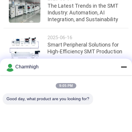
The Latest Trends in the SMT
Industry: Automation, AI
Integration, and Sustainability
2025-06-16
Smart Peripheral Solutions for
High-Efficiency SMT Production
Charmhigh
Top
9:05 PM
Good day, what product are you looking for?
Popular Categories
All
SMT Pick And Place 
SMT Production Line