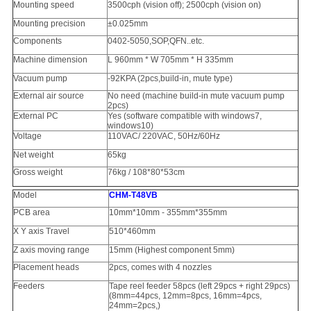
Mounting speed
3500cph (vision off); 2500cph (vision on)
Mounting precision
±0.025mm
Components
0402-5050,SOP,QFN..etc.
Machine dimension
L 960mm * W 705mm * H 335mm
Vacuum pump
-92KPA (2pcs,build-in, mute type)
External air source
No need (machine build-in mute vacuum pump
2pcs)
External PC
Yes (software compatible with windows7,
windows10)
Voltage
110VAC/ 220VAC, 50Hz/60Hz
Net weight
65kg
Gross weight
76kg / 108*80*53cm
Model
CHM-T48VB
PCB area
10mm*10mm - 355mm*355mm
X Y axis Travel
510*460mm
Z axis moving range
15mm (Highest component 5mm)
Placement heads
2pcs, comes with 4 nozzles
Feeders
Tape reel feeder 58pcs (left 29pcs + right 29pcs)
(8mm=44pcs, 12mm=8pcs, 16mm=4pcs,
24mm=2pcs,)