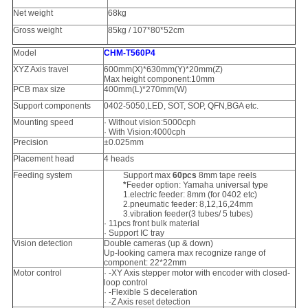
Net weight
68kg
Gross weight
85kg / 107*80*52cm
Model
CHM-T560P4
XYZ Axis travel
600mm(X)*630mm(Y)*20mm(Z)
Max height component:10mm
PCB max size
400mm(L)*270mm(W)
Support components
0402-5050,LED, SOT, SOP, QFN,BGA etc.
Mounting speed
· Without vision:5000cph
· With Vision:4000cph
Precision
±0.025mm
Placement head
4 heads
Feeding system
Support max
60pcs
8mm tape reels
*
Feeder option: Yamaha universal type
1.electric feeder: 8mm (for 0402 etc)
2.pneumatic feeder: 8,12,16,24mm
3.vibration feeder(3 tubes/ 5 tubes)
· 11pcs front bulk material
· Support IC tray
Vision detection
Double cameras (up & down)
Up-looking camera max recognize range of
component: 22*22mm
Motor control
· -XY Axis stepper motor with encoder with closed-
loop control
· -Flexible S deceleration
· -Z Axis reset detection