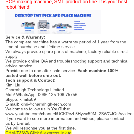
PCB making machine, SMT production line. It is your best
robot friend!
Service & Warranty:
The complete machine has a warranty period of 1 year from the
time of purchase and lifetime service.
We always provide spare parts of machine, factory reliable direct
supply.
We provide online Q/A and troubleshooting support and technical
advice service.
Provide one to one after-sale service.
Each machine 100%
tested well before ship out.
Tech support & Contact:
Kimi Liu
Charmhigh Technology Limited
Mob/ WhatsApp: 0086 135 106 75756
Skype: kimiliu89
E-mail:
kimi@charmhigh-tech.com
Welcome to follow us in
YouTube
:
www.youtube.com/channel/UCKRczL5Hywx59M_2SWGJOsA/video
If you want to see more information and videos, please contact
us by E-mail.
We will response you at the first time.
CHM-T36VA Click Aliexpress link to