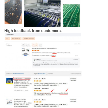
High feedback from customers: