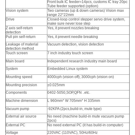
Front bulk IC feeder=14pcs, customs IC tray 20pc
Tube feeder supported (option)
Vision system
Two cameras (up & down cameras) Vision max
range 22*22mm
Drive
Closed-loop control stepper servo drive system,
make sure never lose step
Z axis self-return
Yes, it prevent nozzles breaking
detection
Pull pin self-return
Yes, it prevent needle breaking
Leakage of material
Vacuum detection, vision detection
detection method
Touch screen
7 inch industry touch screen
Main board
Independent research industry main board
System
Embedded Linux system
Mounting speed
4000cph (vision off); 3000cph (vision on)
Mounting precision
±0.025mm
Components
0402-5050,SOP,QFN ..etc.
Machine dimension
L 960mm* W 705mm* H 335mm
Vacuum pump
-92KPA (2pcs,build-in, mute type)
External air source
No need (machine build-in mute vacuum pump
2pcs)
External PC
No need external PC (it has build-in computer)
Voltage
220VAC (110VAC), 50Hz/60Hz