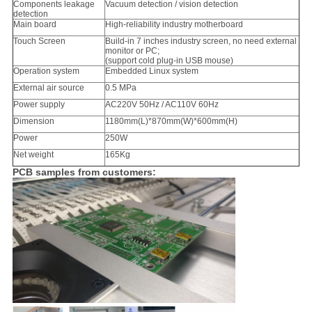
Components leakage
Vacuum detection / vision detection
detection
Main board
High-reliability industry motherboard
Touch Screen
Build-in 7 inches industry screen, no need external
monitor or PC;
(support cold plug-in USB mouse)
Operation system
Embedded Linux system
External air source
0.5 MPa
Power supply
AC220V 50Hz / AC110V 60Hz
Dimension
1180mm(L)*870mm(W)*600mm(H)
Power
250W
Net weight
165Kg
PCB samples from customers: