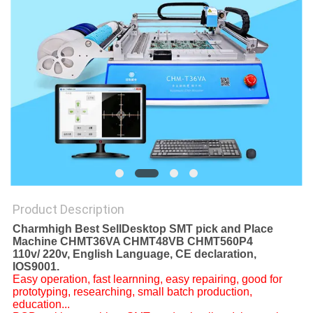
PRIVACY
POLICY
Product Description
Charmhigh Best SellDesktop SMT pick and Place
Machine CHMT36VA CHMT48VB CHMT560P4
110v/ 220v, English Language, CE declaration,
IOS9001.
Easy operation, fast learnning, easy repairing, good for
prototyping, researching, small batch production,
education...