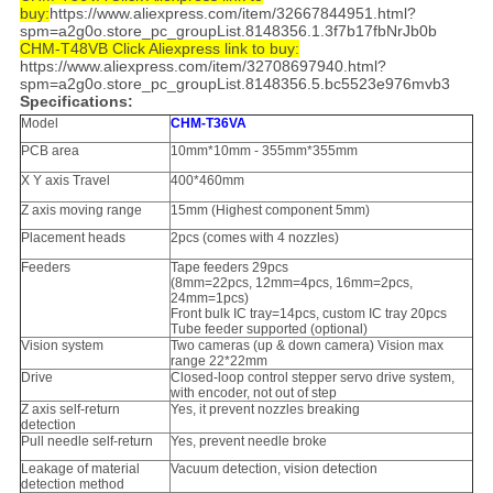
buy:
https://www.aliexpress.com/item/32667844951.html?
spm=a2g0o.store_pc_groupList.8148356.1.3f7b17fbNrJb0b
CHM-T48VB Click Aliexpress link to buy:
https://www.aliexpress.com/item/32708697940.html?
spm=a2g0o.store_pc_groupList.8148356.5.bc5523e976mvb3
Specifications:
Model
CHM-T36VA
PCB area
10mm*10mm - 355mm*355mm
X Y axis Travel
400*460mm
Z axis moving range
15mm (Highest component 5mm)
Placement heads
2pcs (comes with 4 nozzles)
Feeders
Tape feeders 29pcs
(8mm=22pcs, 12mm=4pcs, 16mm=2pcs,
24mm=1pcs)
Front bulk IC tray=14pcs, custom IC tray 20pcs
Tube feeder supported (optional)
Vision system
Two cameras (up & down camera) Vision max
range 22*22mm
Drive
Closed-loop control stepper servo drive system,
with encoder, not out of step
Z axis self-return
Yes, it prevent nozzles breaking
detection
Pull needle self-return
Yes, prevent needle broke
Leakage of material
Vacuum detection, vision detection
detection method