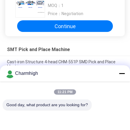
CHMT36VA CHMT48VB
MOQ：
1
CHMT560P4
Price：
Negotiation
Continue
SMT Pick and Place Machine
Cast-iron Structure 4-head CHM-551P SMD Pick and Place
Machine
Charmhigh
Narrow Design High Precision TC06 Module SMT Pick and
Place Machine 6 Heads Support 01005
11:21 PM
Charmhigh TM08 PCBA Manufacturing SMT Chip Mounter
Placement Machine CPK≥1.0
Good day, what product are you looking for?
Popular Categories
All