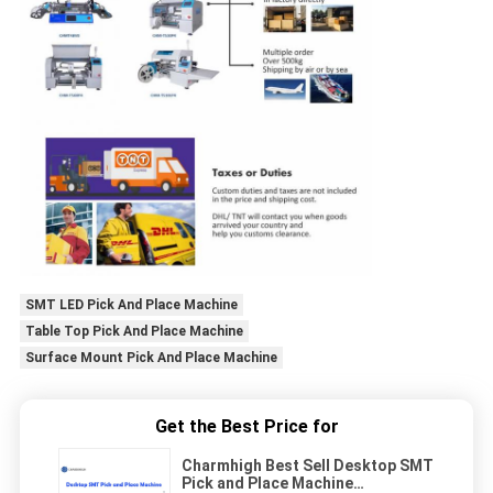
SMT LED Pick And Place Machine
Table Top Pick And Place Machine
Surface Mount Pick And Place Machine
Get the Best Price for
Charmhigh Best Sell Desktop SMT
Pick and Place Machine