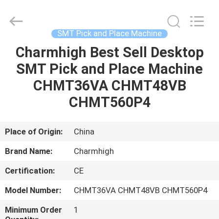
-
2026
CHARMHIGH
TECHNOLOGY
LIMITED.
SMT Pick and Place Machine
All
Rights
Reserved.
Charmhigh Best Sell Desktop
HOME
SMT Pick and Place Machine
PRODUCTS
CHMT36VA CHMT48VB
CHMT560P4
VIDEOS
Place of Origin:
China
ABOUT
Brand Name:
Charmhigh
US
Certification:
CE
FACTORY
Model Number:
CHMT36VA CHMT48VB CHMT560P4
TOUR
Minimum Order
1