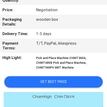
Quantity:
QUALITY
Price:
Negotiation
CONTROL
Packaging
wooden box
Details:
CONTACT
Delivery Time:
1-3 days
US
Payment
T/T, PayPal, Aliexpress
Terms:
NEWS
High Light:
,
Pick and Place Machine CHMT36VA
,
CHMT48VB Pick and Place Machine
CHMT560P4 SMT Machine
SHOPPING
ON
GET BEST PRICE
LINE
SITEMAP