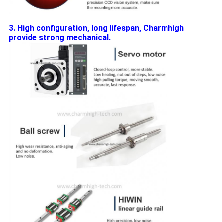
3. High configuration, long lifespan, Charmhigh
provide strong mechanical.