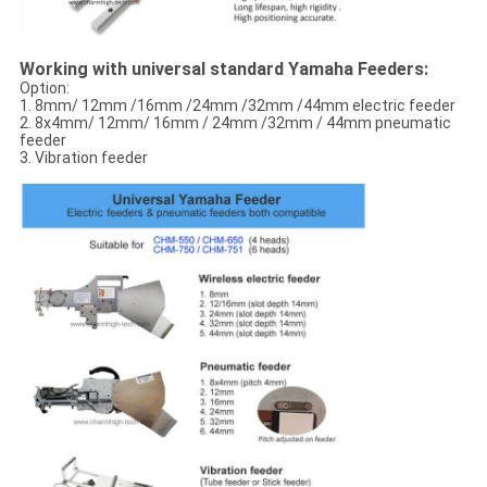
Working with universal standard Yamaha Feeders:
Option:
1. 8mm/ 12mm /16mm /24mm /32mm /44mm electric feeder
2. 8x4mm/ 12mm/ 16mm / 24mm /32mm / 44mm pneumatic
feeder
3. Vibration feeder