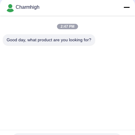
Charmhigh
Narrow Design High Precision TC06 Module SMT Pick and
Place Machine 6 Heads Support 01005
2:47 PM
Charmhigh TM08 PCBA Manufacturing SMT Chip Mounter
Placement Machine CPK≥1.0
Good day, what product are you looking for?
Popular Categories
All
SMT Pick And Place 
SMT Production Line
Machine
Stencil Printer
SMT Reflow Oven
SMT Feeder
Small SMT Machine
SMD Pick And Place 
PCB Assembly Line
Machine