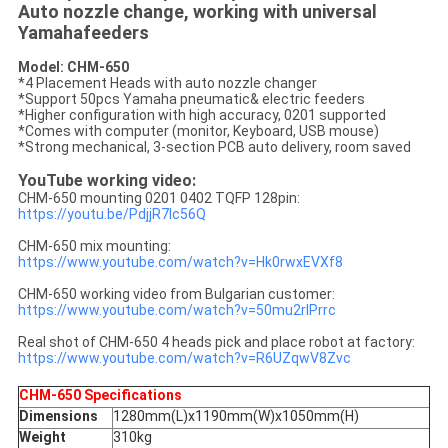
Auto nozzle change, working with universal
Yamahafeeders
Model: CHM-650
*4 Placement Heads with auto nozzle changer
*Support 50pcs Yamaha pneumatic& electric feeders
*Higher configuration with high accuracy, 0201 supported
*Comes with computer (monitor, Keyboard, USB mouse)
*Strong mechanical, 3-section PCB auto delivery, room saved
YouTube working video:
CHM-650 mounting 0201 0402 TQFP 128pin:
https://youtu.be/PdjjR7lc56Q
CHM-650 mix mounting:
https://www.youtube.com/watch?v=Hk0rwxEVXf8
CHM-650 working video from Bulgarian customer:
https://www.youtube.com/watch?v=50mu2rlPrrc
Real shot of CHM-650 4 heads pick and place robot at factory:
https://www.youtube.com/watch?v=R6UZqwV8Zvc
CHM-650 Specifications
Dimensions
1280mm(L)x1190mm(W)x1050mm(H)
Weight
310kg