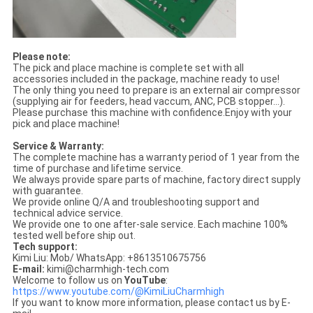
Please note:
The pick and place machine is complete set with all
accessories included in the package, machine ready to use!
The only thing you need to prepare is an external air compressor
(supplying air for feeders, head vaccum, ANC, PCB stopper...).
Please purchase this machine with confidence.Enjoy with your
pick and place machine!
Service & Warranty:
The complete machine has a warranty period of 1 year from the
time of purchase and lifetime service.
We always provide spare parts of machine, factory direct supply
with guarantee.
We provide online Q/A and troubleshooting support and
technical advice service.
We provide one to one after-sale service. Each machine 100%
tested well before ship out.
Tech support:
Kimi Liu: Mob/ WhatsApp: +8613510675756
E-mail:
kimi@charmhigh-tech.com
Welcome to follow us on
YouTube
:
https://www.youtube.com/@KimiLiuCharmhigh
If you want to know more information, please contact us by E-