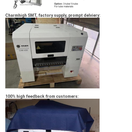
Charmhigh SMT, factory supply, prompt delviery:
100% high feedback from customers: