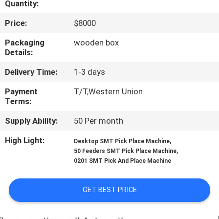
Quantity:
QUALITY
Price:
$8000
CONTROL
Packaging
wooden box
Details:
CONTACT
Delivery Time:
1-3 days
US
Payment
T/T,Western Union
Terms:
NEWS
Supply Ability:
50 Per month
High Light:
,
Desktop SMT Pick Place Machine
SHOPPING
,
50 Feeders SMT Pick Place Machine
0201 SMT Pick And Place Machine
ON
LINE
GET BEST PRICE
SITEMAP