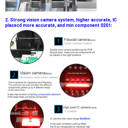
2. Strong vision camera system, higher accurate, IC
placecd more accurate, and min component 0201: