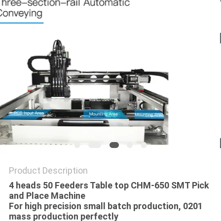
PRIVACY
POLICY
Product Description
4 heads 50 Feeders Table top CHM-650 SMT Pick
and Place Machine
For high precision small batch production​, 0201
mass production perfectly