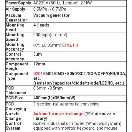
Power
Supply
AC220V (50Hz, 1 phase), 2.1kW
Air Supply
0.5MPa ~ 0.7MPa
Vacuum
Vacuum generator
Generation
Mounting
4 Heads
Head
Mounting
9000cph(optimal)
Speed
Mounting
(XY) ±0.05mm;
CPK≥1.0
Accuracy
Control
5μm
Accuracy
Component
12mm
Height
Component
0201
/0402/0603~5050/SOT/SOP/QFP/QFN/BGA,
Type
etc.
(resistor/capacitor/diode/triode/LED/IC, etc.)
PCB
0.6mm~3.5mm
Thickness
PCB Size
400mm(L)x350mm(W)
PCB
3-section-rail automatic conveying
Conveying
Nozzle
Automatic nozzle change
(19-hole nozzle
Change
library)
Control
Built-in industrial computer (Windows system)
System
equipped with monitor, keyboard, and mouse