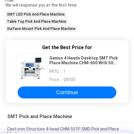
mail.
We will response you at the first time.
SMT LED Pick And Place Machine
Table Top Pick And Place Machine
Surface Mount Pick And Place Machine
Get the Best Price for
Genius 4 Heads Desktop SMT Pick
Place Machine CHM-650 With 50
Feeders
MOQ：
1
Price：
$8000
Continue
SMT Pick and Place Machine
Cast-iron Structure 4-head CHM-551P SMD Pick and Place
Machine