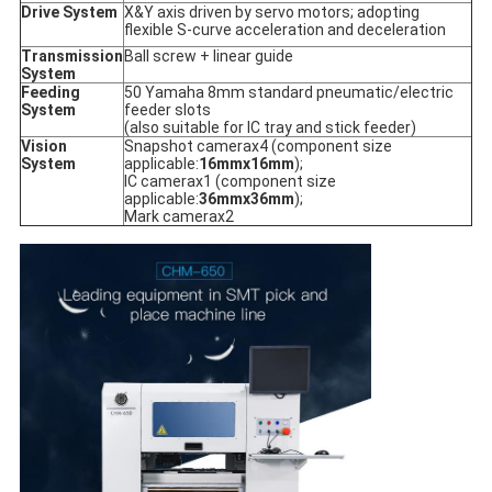
Drive System
X&Y axis driven by servo motors; adopting
flexible S-curve acceleration and deceleration
Transmission
Ball screw + linear guide
System
Feeding
50 Yamaha 8mm standard pneumatic/electric
System
feeder slots
(also suitable for IC tray and stick feeder)
Vision
Snapshot camerax4 (component size
System
applicable:
16mmx16mm
);
IC camerax1 (component size
applicable:
36mmx36mm
);
Mark camerax2