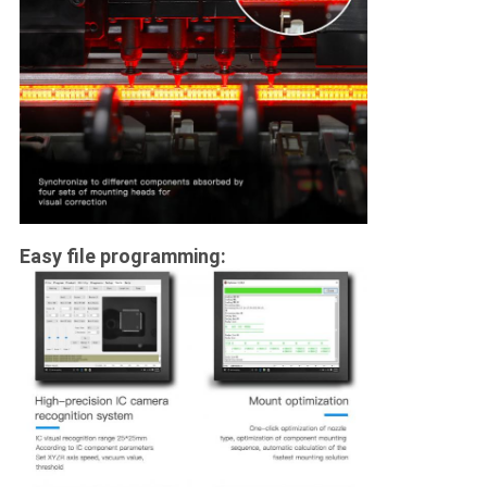
Easy file programming: