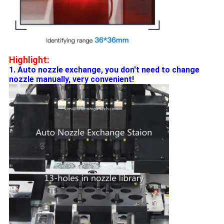
Highlight:
1. Auto nozzle exchange, you don't need to change
nozzle manually, very convenient!