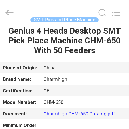
-
2026
CHARMHIGH
TECHNOLOGY
LIMITED.
SMT Pick and Place Machine
All
Rights
Reserved.
Genius 4 Heads Desktop SMT
HOME
Pick Place Machine CHM-650
PRODUCTS
With 50 Feeders
VIDEOS
Place of Origin:
China
Brand Name:
Charmhigh
ABOUT
Certification:
CE
US
Model Number:
CHM-650
FACTORY
Document:
Charmhigh CHM-650 Catalog.pdf
TOUR
Minimum Order
1