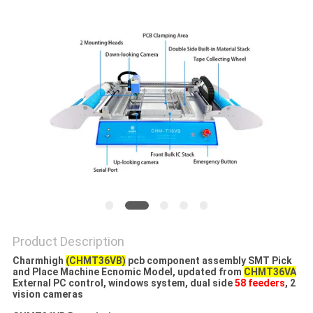
PRIVACY
POLICY
Product Description
Charmhigh
(CHMT36VB)
pcb component assembly SMT Pick
and Place Machine Ecnomic Model​, updated from
CHMT36VA
External PC control, windows system, dual side
58 feeders
, 2
vision cameras​