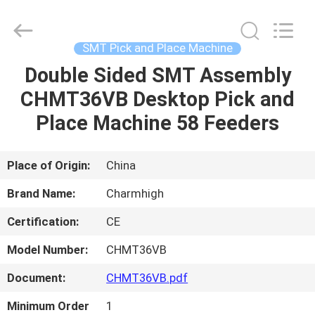
-
2026
CHARMHIGH
TECHNOLOGY
LIMITED.
SMT Pick and Place Machine
All
Rights
Reserved.
Double Sided SMT Assembly
HOME
CHMT36VB Desktop Pick and
PRODUCTS
Place Machine 58 Feeders
VIDEOS
Place of Origin:
China
Brand Name:
Charmhigh
ABOUT
Certification:
CE
US
Model Number:
CHMT36VB
FACTORY
Document:
CHMT36VB.pdf
TOUR
Minimum Order
1