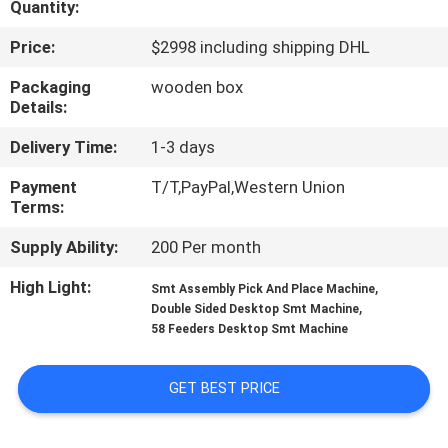
Quantity:
QUALITY
Price:
$2998 including shipping DHL
CONTROL
Packaging
wooden box
Details:
CONTACT
Delivery Time:
1-3 days
US
Payment
T/T,PayPal,Western Union
Terms:
NEWS
Supply Ability:
200 Per month
High Light:
,
Smt Assembly Pick And Place Machine
SHOPPING
,
Double Sided Desktop Smt Machine
58 Feeders Desktop Smt Machine
ON
LINE
GET BEST PRICE
SITEMAP