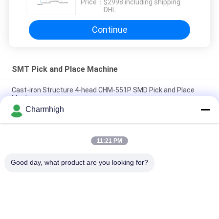
Price：
$2998 including shipping
DHL
Continue
SMT Pick and Place Machine
Cast-iron Structure 4-head CHM-551P SMD Pick and Place
Machine
Charmhigh
Narrow Design High Precision TC06 Module SMT Pick and
Place Machine 6 Heads Support 01005
11:21 PM
Charmhigh TM08 PCBA Manufacturing SMT Chip Mounter
Placement Machine CPK≥1.0
Good day, what product are you looking for?
Popular Categories
All
SMT Pick And Place 
SMT Production Line