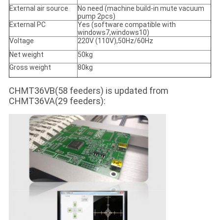
External air source
No need (machine build-in mute vacuum
pump 2pcs)
External PC
Yes (software compatible with
windows7,windows10)
Voltage
220V (110V),50Hz/60Hz
Net weight
50kg
Gross weight
80kg
CHMT36VB(58 feeders) is updated from
CHMT36VA(29 feeders):