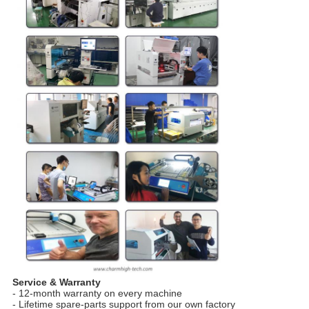
Service & Warranty
- 12-month warranty on every machine
- Lifetime spare-parts support from our own factory