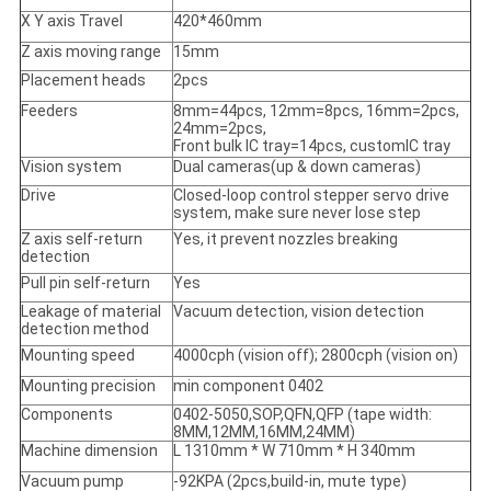
X Y axis Travel
420*460mm
Z axis moving range
15mm
Placement heads
2pcs
Feeders
8mm=44pcs, 12mm=8pcs, 16mm=2pcs,
24mm=2pcs,
Front bulk IC tray=14pcs, customIC tray
Vision system
Dual cameras(up & down cameras)
Drive
Closed-loop control stepper servo drive
system, make sure never lose step
Z axis self-return
Yes, it prevent nozzles breaking
detection
Pull pin self-return
Yes
Leakage of material
Vacuum detection, vision detection
detection method
Mounting speed
4000cph (vision off); 2800cph (vision on)
Mounting precision
min component 0402
Components
0402-5050,SOP,QFN,QFP (tape width:
8MM,12MM,16MM,24MM)
Machine dimension
L 1310mm * W 710mm * H 340mm
Vacuum pump
-92KPA (2pcs,build-in, mute type)