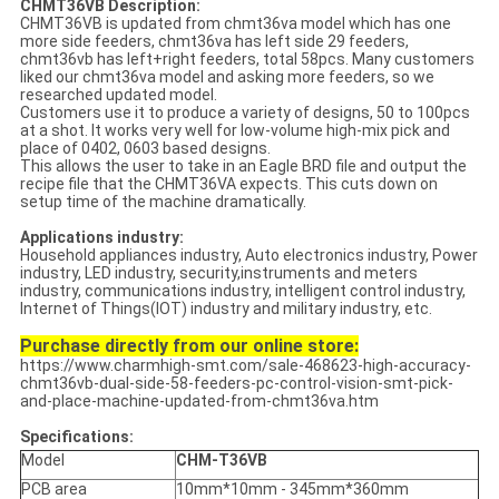
CHMT36VB Description:
CHMT36VB is updated from chmt36va model which has one
more side feeders, chmt36va has left side 29 feeders,
chmt36vb has left+right feeders, total 58pcs. Many customers
liked our chmt36va model and asking more feeders, so we
researched updated model.
Customers use it to produce a variety of designs, 50 to 100pcs
at a shot. It works very well for low-volume high-mix pick and
place of 0402, 0603 based designs.
This allows the user to take in an Eagle BRD file and output the
recipe file that the CHMT36VA expects. This cuts down on
setup time of the machine dramatically.
Applications industry:
Household appliances industry, Auto electronics industry, Power
industry, LED industry, security,instruments and meters
industry, communications industry, intelligent control industry,
Internet of Things(IOT) industry and military industry, etc.
Purchase directly from our online store:
https://www.charmhigh-smt.com/sale-468623-high-accuracy-
chmt36vb-dual-side-58-feeders-pc-control-vision-smt-pick-
and-place-machine-updated-from-chmt36va.htm
Specifications:
Model
CHM-T36VB
PCB area
10mm*10mm - 345mm*360mm