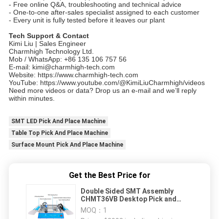
- Free online Q&A, troubleshooting and technical advice
- One-to-one after-sales specialist assigned to each customer
- Every unit is fully tested before it leaves our plant
Tech Support & Contact
Kimi Liu | Sales Engineer
Charmhigh Technology Ltd.
Mob / WhatsApp: +86 135 106 757 56
E-mail: kimi@charmhigh-tech.com
Website: https://www.charmhigh-tech.com
YouTube: https://www.youtube.com/@KimiLiuCharmhigh/videos
Need more videos or data? Drop us an e-mail and we’ll reply
within minutes.
SMT LED Pick And Place Machine
Table Top Pick And Place Machine
Surface Mount Pick And Place Machine
Get the Best Price for
Double Sided SMT Assembly
CHMT36VB Desktop Pick and
Place Machine 58 Feeders
MOQ：
1