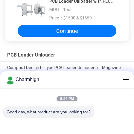
PCB Loader Unloader with PLC
Control System and SMEMA
MOQ：
1pcs
Interface Compatibility
Price：
$1500 & $1650
Continue
PCB Loader Unloader
Compact Design L-Type PCB Loader Unloader for Magazine
Loading SMT Production Line
Charmhigh
Full-automatic SMT Production PCB Loader Unloader with PLC
Control System and SMEMA Interface Compatibility
6:56 PM
Electronic Products Automatic PCB Unloader K2-250 SMT
Magazine Loader For SMT Assembly Line
Good day, what product are you looking for?
Popular Categories
All