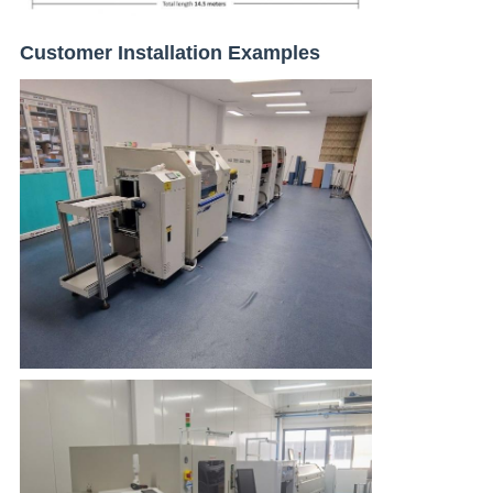
Customer Installation Examples