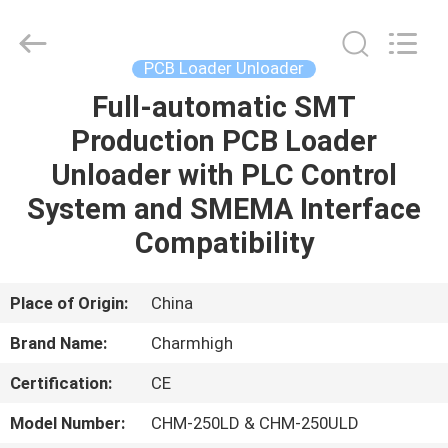
-
2026
CHARMHIGH
TECHNOLOGY
LIMITED.
PCB Loader Unloader
All
Rights
Reserved.
Full-automatic SMT
HOME
Production PCB Loader
PRODUCTS
Unloader with PLC Control
System and SMEMA Interface
VIDEOS
Compatibility
ABOUT
Place of Origin:
China
US
Brand Name:
Charmhigh
Certification:
CE
FACTORY
TOUR
Model Number:
CHM-250LD & CHM-250ULD