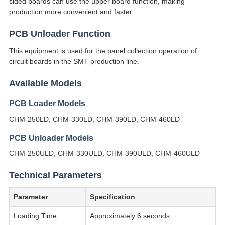
sided boards can use the upper board function, making
production more convenient and faster.
PCB Unloader Function
This equipment is used for the panel collection operation of
circuit boards in the SMT production line.
Available Models
PCB Loader Models
CHM-250LD, CHM-330LD, CHM-390LD, CHM-460LD
PCB Unloader Models
CHM-250ULD, CHM-330ULD, CHM-390ULD, CHM-460ULD
Technical Parameters
Parameter
Specification
Loading Time
Approximately 6 seconds