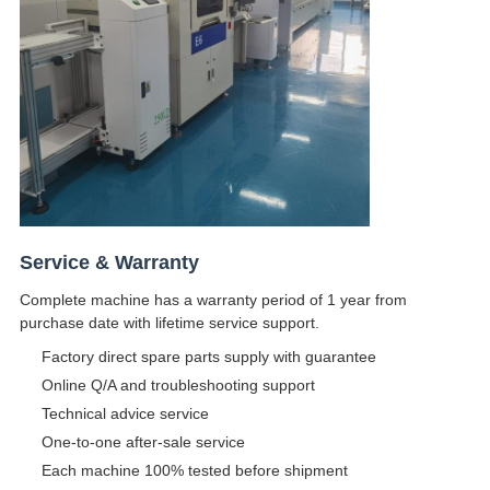
Service & Warranty
Complete machine has a warranty period of 1 year from
purchase date with lifetime service support.
Factory direct spare parts supply with guarantee
Online Q/A and troubleshooting support
Technical advice service
One-to-one after-sale service
Each machine 100% tested before shipment