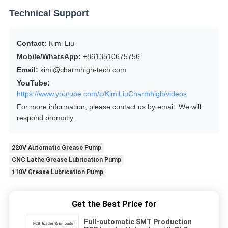
Technical Support
Contact:
Kimi Liu
Mobile/WhatsApp:
+8613510675756
Email:
kimi@charmhigh-tech.com
YouTube:
https://www.youtube.com/c/KimiLiuCharmhigh/videos
For more information, please contact us by email. We will
respond promptly.
220V Automatic Grease Pump
CNC Lathe Grease Lubrication Pump
110V Grease Lubrication Pump
Get the Best Price for
Full-automatic SMT Production