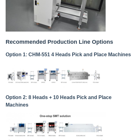
Recommended Production Line Options
Option 1: CHM-551 4 Heads Pick and Place Machines
Option 2: 8 Heads + 10 Heads Pick and Place
Machines