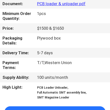
Document:
PCB loader & unloader.pdf
QUALITY
Minimum Order
1pcs
CONTROL
Quantity:
Price:
$1500 & $1650
CONTACT
Packaging
Plywood box
US
Details:
Delivery Time:
5-7 days
NEWS
Payment
T/T,Western Union
Terms:
SHOPPING
Supply Ability:
100 units/month
ON
High Light:
,
PCB Loader Unloader
LINE
,
Full Automatic SMT assembly line
SMT Magazine Loader
SITEMAP