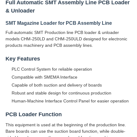
Full Automatic SMT Assembly Line PCB Loader
& Unloader
SMT Magazine Loader for PCB Assembly Line
Full-automatic SMT Production line PCB loader & unloader
models CHM-250LD and CHM-250ULD designed for electronic
products machinery and PCB assembly lines.
Key Features
PLC Control System for reliable operation
Compatible with SMEMA Interface
Capable of both suction and delivery of boards
Robust and stable design for continuous production
Human-Machine Interface Control Panel for easier operation
PCB Loader Function
This equipment is used at the beginning of the production line.
Bare boards can use the suction board function, while double-