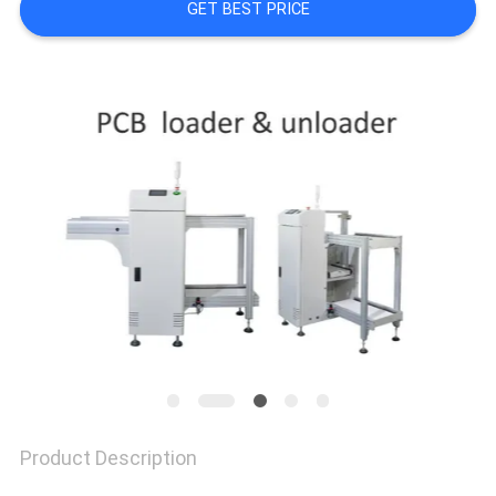
GET BEST PRICE
PRIVACY
POLICY
Product Description