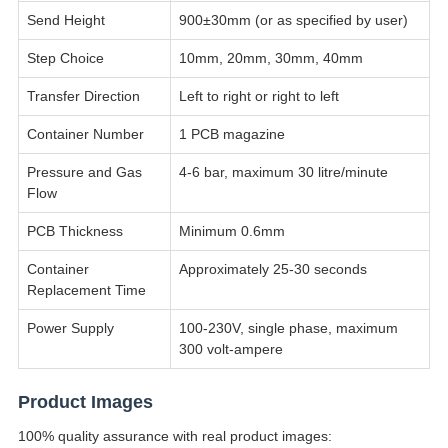
Send Height
900±30mm (or as specified by user)
Step Choice
10mm, 20mm, 30mm, 40mm
Transfer Direction
Left to right or right to left
Container Number
1 PCB magazine
Pressure and Gas
4-6 bar, maximum 30 litre/minute
Flow
PCB Thickness
Minimum 0.6mm
Container
Approximately 25-30 seconds
Replacement Time
Power Supply
100-230V, single phase, maximum
300 volt-ampere
Product Images
100% quality assurance with real product images: