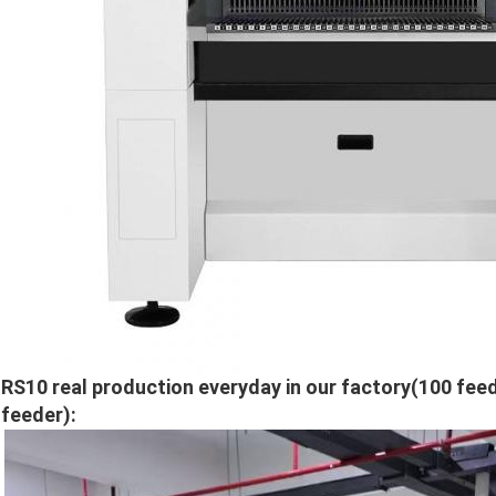
RS10 real production everyday in our factory(100 feed
feeder):