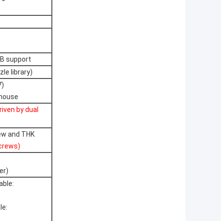
CB support
le library)
7)
 mouse
riven by dual
rew and THK
screws)
er)
able:
le: