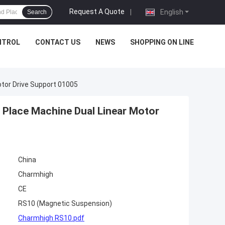
Request A Quote
|
English
Search
NTROL
CONTACT US
NEWS
SHOPPING ON LINE
tor Drive Support 01005
Place Machine Dual Linear Motor
China
Charmhigh
CE
RS10 (Magnetic Suspension)
Charmhigh RS10.pdf