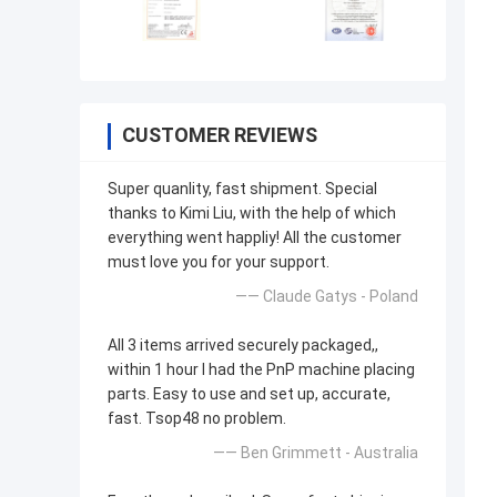
CUSTOMER REVIEWS
Super quanlity, fast shipment. Special
thanks to Kimi Liu, with the help of which
everything went happliy! All the customer
must love you for your support.
—— Claude Gatys - Poland
All 3 items arrived securely packaged,,
within 1 hour I had the PnP machine placing
parts. Easy to use and set up, accurate,
fast. Tsop48 no problem.
—— Ben Grimmett - Australia