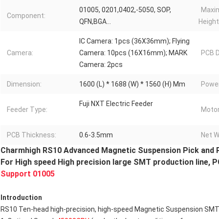
01005, 0201,0402,-5050, SOP,
Maxi
Component:
QFN,BGA...
Height
IC Camera: 1pcs (36X36mm); Flying
Camera:
Camera: 10pcs (16X16mm); MARK
PCB D
Camera: 2pcs
Dimension:
1600 (L) * 1688 (W) * 1560 (H) Mm
Power
Fuji NXT Electric Feeder
Feeder Type:
Motor
PCB Thickness:
0.6-3.5mm
Net W
Charmhigh RS10 Advanced Magnetic Suspension Pick and 
For High speed High precision large SMT production line, 
Support 01005
Introduction
RS10 Ten-head high-precision, high-speed Magnetic Suspension SMT