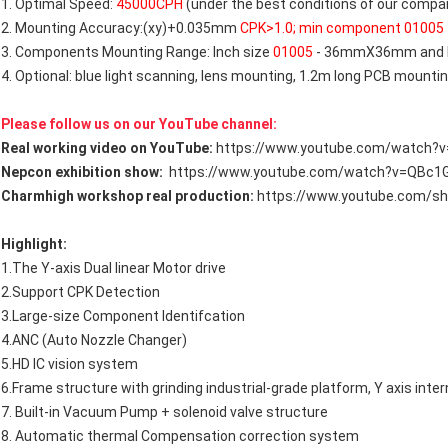
1. Optimal Speed:
45000CPH
(under the best conditions of our comp
2. Mounting Accuracy:(xy)+0.035mm
CPK>1.0; min component 01005
3. Components Mounting Range: Inch size
01005
- 36mmX36mm and l
4. Optional: blue light scanning, lens mounting, 1.2m long PCB mounti
Please follow us on our YouTube channel:
Real working video on YouTube:
https://www.youtube.com/watch?
Nepcon exhibition show:
https://www.youtube.com/watch?v=QBc1
Charmhigh workshop real production:
https://www.youtube.com/s
Highlight:
1.The Y-axis Dual linear Motor drive
2.Support CPK Detection
3.Large-size Component ldentifcation
4.ANC (Auto Nozzle Changer)
5.HD IC vision system
6.Frame structure with grinding industrial-grade platform, Y axis inter
7. Built-in Vacuum Pump + solenoid valve structure
8. Automatic thermal Compensation correction system