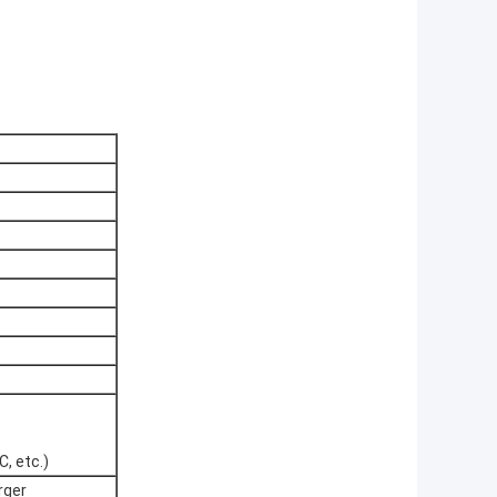
, etc.)
rger