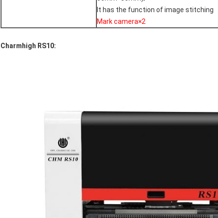
It has the function of image stitching
Mark camera×2
Charmhigh RS10: