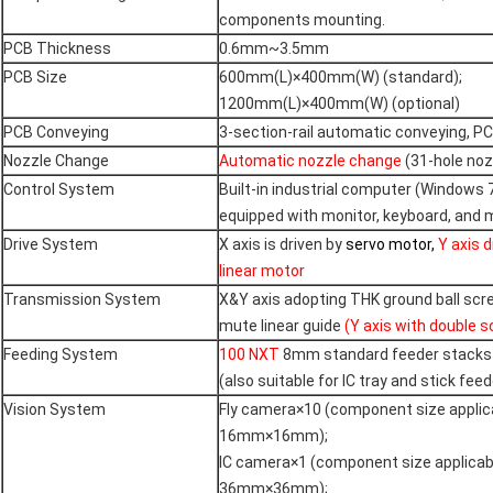
components mounting.
PCB Thickness
0.6mm~3.5mm
PCB Size
600mm(L)×400mm(W) (standard);
1200mm(L)×400mm(W) (optional)
PCB Conveying
3-section-rail automatic conveying, P
Nozzle Change
Automatic nozzle change
(31-hole nozz
Control System
Built-in industrial computer (Windows 
equipped with monitor, keyboard, and
Drive System
X axis is driven by
servo motor,
Y axis d
linear motor
Transmission System
X&Y axis adopting THK ground ball sc
mute linear guide
(Y axis with double 
Feeding System
100 NXT
8mm standard feeder stacks
(also suitable for IC tray and stick feed
Vision System
Fly camera×10 (component size applic
16mm×16mm);
IC camera×1 (component size applicab
36mm×36mm);