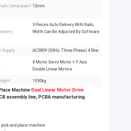
mum Component
12mm
:
3 Pieces Auto Delivery With Rails,
elivery:
Width Can Be Adjusted By Software
 Supply:
AC380V (50Hz, Three Phase) 4.5kw
X Motor Servo Motor + Y Axis
:
Double Linear Motors
eight:
1930kg
Place Machine
Dual Linear Motor Drive
PCB assembly line, PCBA manufacturing
 pick and place machine