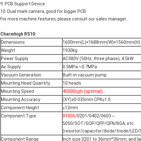
9. PCB Support Device
10. Dual mark camera, good for bigger PCB
For more machine features, please consult our sales manager...
Charmhigh RS10:
Dimensions
1600mm(L)×1688mm(W)×1560mm(H)
Weight
1930kg
Power Supply
AC380V (50Hz, three phase), 4.5kW
Air Supply
0.5MPa ~0.7MPa
Vacuum Generation
Built-in vacuum pump
Mounting Head Quantity
10 heads
Mounting Speed
45000cph (optimal);
Mounting Accuracy
(XY)±0.035mm CPK≥1.0
Component Height
≤12mm
Component Type
01005
/0201/0402/0603～
5050/SOT/SOP/QFP/QFN/BGA, etc.
(resistor/capacitor/diode/triode/LED/IC
Component Range
Inch size 0201 to 36mm*36mm, and la