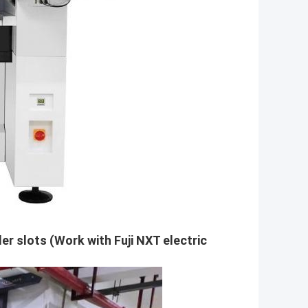
er slots (Work with Fuji NXT electric