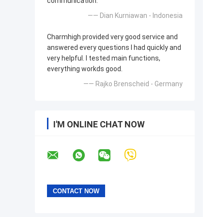
communication.
—— Dian Kurniawan - Indonesia
Charmhigh provided very good service and
answered every questions I had quickly and
very helpful. I tested main functions,
everything workds good.
—— Rajko Brenscheid - Germany
I'M ONLINE CHAT NOW