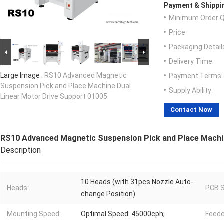
Payment & Shippi
Minimum Order Q
Price:
Packaging Detail
Delivery Time:
Large Image :
RS10 Advanced Magnetic
Payment Terms:
Suspension Pick and Place Machine Dual
Supply Ability:
Linear Motor Drive Support 01005
Contact Now
RS10 Advanced Magnetic Suspension Pick and Place Machin
Description
10 Heads (with 31pcs Nozzle Auto-
Heads:
PCB S
change Position)
Mounting Speed:
Optimal Speed: 45000cph;
Feede