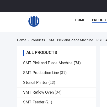
HOME
PRODUC
Home
Products
SMT Pick and Place Machine
RS10 A
ALL PRODUCTS
SMT Pick and Place Machine
(74)
SMT Production Line
(37)
Stencil Printer
(23)
SMT Reflow Oven
(34)
SMT Feeder
(21)