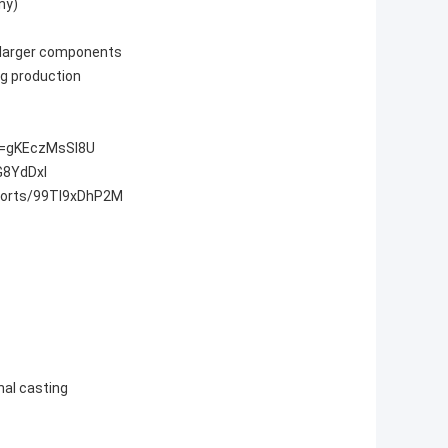
any)
arger components
ng production
v=gKEczMsSI8U
G8YdDxI
horts/99TI9xDhP2M
nal casting