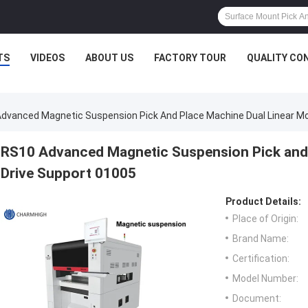
TS
VIDEOS
ABOUT US
FACTORY TOUR
QUALITY CO
dvanced Magnetic Suspension Pick And Place Machine Dual Linear Mo
RS10 Advanced Magnetic Suspension Pick and 
Drive Support 01005
Product Details:
Place of Origin:
Brand Name:
Certification:
Model Number:
Document: