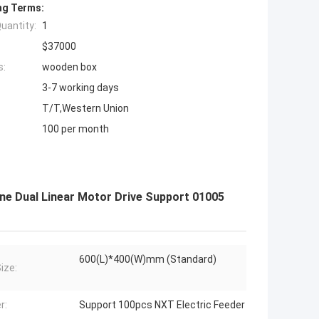
ng Terms:
uantity:
1
$37000
s:
wooden box
3-7 working days
T/T,Western Union
100 per month
e Dual Linear Motor Drive Support 01005
600(L)*400(W)mm (Standard)
ize:
r:
Support 100pcs NXT Electric Feeder