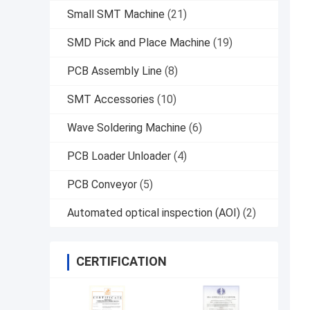
Small SMT Machine
(21)
SMD Pick and Place Machine
(19)
PCB Assembly Line
(8)
SMT Accessories
(10)
Wave Soldering Machine
(6)
PCB Loader Unloader
(4)
PCB Conveyor
(5)
Automated optical inspection (AOI)
(2)
CERTIFICATION