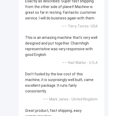
Exactly as described. Super fast shipping
from the other side of planet! Machine is
great so far in testing. Fantastic customer
service. I will do business again with them.
—— Terry Torres- USA
This is an amazing machine that's very well
designed and put together. Charmhigh
representative was very responsive with
good English.
—— Karl Walter - U.S.A
Don't fooled by the low cost of this
machine, it is surprisingly well built, came
excellent package. It runs fairly
consistently.
—— Mark Janes - United Kingdom
Great product, fast shipping, easy