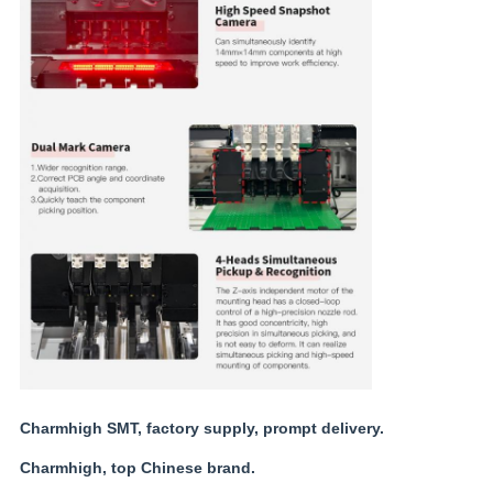
Charmhigh SMT, factory supply, prompt delivery.
Charmhigh, top Chinese brand.