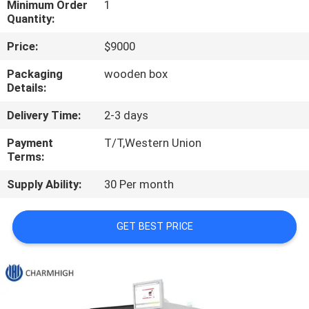
Minimum Order
1
Quantity:
QUALITY
Price:
$9000
CONTROL
Packaging
wooden box
Details:
CONTACT
Delivery Time:
2-3 days
US
Payment
T/T,Western Union
Terms:
NEWS
Supply Ability:
30 Per month
SHOPPING
GET BEST PRICE
ON
LINE
SITEMAP