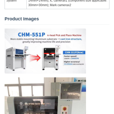
System
14mm×14mm); IC camerax1 (component size applicable:
30mm×30mm); Mark camerax2
Product Images