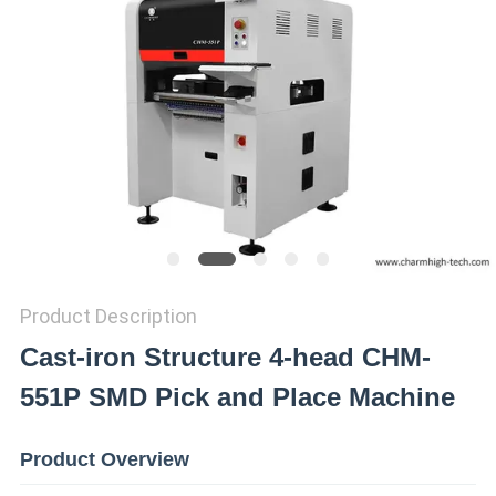
PRIVACY
POLICY
Product Description
Cast-iron Structure 4-head CHM-
551P SMD Pick and Place Machine
Product Overview