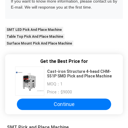
If you want to know more information, please contact us by
E-mail. We will response you at the first time.
SMT LED Pick And Place Machine
Table Top Pick And Place Machine
Surface Mount Pick And Place Machine
Get the Best Price for
Cast-iron Structure 4-head CHM-
551P SMD Pick and Place Machine
MOQ：
1
Price：
$9000
Continue
SMT Pick and Place Machine