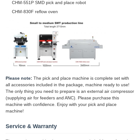
CHM-551P SMD pick and place robot
CHM-830F reflow oven
Please note:
The pick and place machine is complete set with
all accessories included in the package, machine ready to use!
The only thing you need to prepare is an external air compressor
(supplying air for feeders and ANC). Please purchase this
machine with confidence. Enjoy with your pick and place
machine!
Service & Warranty