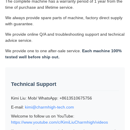
The complete machine has a warranty period of 1 year from the
time of purchase and lifetime service.
We always provide spare parts of machine, factory direct supply
with guarantee.
We provide online Q/A and troubleshooting support and technical
advice service.
We provide one to one after-sale service.
Each machine 100%
tested well before ship out.
Technical Support
Kimi Liu: Mob/ WhatsApp: +8613510675756
E-mail:
kimi@charmhigh-tech.com
Welcome to follow us on YouTube:
https://www.youtube.com/c/KimiLiuCharmhigh/videos