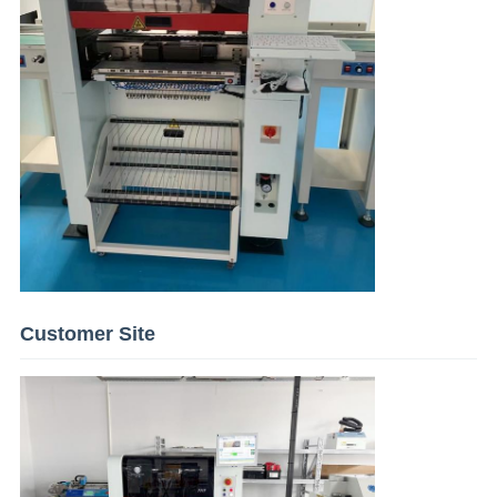
Customer Site