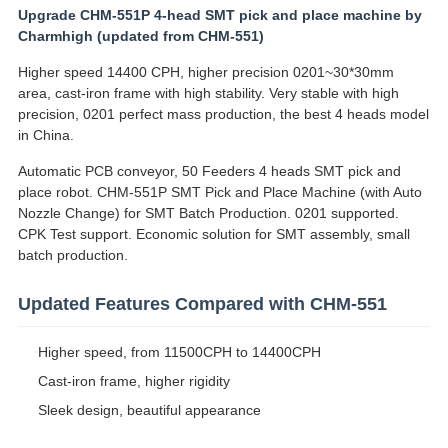
Upgrade CHM-551P 4-head SMT pick and place machine by
Charmhigh (updated from CHM-551)
Higher speed 14400 CPH, higher precision 0201~30*30mm
area, cast-iron frame with high stability. Very stable with high
precision, 0201 perfect mass production, the best 4 heads model
in China.
Automatic PCB conveyor, 50 Feeders 4 heads SMT pick and
place robot. CHM-551P SMT Pick and Place Machine (with Auto
Nozzle Change) for SMT Batch Production. 0201 supported.
CPK Test support. Economic solution for SMT assembly, small
batch production.
Updated Features Compared with CHM-551
Higher speed, from 11500CPH to 14400CPH
Cast-iron frame, higher rigidity
Sleek design, beautiful appearance