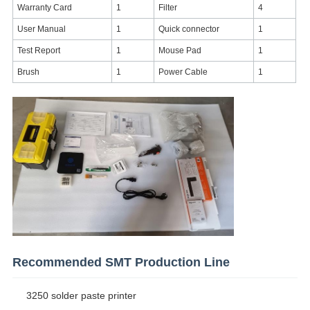
Warranty Card
1
Filter
4
User Manual
1
Quick connector
1
Test Report
1
Mouse Pad
1
Brush
1
Power Cable
1
Recommended SMT Production Line
3250 solder paste printer