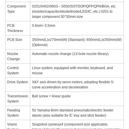
Component
0201/0402/0603～5050/SOT/SOP/QFP/QFN/BGA, etc.
Type
(resistor/capacitor/diode/triode/LED/IC, etc.) 0201 to
larger component 30*30mm size
PCB
0.6mm~3.5mm
Thickness
PCB Size
350mm(L)x270mm(W) (Standard); 600mm(L)x350mm(W)
(Optional)
Nozzle
Automatic nozzle change (13-hole nozzle library)
Change
Control
Linux system, equipped with monitor, keyboard, and
System
mouse
Drive System
X&Y axis driven by servo motors; adopting flexible S-
curve acceleration and deceleration
Transmission
Ball screw + linear guide
System
Feeding
50 Yamaha 8mm standard pneumatic/electric feeder
System
stacks (also suitable for IC tray and stick feeder)
Vision
Snapshot camerax4 (component size applicable: