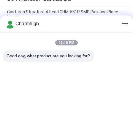
Cast-iron Structure 4-head CHM-551P SMD Pick and Place
Machine
Charmhigh
Narrow Design High Precision TC06 Module SMT Pick and
Place Machine 6 Heads Support 01005
11:19 PM
Charmhigh TM08 PCBA Manufacturing SMT Chip Mounter
Placement Machine CPK≥1.0
Good day, what product are you looking for?
Popular Categories
All
SMT Pick And Place 
SMT Production Line
Machine
Stencil Printer
SMT Reflow Oven
SMT Feeder
Small SMT Machine