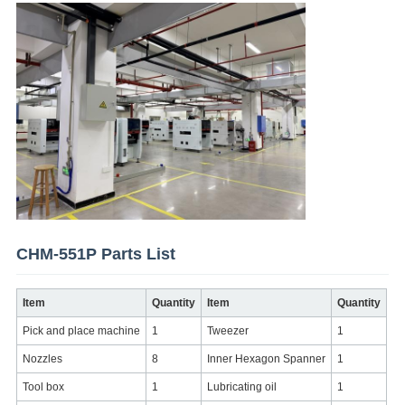
CHM-551P Parts List
Item
Quantity
Item
Quantity
Pick and place machine
1
Tweezer
1
Nozzles
8
Inner Hexagon Spanner
1
Tool box
1
Lubricating oil
1