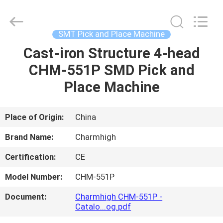
-
2026
CHARMHIGH
TECHNOLOGY
LIMITED.
SMT Pick and Place Machine
All
Rights
Reserved.
Cast-iron Structure 4-head
HOME
CHM-551P SMD Pick and
PRODUCTS
Place Machine
VIDEOS
Place of Origin:
China
Brand Name:
Charmhigh
ABOUT
Certification:
CE
US
Model Number:
CHM-551P
FACTORY
Document:
Charmhigh CHM-551P -
Catalo...og.pdf
TOUR