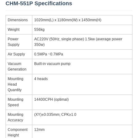
CHM-551P Specifications
Dimensions
1020mm(L) x 1180mm(W) x 1450mm(H)
Weight
556kg
Power
AC220V (50Hz, single phase) 1.5kw (average power
Supply
350w)
Air Supply
0.5MPa ~0.7MPa
Vacuum
Built-in vacuum pump
Generation
Mounting
4 heads
Head
Quantity
Mounting
14400CPH (optimal)
Speed
Mounting
(XY)±0.035mm; CPK≥1.0
Accuracy
Component
12mm
Height