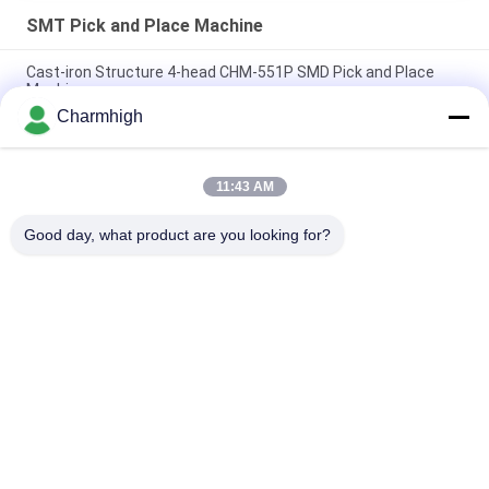
SMT Pick and Place Machine
Cast-iron Structure 4-head CHM-551P SMD Pick and Place
Machine
Charmhigh
Narrow Design High Precision TC06 Module SMT Pick and
Place Machine 6 Heads Support 01005
11:43 AM
Charmhigh TM08 PCBA Manufacturing SMT Chip Mounter
Placement Machine CPK≥1.0
Good day, what product are you looking for?
Popular Categories
All
SMT Pick And Place 
SMT Production Line
Machine
Stencil Printer
SMT Reflow Oven
SMT Feeder
Small SMT Machine