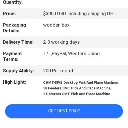
Quantity:
QUALITY
Price:
$3900 USD including shipping DHL
CONTROL
Packaging
wooden box
Details:
CONTACT
Delivery Time:
2-3 working days
US
Payment
T/T,PayPal; Western Union
Terms:
NEWS
Supply Ability:
200 Per month
High Light:
,
CHMT48VB Desktop Pick And Place Machine
SHOPPING
,
58 Feeders SMT Pick And Place Machine
2 Cameras SMT Pick And Place Machine
ON
LINE
GET BEST PRICE
SITEMAP