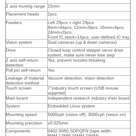
Z axis moving range
15mm
Placement heads
2pcs
Feeders
Left 29pcs + right 29pcs
8mm=44pcs, 12mm=8pcs, 16mm=4pcs,
24mm=2pcs,
Front IC stack=14pcs, user-defined IC tray
Vision system
Dual cameras (up & down cameras)
Drive
Closed-loop control stepper servo drive
system, make sure never lose step
Z axis self-return
Yes, prevent nozzles breaking
detection
Pull pin self-return
Yes
Leakage of material
Vacuum detection, vision detection
detection method
Touch screen
7”industry touch screen (USB mouse
supprted)
Main board
Independent research industry main board
System
Embedded Linux system
Mounting speed
5000cph (vision off); 3000cph (vision on)
Mounting precision
±0.025mm
Components
0402-5050,SOP,QFN (tape width:
8MM,12MM,16MM,24MM)