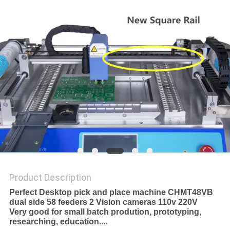
PRIVACY
POLICY
Product Description
Perfect Desktop pick and place machine CHMT48VB
dual side 58 feeders 2 Vision cameras​ 110v 220V
Very good for small batch prodution, prototyping,
researching, education....