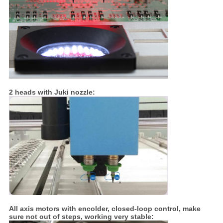
2 heads with Juki nozzle:
All axis motors with encolder, closed-loop control, make
sure not out of steps, working very stable: