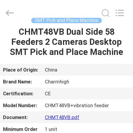
-
2026
CHARMHIGH
TECHNOLOGY
LIMITED.
SMT Pick and Place Machine
All
Rights
Reserved.
CHMT48VB Dual Side 58
HOME
Feeders 2 Cameras Desktop
PRODUCTS
SMT Pick and Place Machine
VIDEOS
Place of Origin:
China
Brand Name:
Charmhigh
ABOUT
Certification:
CE
US
Model Number:
CHMT48VB+vibration feeder
FACTORY
Document:
CHMT48VB.pdf
TOUR
Minimum Order
1 unit