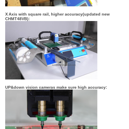
X Axis with square rail, higher accuracy(updated new
CHMT48VB):
UP&down vision cameras make sure high accuracy: