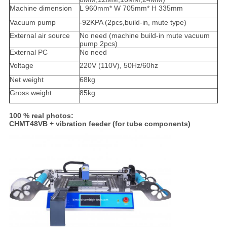
Machine dimension
L 960mm* W 705mm* H 335mm
Vacuum pump
-92KPA (2pcs,build-in, mute type)
External air source
No need (machine build-in mute vacuum
pump 2pcs)
External PC
No need
Voltage
220V (110V), 50Hz/60hz
Net weight
68kg
Gross weight
85kg
100 % real photos:
CHMT48VB + vibration feeder (for tube components)