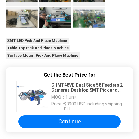
SMT LED Pick And Place Machine
Table Top Pick And Place Machine
Surface Mount Pick And Place Machine
Get the Best Price for
CHMT48VB Dual Side 58 Feeders 2
Cameras Desktop SMT Pick and
Place Machine
MOQ：
1 unit
Price：
$3900 USD including shipping
DHL
Continue