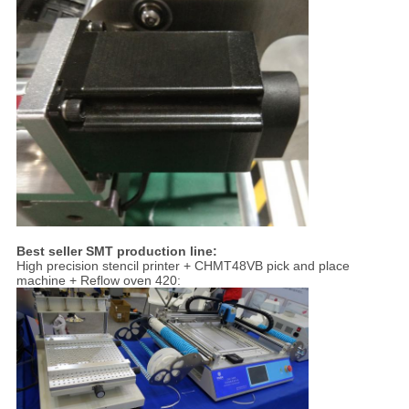
Best seller SMT production line:
High precision stencil printer + CHMT48VB pick and place
machine + Reflow oven 420: