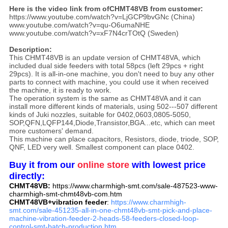
Here is the video link from ofCHMT48VB from customer:
https://www.youtube.com/watch?v=LjGCP9bvGNc (China)
www.youtube.com/watch?v=qu-O6umaNHE
www.youtube.com/watch?v=xF7N4crTOtQ (Sweden)
Description:
This CHMT48VB is an update version of CHMT48VA, which
included dual side feeders with total 58pcs (left 29pcs + right
29pcs). It is all-in-one machine, you don't need to buy any other
parts to connect with machine, you could use it when received
the machine, it is ready to work.
The operation system is the same as CHMT48VA and it can
install more different kinds of materials, using 502---507 different
kinds of Juki nozzles, suitable for 0402,0603,0805-5050,
SOP,QFN,LQFP144,Diode,Transistor,BGA...etc, which can meet
more customers' demand.
This machine can place capacitors, Resistors, diode, triode, SOP,
QNF, LED very well. Smallest component can place 0402.
Buy it from our
online store
with lowest price
directly:
CHMT48VB:
https://www.charmhigh-smt.com/sale-487523-www-
charmhigh-smt-chmt48vb-com.htm
CHMT48VB+vibration feeder
:
https://www.charmhigh-
smt.com/sale-451235-all-in-one-chmt48vb-smt-pick-and-place-
machine-vibration-feeder-2-heads-58-feeders-closed-loop-
control-smt-batch-production.htm