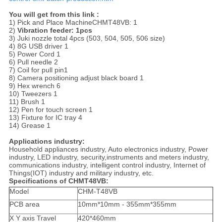
You will get from this link :
1) Pick and Place MachineCHMT48VB: 1
2)
Vibration feeder: 1pcs
3) Juki nozzle total 4pcs (503, 504, 505, 506 size)
4) 8G USB driver 1
5) Power Cord 1
6) Pull needle 2
7) Coil for pull pin1
8) Camera positioning adjust black board 1
9) Hex wrench 6
10) Tweezers 1
11) Brush 1
12) Pen for touch screen 1
13) Fixture for IC tray 4
14) Grease 1
Applications industry:
Household appliances industry, Auto electronics industry, Power
industry, LED industry, security,instruments and meters industry,
communications industry, intelligent control industry, Internet of
Things(IOT) industry and military industry, etc.
Specifications of CHMT48VB:
Model
CHM-T48VB
PCB area
10mm*10mm - 355mm*355mm
X Y axis Travel
420*460mm