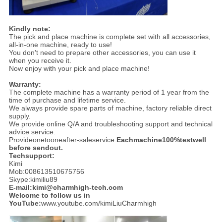
Kindly note:
The pick and place machine is complete set with all accessories,
all-in-one machine, ready to use!
You don't need to prepare other accessories, you can use it
when you receive it.
Now enjoy with your pick and place machine!
Warranty:
The complete machine has a warranty period of 1 year from the
time of purchase and lifetime service.
We always provide spare parts of machine, factory reliable direct
supply.
We provide online Q/A and troubleshooting support and technical
advice service.
Provideonetooneafter-saleservice.
Eachmachine100%testwell
before sendout.
Techsupport:
Kimi
Mob:008613510675756
Skype:kimiliu89
E-mail:kimi@charmhigh-tech.com
Welcome to follow us in
YouTube:
www.youtube.com/kimiLiuCharmhigh