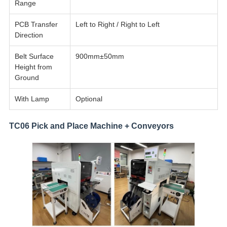
Range
PCB Transfer
Left to Right / Right to Left
Direction
Belt Surface
900mm±50mm
Height from
Ground
With Lamp
Optional
TC06 Pick and Place Machine + Conveyors