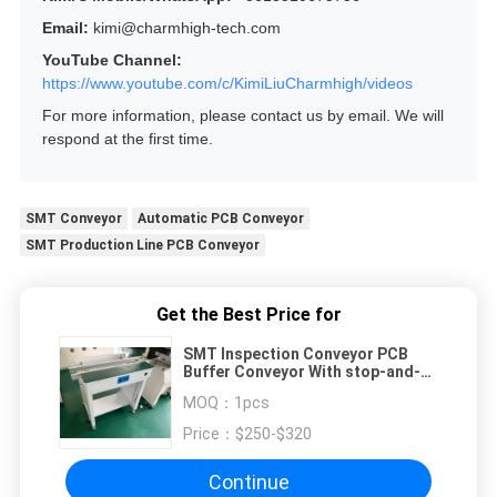
Email:
kimi@charmhigh-tech.com
YouTube Channel:
https://www.youtube.com/c/KimiLiuCharmhigh/videos
For more information, please contact us by email. We will
respond at the first time.
SMT Conveyor
Automatic PCB Conveyor
SMT Production Line PCB Conveyor
Get the Best Price for
SMT Inspection Conveyor PCB
Buffer Conveyor With stop-and-
go Function
MOQ：
1pcs
Price：
$250-$320
Continue