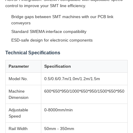
control to improve your SMT line efficiency.
Bridge gaps between SMT machines with our PCB link
conveyors
Standard SMEMA interface compatibility
ESD-safe design for electronic components
Technical Specifications
Parameter
Specification
Model No.
0.5/0.6/0.7m/1.0m/1.2m/1.5m
Machine
600*650*950/1000*650*950/1500*650*950
Dimension
Adjustable
0-8000mm/min
Speed
Rail Width
50mm - 350mm