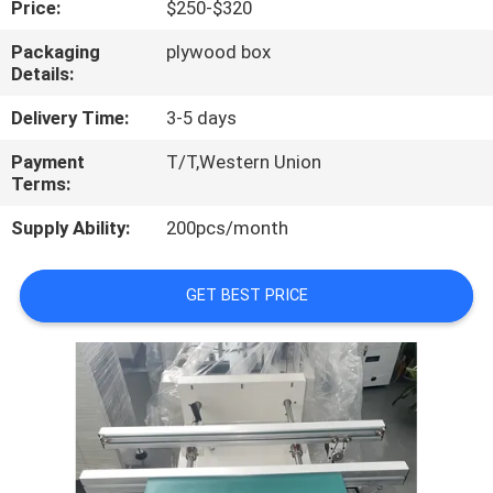
Price:
$250-$320
QUALITY
Packaging
plywood box
Details:
CONTROL
Delivery Time:
3-5 days
CONTACT
Payment
T/T,Western Union
Terms:
US
Supply Ability:
200pcs/month
NEWS
GET BEST PRICE
SHOPPING
ON
LINE
SITEMAP