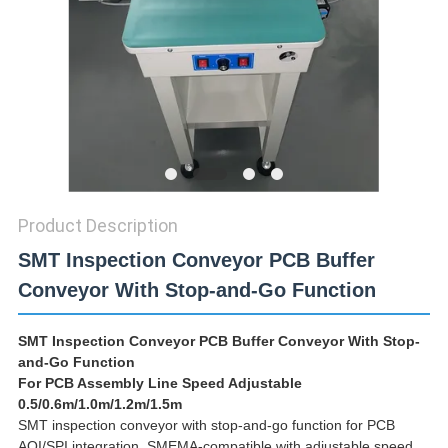
PRIVACY
POLICY
Product Description
SMT Inspection Conveyor PCB Buffer
Conveyor With Stop-and-Go Function
SMT Inspection Conveyor PCB Buffer Conveyor With Stop-
and-Go Function
For PCB Assembly Line Speed Adjustable
0.5/0.6m/1.0m/1.2m/1.5m
SMT inspection conveyor with stop-and-go function for PCB
AOI/SPI integration. SMEMA-compatible with adjustable speed