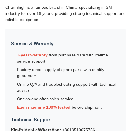
Charmhigh is a famous brand in China, specializing in SMT
industry for over 16 years, providing strong technical support and
reliable equipment.
Service & Warranty
1-year warranty
from purchase date with lifetime
service support
Factory direct supply of spare parts with quality
guarantee
Online Q/A and troubleshooting support with technical
advice
One-to-one after-sales service
Each machine 100% tested
before shipment
Technical Support
Kimi's Mobile/WhatsApp:
+8613510675756