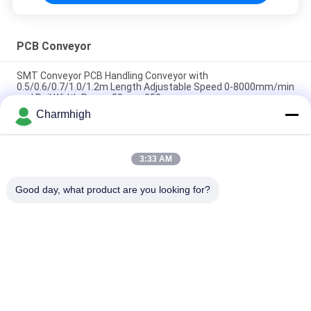
PCB Conveyor
SMT Conveyor PCB Handling Conveyor with
0.5/0.6/0.7/1.0/1.2m Length Adjustable Speed 0-8000mm/min
and Rail Width Range 50mm-350mm
Charmhigh
SMT Inspection Conveyor PCB Buffer Conveyor With stop-
and-go Function
3:33 AM
Wave Solder Infeed Outfeed Conveyor for Wave Soldering
Machine for DIP/THT Assembly Line
Good day, what product are you looking for?
Popular Categories
All
SMT Pick And Place 
SMT Production Line
Machine
Stencil Printer
SMT Reflow Oven