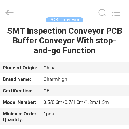
-
2026
CHARMHIGH
TECHNOLOGY
LIMITED.
PCB Conveyor
All
Rights
Reserved.
SMT Inspection Conveyor PCB
HOME
Buffer Conveyor With stop-
PRODUCTS
and-go Function
VIDEOS
Place of Origin:
China
Brand Name:
Charmhigh
ABOUT
Certification:
CE
US
Model Number:
0.5/0.6m/0.7/1.0m/1.2m/1.5m
FACTORY
Minimum Order
1pcs
Quantity:
TOUR