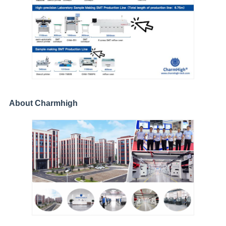
About Charmhigh