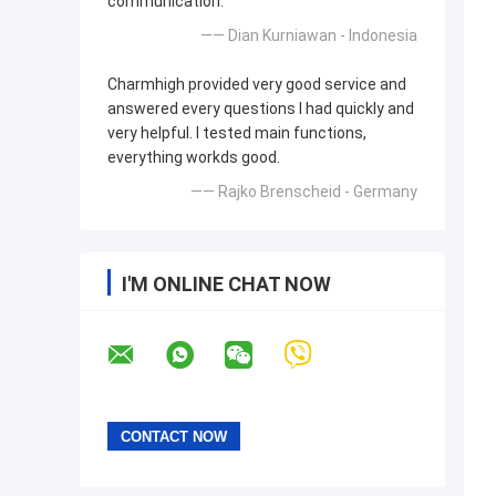
communication.
—— Dian Kurniawan - Indonesia
Charmhigh provided very good service and
answered every questions I had quickly and
very helpful. I tested main functions,
everything workds good.
—— Rajko Brenscheid - Germany
I'M ONLINE CHAT NOW