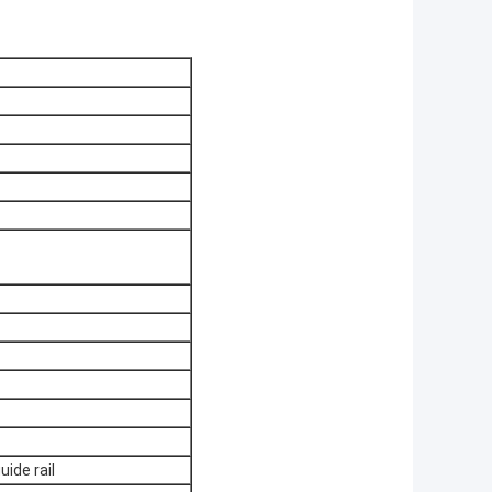
ide rail