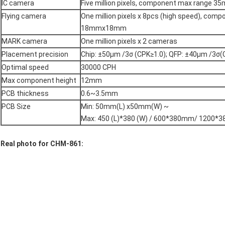
IC camera
Five million pixels, component max range
Flying camera
One million pixels x 8pcs (high speed), com
18mmx18mm
MARK camera
One million pixels x 2 cameras
Placement precision
Chip: ±50μm /3σ (CPK≥1.0); QFP: ±40μm /3σ(
Optimal speed
30000 CPH
Max component height
12mm
PCB thickness
0.6~3.5mm
PCB Size
Min: 50mm(L) x50mm(W) ~
Max: 450 (L)*380 (W) / 600*380mm/ 1200*3
Real photo for CHM-861: