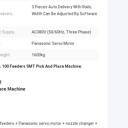
3 Pieces Auto Delivery With Rails,
elivery:
Width Can Be Adjusted By Software
 Supply:
AC380V (50/60Hz, Three Phase)
:
Panasonic Servo Motor
eight:
1600kg
e
,
100 Feeders SMT Pick And Place Machine
,
1
place Machine
00 feeders + Panasonic servo motor + nozzle changer +