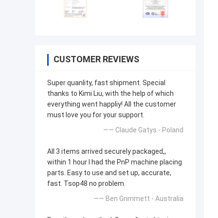
CUSTOMER REVIEWS
Super quanlity, fast shipment. Special
thanks to Kimi Liu, with the help of which
everything went happliy! All the customer
must love you for your support.
—— Claude Gatys - Poland
All 3 items arrived securely packaged,,
within 1 hour I had the PnP machine placing
parts. Easy to use and set up, accurate,
fast. Tsop48 no problem.
—— Ben Grimmett - Australia