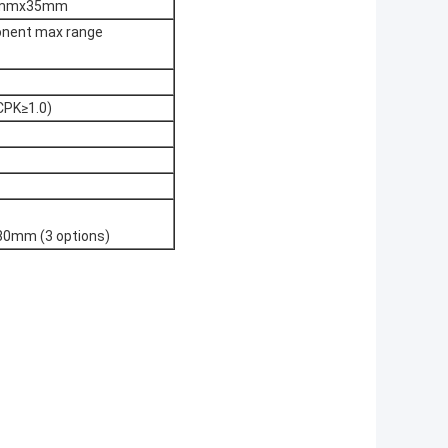
 35mmx35mm
ponent max range
CPK≥1.0)
80mm (3 options)