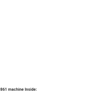
861 machine Inside: