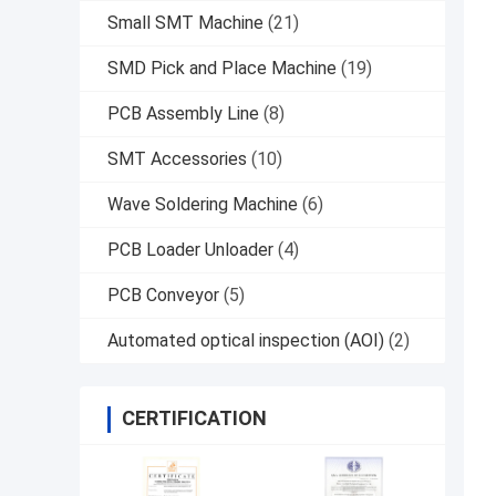
Small SMT Machine
(21)
SMD Pick and Place Machine
(19)
PCB Assembly Line
(8)
SMT Accessories
(10)
Wave Soldering Machine
(6)
PCB Loader Unloader
(4)
PCB Conveyor
(5)
Automated optical inspection (AOI)
(2)
CERTIFICATION