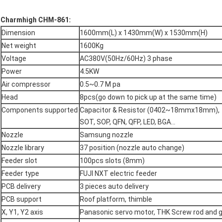
Charmhigh CHM-861:
Dimension
1600mm(L) x 1430mm(W) x 1530mm(H)
Net weight
1600Kg
Voltage
AC380V(50Hz/60Hz) 3 phase
Power
4.5KW
Air compressor
0.5~0.7 M pa
Head
8pcs(go down to pick up at the same time)
Components supported
Capacitor & Resistor (0402~18mmx18mm),
SOT, SOP, QFN, QFP, LED, BGA...
Nozzle
Samsung nozzle
Nozzle library
37 position (nozzle auto change)
Feeder slot
100pcs slots (8mm)
Feeder type
FUJI NXT electric feeder
PCB delivery
3 pieces auto delivery
PCB support
Roof platform, thimble
X, Y1, Y2 axis
Panasonic servo motor, THK Screw rod and gu