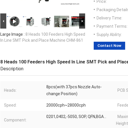
Price:
Packaging Detail
Delivery Time:
Payment Terms:
Large Image :
8 Heads 100 Feeders High Speed
Supply Ability:
In Line SMT Pick and Place Machine CHM-861
Contact Now
8 Heads 100 Feeders High Speed In Line SMT Pick and Pla
Description
8pcs(with 37pcs Nozzle Auto-
Heads:
PCB S
change Position)
Speed:
20000cph~28000cph
Feede
0201,0402,-5050, SOP, QFN,BGA...
Maxi
Component:
Height