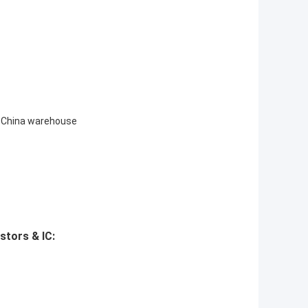
 to China warehouse
stors & IC: