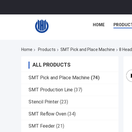
HOME
PRODUC
Home
Products
SMT Pick and Place Machine
8 Head
ALL PRODUCTS
SMT Pick and Place Machine
(74)
SMT Production Line
(37)
Stencil Printer
(23)
SMT Reflow Oven
(34)
SMT Feeder
(21)