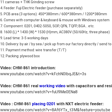
11 cameras + THK Grinding screw
4. Feeder: Fuji Electric feeder (purchase separately)
5. PCB area (3 options): 450*380mm / 600*380mm / 1200*380mm
6. Comes with computer & keyboard & mouse with Windows system
7. Component: 0201, 0402-5050, SOP, QFN, TQFP, BGA... etc.
8. 1600 (L) * 1430 (W) * 1530 (H)mm, AC380V (50/60Hz, three phase)
9. Lead time: 3-5 working days
10. Delivery: by air / by sea / pick up from our factory directly / send
11. Payment method: wire transfer (T/T)
12. Packing: plywood box
Video: CHM-861 introduction:
www.youtube.com/watch?v=kFchN0IbqJE&t=3s
Video: CHM-861 real
working video
with capacitors and resi
www.youtube.com/watch?v=fuU9Me0ENa8
Video : CHM-861
placing 0201
with NXT electric feeder:
www.youtube.com/watch?v=8Af6YTx_t3M&feature=youtu.be