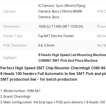
IC Camera: 1pcs (40mm) Flying
Camera:
Camera: 8pcs (18mm) MARK
PCB D
Camera: 2pcs
Dimension:
1600 (L) * 1430 (W) * 1530 (H)
Power
Feeder Type:
Fuji NXT Electric Feeder
Motor
PCB Thickness:
0.6-3.5mm
Net W
8 Heads High Speed Led Mounting Machin
Highlight:
CHM861 SMT Pick And Place Machine
Perfect High Speed SMT Chip Mounter Charmhigh CHM-86
8 Heads 100 feeders Full Automatic In-line SMT Pick and 
SMT production line - for batch production
1. Model number: CHM-861
2. Brand: Charmhigh
3. Main configuration: Vertical type + PCB auto delivery + 8 Heads 1