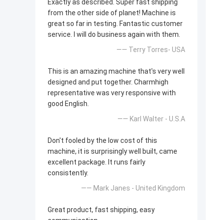
Exactly as described. Super fast shipping
from the other side of planet! Machine is
great so far in testing. Fantastic customer
service. I will do business again with them.
—— Terry Torres- USA
This is an amazing machine that's very well
designed and put together. Charmhigh
representative was very responsive with
good English.
—— Karl Walter - U.S.A
Don't fooled by the low cost of this
machine, it is surprisingly well built, came
excellent package. It runs fairly
consistently.
—— Mark Janes - United Kingdom
Great product, fast shipping, easy