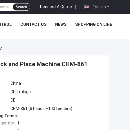
Request A Quote
|
English
Search
NTROL
CONTACT US
NEWS
SHOPPING ON LINE
61
Pick and Place Machine CHM-861
China
Charmhigh
CE
CHM-861 (8 heads +100 feeders)
ng Terms:
uantity:
1