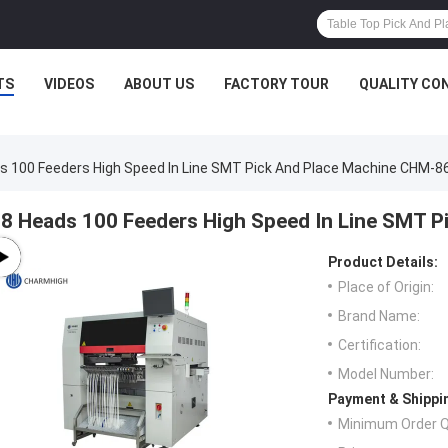
TS
VIDEOS
ABOUT US
FACTORY TOUR
QUALITY CO
s 100 Feeders High Speed In Line SMT Pick And Place Machine CHM-8
8 Heads 100 Feeders High Speed In Line SMT 
Product Details:
Place of Origin:
Brand Name:
Certification:
Model Number:
Payment & Shippi
Minimum Order Q