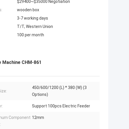
$29400~$35000 Negotiation
s:
wooden box
3-7 working days
T/T, Western Union
100 per month
ce Machine CHM-861
450/600/1200 (L) * 380 (W) (3
ize:
Options)
r:
Support 100pcs Electric Feeder
mum Component
12mm
: