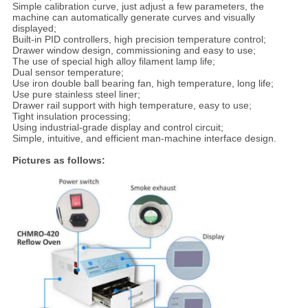
Simple calibration curve, just adjust a few parameters, the
machine can automatically generate curves and visually
displayed;
Built-in PID controllers, high precision temperature control;
Drawer window design, commissioning and easy to use;
The use of special high alloy filament lamp life;
Dual sensor temperature;
Use iron double ball bearing fan, high temperature, long life;
Use pure stainless steel liner;
Drawer rail support with high temperature, easy to use;
Tight insulation processing;
Using industrial-grade display and control circuit;
Simple, intuitive, and efficient man-machine interface design.
Pictures as follows: