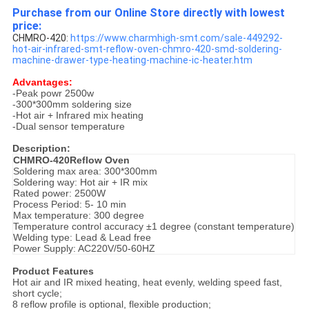
Purchase from our Online Store directly with lowest
price:
CHMRO-420:
https://www.charmhigh-smt.com/sale-449292-
hot-air-infrared-smt-reflow-oven-chmro-420-smd-soldering-
machine-drawer-type-heating-machine-ic-heater.htm
Advantages:
-Peak powr 2500w
-300*300mm soldering size
-Hot air + Infrared mix heating
-Dual sensor temperature
Description:
CHMRO-420Reflow Oven
Soldering max area: 300*300mm
Soldering way: Hot air + IR mix
Rated power: 2500W
Process Period: 5- 10 min
Max temperature: 300 degree
Temperature control accuracy ±1 degree (constant temperature)
Welding type: Lead & Lead free
Power Supply: AC220V/50-60HZ
Product Features
Hot air and IR mixed heating, heat evenly, welding speed fast,
short cycle;
8 reflow profile is optional, flexible production;