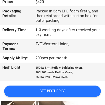
Price:
$420
QUALITY
Packaging
Packed in 5cm EPE foam firstly, and
Details:
then reinforced with carton box for
CONTROL
outer packing
Delivery Time:
1-3 working days after received your
CONTACT
payment
US
Payment
T/T,Western Union,
Terms:
NEWS
Supply Ability:
200pcs per month
High Light:
,
2500w Smt Reflow Soldering Oven
SHOPPING
,
300*300mm Ir Reflow Oven
2500w Pcb Reflow Oven
ON
LINE
GET BEST PRICE
SITEMAP