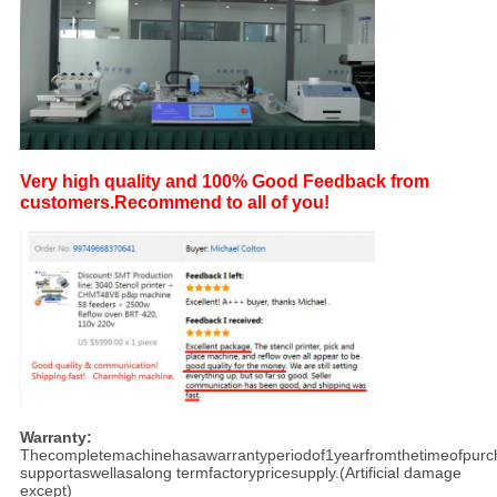
Very high quality and 100% Good Feedback from
customers.
Recommend to all of you!
Warranty:
Thecompletemachinehasawarrantyperiodof1yearfromthetimeofpurch
supportaswellasalong termfactorypricesupply.(Artificial damage
except)