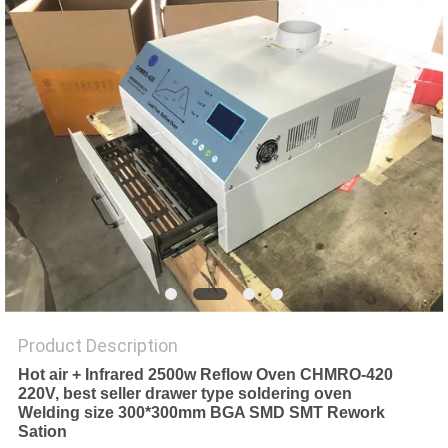
PRIVACY
POLICY
Product Description
Hot air + Infrared 2500w Reflow Oven CHMRO-420
220V, best seller drawer type soldering oven
Welding size 300*300mm BGA SMD SMT Rework
Sation