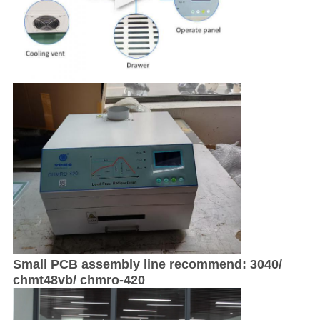
Small PCB assembly line recommend: 3040/
chmt48vb/ chmro-420