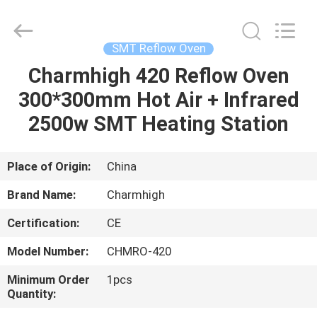
-
2026
CHARMHIGH
TECHNOLOGY
LIMITED.
SMT Reflow Oven
All
Rights
Reserved.
Charmhigh 420 Reflow Oven
HOME
300*300mm Hot Air + Infrared
PRODUCTS
2500w SMT Heating Station
VIDEOS
Place of Origin:
China
Brand Name:
Charmhigh
ABOUT
Certification:
CE
US
Model Number:
CHMRO-420
FACTORY
Minimum Order
1pcs
Quantity:
TOUR