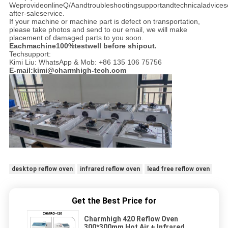
WeprovideonlineQ/Aandtroubleshootingsupportandtechnicaladvices
after-saleservice.
If your machine or machine part is defect on transportation,
please take photos and send to our email, we will make
placement of damaged parts to you soon.
Eachmachine100%testwell before shipout.
Techsupport:
Kimi Liu: WhatsApp & Mob: +86 135 106 75756
E-mail:kimi@charmhigh-tech.com
desktop reflow oven
infrared reflow oven
lead free reflow oven
Get the Best Price for
Charmhigh 420 Reflow Oven
300*300mm Hot Air + Infrared