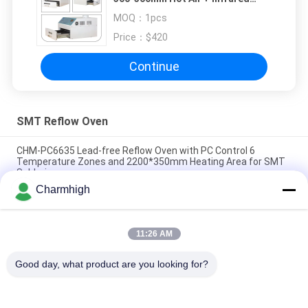
2500w SMT Heating Station
MOQ：
1pcs
Price：
$420
Continue
SMT Reflow Oven
CHM-PC6635 Lead-free Reflow Oven with PC Control 6
Temperature Zones and 2200*350mm Heating Area for SMT
Soldering
Charmhigh
CHM-F830 Vertical SMT Reflow Oven 8 Temp Zones
1400*300mm Hot Air Soldering Machine
11:26 AM
CHM-6635 Reflow Oven 6 Temp. Zones (up6+down6)
2200*350mm SMT Reflow Soldering Machine
Good day, what product are you looking for?
Popular Categories
All