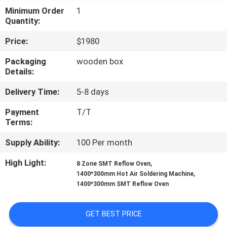
Minimum Order
1
QUALITY
Quantity:
CONTROL
Price:
$1980
Packaging
wooden box
CONTACT
Details:
US
Delivery Time:
5-8 days
Payment
T/T
NEWS
Terms:
Supply Ability:
100 Per month
SHOPPING
High Light:
,
8 Zone SMT Reflow Oven
ON
,
1400*300mm Hot Air Soldering Machine
1400*300mm SMT Reflow Oven
LINE
GET BEST PRICE
SITEMAP