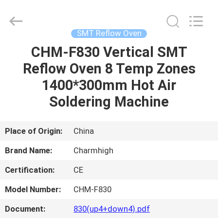
-
2026
CHARMHIGH
TECHNOLOGY
LIMITED.
SMT Reflow Oven
All
Rights
Reserved.
CHM-F830 Vertical SMT
HOME
Reflow Oven 8 Temp Zones
PRODUCTS
1400*300mm Hot Air
Soldering Machine
VIDEOS
Place of Origin:
China
ABOUT
Brand Name:
Charmhigh
US
Certification:
CE
FACTORY
Model Number:
CHM-F830
TOUR
Document:
830(up4+down4).pdf