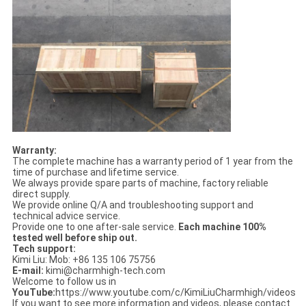
Warranty:
The complete machine has a warranty period of 1 year from the
time of purchase and lifetime service.
We always provide spare parts of machine, factory reliable
direct supply.
We provide online Q/A and troubleshooting support and
technical advice service.
Provide one to one after-sale service.
Each machine 100%
tested well before ship out.
Tech support:
Kimi Liu: Mob: +86 135 106 75756
E-mail:
kimi@charmhigh-tech.com
Welcome to follow us in
YouTube:
https://www.youtube.com/c/KimiLiuCharmhigh/videos
If you want to see more information and videos, please contact