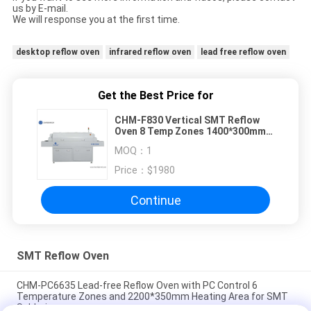
us by E-mail.
We will response you at the first time.
desktop reflow oven
infrared reflow oven
lead free reflow oven
Get the Best Price for
CHM-F830 Vertical SMT Reflow
Oven 8 Temp Zones 1400*300mm
Hot Air Soldering Machine
MOQ：
1
Price：
$1980
Continue
SMT Reflow Oven
CHM-PC6635 Lead-free Reflow Oven with PC Control 6
Temperature Zones and 2200*350mm Heating Area for SMT
Soldering