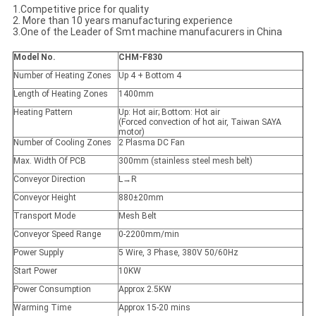
1.Competitive price for quality
2. More than 10 years manufacturing experience
3.One of the Leader of Smt machine manufacurers in China
Model No.
CHM-F830
Number of Heating Zones
Up 4 + Bottom 4
Length of Heating Zones
1400mm
Heating Pattern
Up: Hot air; Bottom: Hot air
(Forced convection of hot air, Taiwan SAYA
motor)
Number of Cooling Zones
2 Plasma DC Fan
Max. Width Of PCB
300mm (stainless steel mesh belt)
Conveyor Direction
L→R
Conveyor Height
880±20mm
Transport Mode
Mesh Belt
Conveyor Speed Range
0-2200mm/min
Power Supply
5 Wire, 3 Phase, 380V 50/60Hz
Start Power
10KW
Power Consumption
Approx 2.5KW
Warming Time
Approx 15-20 mins