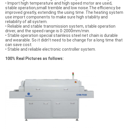
• Import high temperature and high speed motor are used,
stable operation,small tremble and low noise.The efficiency be
improved greatly, extending the using time. The heating system
use import components to make sure high stability and
reliability of all system.
• Reliable and stable transmission system, stable operation
driver, and the speed range is 0-2000mm/min.
• Stable operation special stainless steel net chain is durable
and wearable. So it didn’t need to be change for a long time that
can save cost.
• Stable and reliable electronic controller system.
100% Real Pictures as follows: