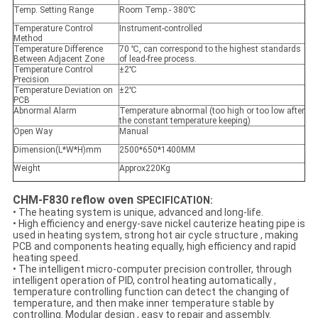
Temp. Setting Range
Room Temp.- 380℃
Temperature Control
Instrument-controlled
Method
Temperature Difference
70 ℃, can correspond to the highest standards
Between Adjacent Zone
of lead-free process.
Temperature Control
±2℃
Precision
Temperature Deviation on
±2℃
PCB
Abnormal Alarm
Temperature abnormal (too high or too low after
the constant temperature keeping)
Open Way
Manual
Dimension(L*W*H)mm
2500*650*1400MM
Weight
Approx220Kg
CHM-F830 reflow oven
SPECIFICATION:
• The heating system is unique, advanced and long-life.
• High efficiency and energy-save nickel cauterize heating pipe is
used in heating system, strong hot air cycle structure , making
PCB and components heating equally, high efficiency and rapid
heating speed.
• The intelligent micro-computer precision controller, through
intelligent operation of PID, control heating automatically ,
temperature controlling function can detect the changing of
temperature, and then make inner temperature stable by
controlling. Modular design , easy to repair and assembly.