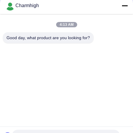
Charmhigh
CHM-F830 Vertical SMT Reflow Oven 8 Temp Zones
1400*300mm Hot Air Soldering Machine
4:13 AM
CHM-6635 Reflow Oven 6 Temp. Zones (up6+down6)
2200*350mm SMT Reflow Soldering Machine
Good day, what product are you looking for?
Popular Categories
All
SMT Pick And Place 
SMT Production Line
Machine
Stencil Printer
SMT Reflow Oven
SMT Feeder
Small SMT Machine
SMD Pick And Place 
PCB Assembly Line
Machine