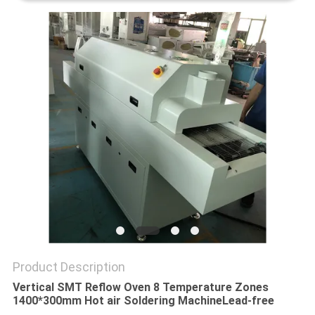
PRIVACY
POLICY
Product Description
Vertical SMT Reflow Oven 8 Temperature Zones
1400*300mm Hot air Soldering Machine
Lead-free