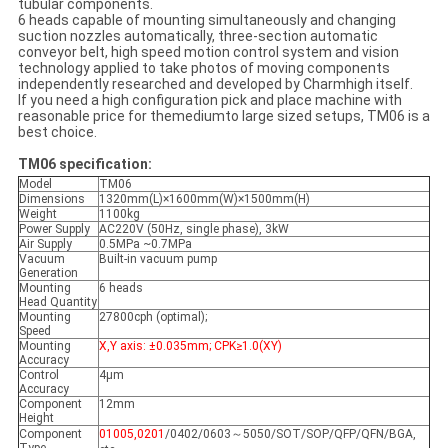
tubular components.
6 heads capable of mounting simultaneously and changing
suction nozzles automatically, three-section automatic
conveyor belt, high speed motion control system and vision
technology applied to take photos of moving components
independently researched and developed by Charmhigh itself.
If you need a high configuration pick and place machine with
reasonable price for themediumto large sized setups, TM06 is a
best choice.
TM06 specification:
Model
TM06
Dimensions
1320mm(L)×1600mm(W)×1500mm(H)
Weight
1100kg
Power Supply
AC220V (50Hz, single phase), 3kW
Air Supply
0.5MPa ~0.7MPa
Vacuum
Built-in vacuum pump
Generation
Mounting
6 heads
Head Quantity
Mounting
27800cph (optimal);
Speed
Mounting
X,Y axis: ±0.035mm; CPK≥1.0(XY)
Accuracy
Control
4μm
Accuracy
Component
12mm
Height
Component
01005,0201
/0402/0603～5050/SOT/SOP/QFP/QFN/BGA,