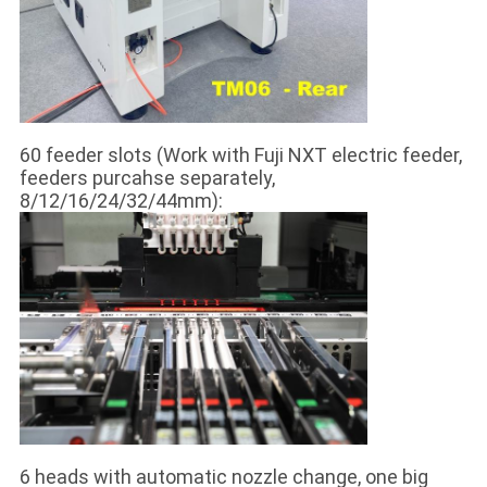
60 feeder slots (Work with Fuji NXT electric feeder,
feeders purcahse separately,
8/12/16/24/32/44mm):
6 heads with automatic nozzle change, one big