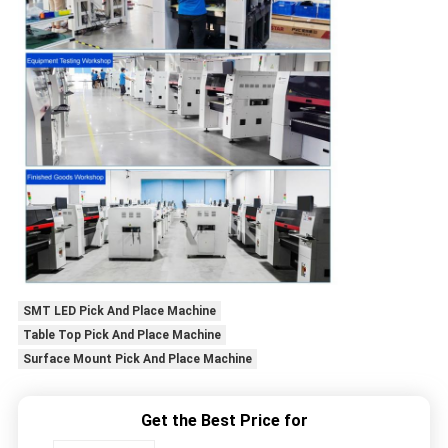
SMT LED Pick And Place Machine
Table Top Pick And Place Machine
Surface Mount Pick And Place Machine
Get the Best Price for