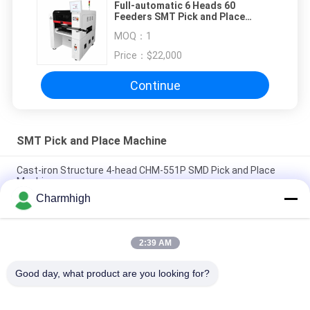
Full-automatic 6 Heads 60
Feeders SMT Pick and Place
Machine TM06 CPK≥1.0
MOQ：
1
Price：
$22,000
Continue
SMT Pick and Place Machine
Cast-iron Structure 4-head CHM-551P SMD Pick and Place
Machine
Charmhigh
Narrow Design High Precision TC06 Module SMT Pick and
Place Machine 6 Heads Support 01005
2:39 AM
Charmhigh TM08 PCBA Manufacturing SMT Chip Mounter
Placement Machine CPK≥1.0
Good day, what product are you looking for?
Popular Categories
All