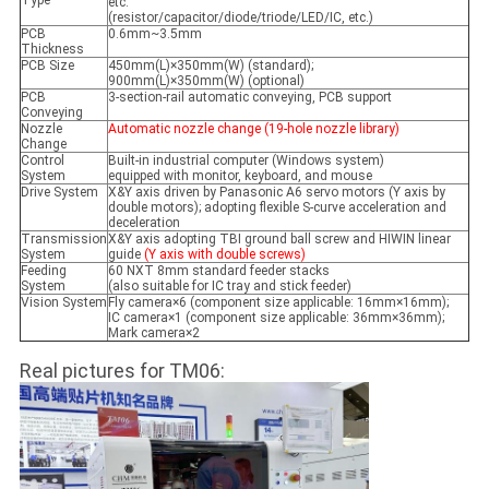
Type
etc.
(resistor/capacitor/diode/triode/LED/IC, etc.)
PCB
0.6mm~3.5mm
Thickness
PCB Size
450mm(L)×350mm(W) (standard);
900mm(L)×350mm(W) (optional)
PCB
3-section-rail automatic conveying, PCB support
Conveying
Nozzle
Automatic nozzle change (19-hole nozzle library)
Change
Control
Built-in industrial computer (Windows system)
System
equipped with monitor, keyboard, and mouse
Drive System
X&Y axis driven by Panasonic A6 servo motors (Y axis by
double motors); adopting flexible S-curve acceleration and
deceleration
Transmission
X&Y axis adopting TBI ground ball screw and HIWIN linear
System
guide
(Y axis with double screws)
Feeding
60 NXT 8mm standard feeder stacks
System
(also suitable for IC tray and stick feeder)
Vision System
Fly camera×6 (component size applicable: 16mm×16mm);
IC camera×1 (component size applicable: 36mm×36mm);
Mark camera×2
Real pictures for TM06: