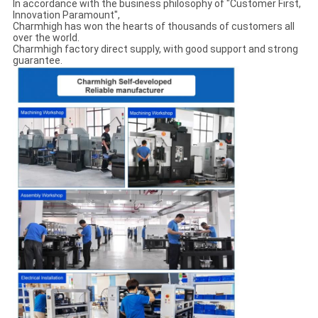
In accordance with the business philosophy of "Customer First,
Innovation Paramount",
Charmhigh has won the hearts of thousands of customers all
over the world.
Charmhigh factory direct supply, with good support and strong
guarantee.