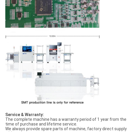
Service & Warranty:
The complete machine has a warranty period of 1 year from the
time of purchase and lifetime service.
We always provide spare parts of machine, factory direct supply