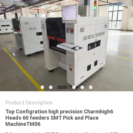
PRIVACY
POLICY
Product Description
Top Configration high precision Charmhigh6
Heads 60 feeders SMT Pick and Place
MachineTM06