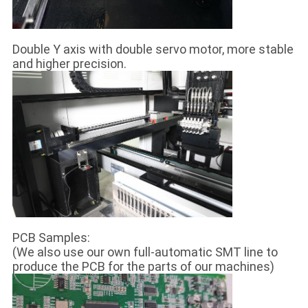
Double Y axis with double servo motor, more stable
and higher precision.
PCB Samples:
(We also use our own full-automatic SMT line to
produce the PCB for the parts of our machines)