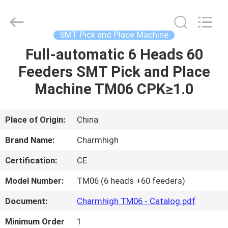
-
2026
CHARMHIGH
TECHNOLOGY
LIMITED.
SMT Pick and Place Machine
All
Rights
Reserved.
Full-automatic 6 Heads 60
HOME
Feeders SMT Pick and Place
PRODUCTS
Machine TM06 CPK≥1.0
VIDEOS
Place of Origin:
China
Brand Name:
Charmhigh
ABOUT
Certification:
CE
US
Model Number:
TM06 (6 heads +60 feeders)
FACTORY
Document:
Charmhigh TM06 - Catalog.pdf
TOUR
Minimum Order
1