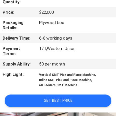
Quantity:
QUALITY
Price:
$22,000
CONTROL
Packaging
Plywood box
Details:
CONTACT
Delivery Time:
6-8 working days
US
Payment
T/T,Western Union
Terms:
NEWS
Supply Ability:
50 per month
High Light:
,
Vertical SMT Pick and Place Machine
SHOPPING
,
Inline SMT Pick and Place Machine
60 Feeders SMT Machine
ON
LINE
GET BEST PRICE
SITEMAP