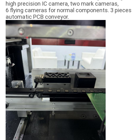
high precision IC camera, two mark cameras,
6 flying cameras for normal components. 3 pieces
automatic PCB conveyor.