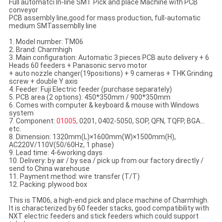
Full automatci In-line SMT Pick and place Machine with PCB
conveyor
PCB assembly line,good for mass production, full-automatic
medium SMTassemblly line
1. Model number: TM06
2. Brand: Charmhigh
3. Main configuration: Automatic 3 pieces PCB auto delivery + 6
Heads 60 feeders + Panasonic servo motor
+ auto nozzle changer(19positions) + 9 cameras + THK Grinding
screw + double Y axis
4. Feeder: Fuji Electric feeder (purchase separately)
5. PCB area (2 options): 450*350mm / 900*350mm
6. Comes with computer & keyboard & mouse with Windows
system
7. Component:
01005
, 0201, 0402-5050, SOP, QFN, TQFP, BGA...
etc.
8. Dimension: 1320mm(L)×1600mm(W)×1500mm(H),
AC220V/110V(50/60Hz, 1 phase)
9. Lead time: 4-6working days
10. Delivery: by air / by sea / pick up from our factory directly /
send to China warehouse
11. Payment method: wire transfer (T/T)
12. Packing: plywood box
This is TM06, a high-end pick and place machine of Charmhigh.
It is characterized by 60 feeder stacks, good compatibility with
NXT electric feeders and stick feeders which could support