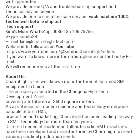
with guarantee.
We provide online Q/A and troubleshooting support and
technical advice service.
We provide one to one after-sale service.
Each machine 100%
tested well before ship out.
Tech support:
Kimi's Mob/ WhatsApp: 0086 135 106 75756
Skype: kimiliu89
E-mail: kimi@charmhigh-tech.com
Welcome to follow us on
YouTube
:
https://www.youtube.com/@KimiLiuCharmhigh/videos
If you want to know more information, please contact us by E-
mail.
We will response you at the first time.
About Us:
Charmhigh is the well-known manufacturer of high-end SMT
equipment in China.
The company is located in the Changsha High-tech
Development Zone,
covering a total area of 3600 square meters.
As a professional modern science and technology enterprise
capable of both R&D,
production and marketing, Charmhigh has been leading the way
in SMT technology for more than ten years.
Different series of multi-head full-automatic SMT machines
have been developed and manufactured by Charmhigh to meet
various practical production needs.