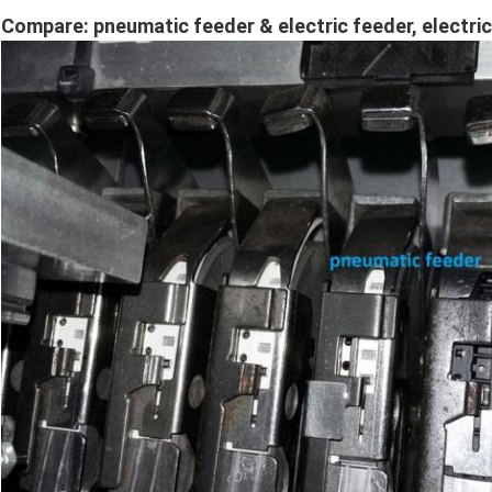
Compare: pneumatic feeder & electric feeder, electr