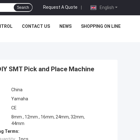
Request A Quote
|
English
Search
NTROL
CONTACT US
NEWS
SHOPPING ON LINE
IY SMT Pick and Place Machine
China
Yamaha
CE
8mm , 12mm , 16mm, 24mm, 32mm,
44mm
ng Terms:
uantity:
1pcs