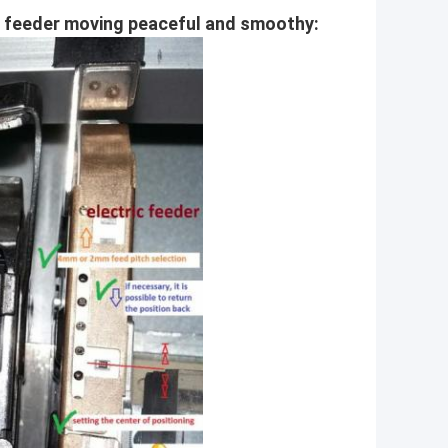
ic feeder moving peaceful and smoothy: