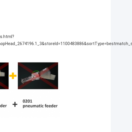
s.html?
opHead_2674196.1_3&storeId=1100483886&sortType=bestmatch_s