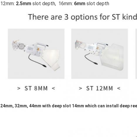
12mm:
2.5mm
slot depth, 16mm:
6mm
slot depth
24mm, 32mm, 44mm with deep slot 14mm which can install deep ree