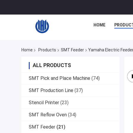
HOME
PRODUC
Home
Products
SMT Feeder
Yamaha Electric Feed
ALL PRODUCTS
SMT Pick and Place Machine
(74)
SMT Production Line
(37)
Stencil Printer
(23)
SMT Reflow Oven
(34)
SMT Feeder
(21)