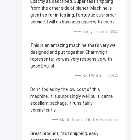
Exactly as described. Super fast shipping
from the other side of planet! Machine is
great so far in testing. Fantastic customer
service. I will do business again with them.
—— Terry Torres- USA
This is an amazing machine that's very well
designed and put together. Charmhigh
representative was very responsive with
good English.
—— Karl Walter - U.S.A
Don't fooled by the low cost of this
machine, it is surprisingly well built, came
excellent package. It runs fairly
consistently.
—— Mark Janes - United Kingdom
Great product, fast shipping, easy