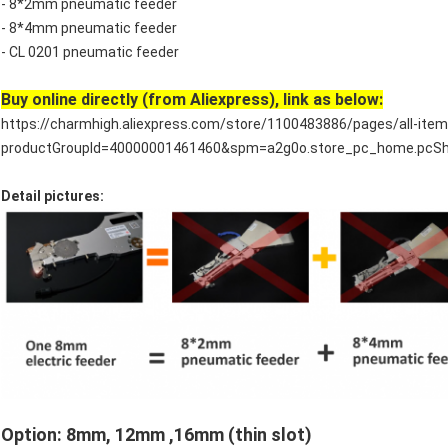
- 8*2mm pneumatic feeder
- 8*4mm pneumatic feeder
- CL 0201 pneumatic feeder
Buy online directly (from Aliexpress), link as below:
https://charmhigh.aliexpress.com/store/1100483886/pages/all-item
productGroupId=40000001461460&spm=a2g0o.store_pc_home.pcSh
Detail pictures:
Option: 8mm, 12mm ,16mm (thin slot)