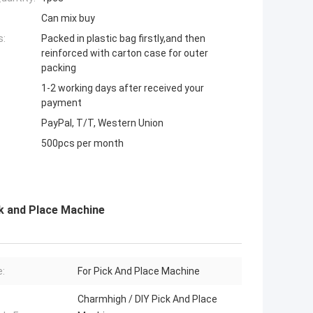
Can mix buy
s:
Packed in plastic bag firstly,and then
reinforced with carton case for outer
packing
1-2 working days after received your
payment
PayPal, T/T, Western Union
500pcs per month
 and Place Machine
:
For Pick And Place Machine
Charmhigh / DIY Pick And Place