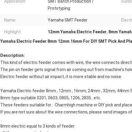
Application:
SMT Batch Production /
Suitba
Prototyping
Name:
Yamaha SMT Feeder
Electr
Highlight:
12mm Yamaha Electric Feeder
,
8mm Yamaha
Yamaha Electric Feeder 8mm 12mm 16mm For DIY SMT Pick And Pl
Description:
This kind of electric feeder comes with wire, the wire connects direc
The pin on feeder gets signal from air coming out from machine's hol
Electric feeder without air impact, it is more stable and no noise.
Yamaha Electric feeder 8mm , 12mm , 16mm, 24mm , 32mm, 44mm 
8mm type suitable 0201, 0603, 0805, 1206, 2835​...etc.
These feeders suitable for : Charmhigh machine or DIY pick and plac
If you are not sure about the wire connections, please send images o
.
8mm electric equal to 3 kinds of feeder: