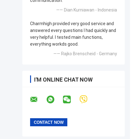
communication.
—— Dian Kurniawan - Indonesia
Charmhigh provided very good service and
answered every questions I had quickly and
very helpful. I tested main functions,
everything workds good.
—— Rajko Brenscheid - Germany
I'M ONLINE CHAT NOW