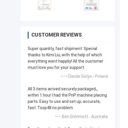
CUSTOMER REVIEWS
Super quanlity, fast shipment. Special
thanks to Kimi Liu, with the help of which
everything went happliy! All the customer
must love you for your support.
—— Claude Gatys - Poland
All 3 items arrived securely packaged,,
within 1 hour I had the PnP machine placing
parts. Easy to use and set up, accurate,
fast. Tsop48 no problem.
—— Ben Grimmett - Australia