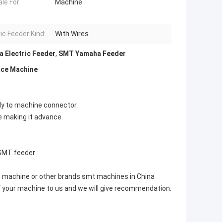
le For:
Machine
ic Feeder Kind:
With Wires
 Electric Feeder
,
SMT Yamaha Feeder
ace Machine
tly to machine connector.
e making it advance.
SMT feeder
e machine or other brands smt machines in China
f your machine to us and we will give recommendation.