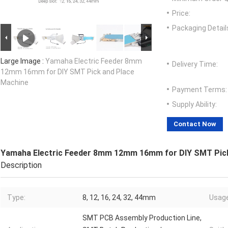
Price:
Packaging Detail
Large Image :
Yamaha Electric Feeder 8mm
Delivery Time:
12mm 16mm for DIY SMT Pick and Place
Machine
Payment Terms:
Supply Ability:
Contact Now
Yamaha Electric Feeder 8mm 12mm 16mm for DIY SMT Pick
Description
Type:
8, 12, 16, 24, 32, 44mm
Usage
SMT PCB Assembly Production Line,