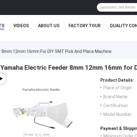
TS
VIDEOS
ABOUT US
FACTORY TOUR
QUALITY CO
er 8mm 12mm 16mm For DIY SMT Pick And Place Machine
Yamaha Electric Feeder 8mm 12mm 16mm for D
Product Details:
Place of Origin:
Brand Name:
Certification:
Model Number:
Payment & Shippi
Minimum Order Q