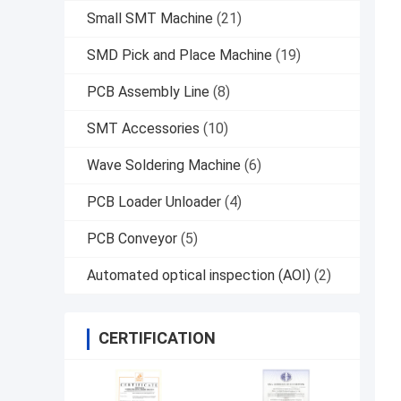
Small SMT Machine
(21)
SMD Pick and Place Machine
(19)
PCB Assembly Line
(8)
SMT Accessories
(10)
Wave Soldering Machine
(6)
PCB Loader Unloader
(4)
PCB Conveyor
(5)
Automated optical inspection (AOI)
(2)
CERTIFICATION