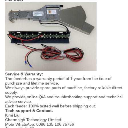
Service & Warranty:
The feederhas a warranty period of 1 year from the time of
purchase and lifetime service.
We always provide spare parts of machine, factory reliable direct
supply.
We provide online Q/A and troubleshooting support and technical
advice service.
Each feeder 100% tested well before shipping out.
Tech support & Contact:
Kimi Liu
Charmhigh Technology Limited
Mob/ WhatsApp: 0086 135 106 75756