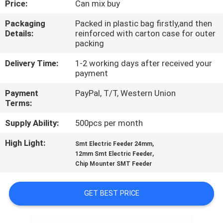
Price:
Can mix buy
QUALITY
Packaging
Packed in plastic bag firstly,and then
Details:
reinforced with carton case for outer
CONTROL
packing
Delivery Time:
1-2 working days after received your
CONTACT
payment
US
Payment
PayPal, T/T, Western Union
Terms:
NEWS
Supply Ability:
500pcs per month
High Light:
,
Smt Electric Feeder 24mm
SHOPPING
,
12mm Smt Electric Feeder
Chip Mounter SMT Feeder
ON
LINE
GET BEST PRICE
SITEMAP