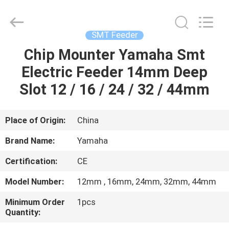
-
2026
CHARMHIGH
TECHNOLOGY
LIMITED.
SMT Feeder
All
Rights
Reserved.
Chip Mounter Yamaha Smt
HOME
Electric Feeder 14mm Deep
PRODUCTS
Slot 12 / 16 / 24 / 32 / 44mm
VIDEOS
Place of Origin:
China
Brand Name:
Yamaha
ABOUT
Certification:
CE
US
Model Number:
12mm , 16mm, 24mm, 32mm, 44mm
FACTORY
Minimum Order
1pcs
Quantity:
TOUR