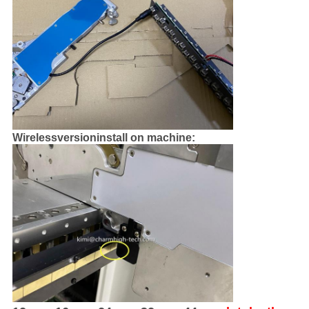
Wirelessversioninstall on machine: