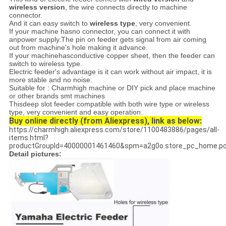
wireless version
, the wire connects directly to machine
connector.
And it can easy switch to
wireless type
, very convenient.
If your machine hasno connector, you can connect it with
anpower supply.The pin on feeder gets signal from air coming
out from machine's hole making it advance.
If your machinehasconductive copper sheet, then the feeder can
switch to wireless type.
Electric feeder's advantage is it can work without air impact, it is
more stable and no noise.
Suitable for : Charmhigh machine or DIY pick and place machine
or other brands smt machines
Thisdeep slot feeder compatible with both wire type or wireless
type, very convenient and easy operation.
Buy online directly (from Aliexpress), link as below:
https://charmhigh.aliexpress.com/store/1100483886/pages/all-
items.html?
productGroupId=40000001461460&spm=a2g0o.store_pc_home.pc
Detail pictures: