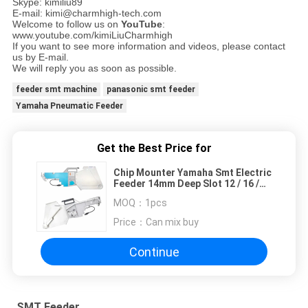
Skype: kimiliu89
E-mail: kimi@charmhigh-tech.com
Welcome to follow us on
YouTube
:
www.youtube.com/kimiLiuCharmhigh
If you want to see more information and videos, please contact
us by E-mail.
We will reply you as soon as possible.
feeder smt machine
panasonic smt feeder
Yamaha Pneumatic Feeder
Get the Best Price for
Chip Mounter Yamaha Smt Electric
Feeder 14mm Deep Slot 12 / 16 /
24 / 32 / 44mm
MOQ：
1pcs
Price：
Can mix buy
Continue
SMT Feeder