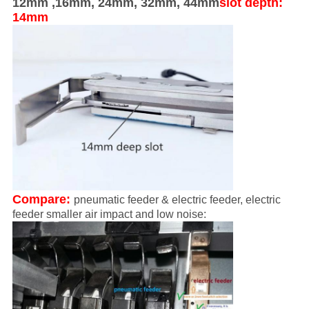
12mm ,16mm, 24mm, 32mm, 44mm
slot depth:
14mm
Compare:
pneumatic feeder & electric feeder, electric
feeder smaller air impact and low noise: