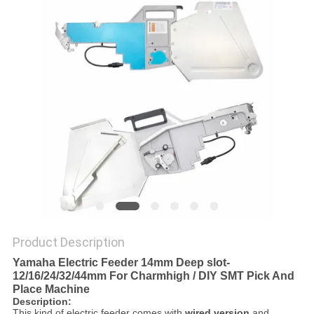
PRIVACY
POLICY
Product Description
Yamaha Electric Feeder 14mm Deep slot-
12/16/24/32/44mm For Charmhigh / DIY SMT Pick And
Place Machine
Description:
This kind of electric feeder comes with
wired version
and