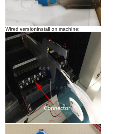
Wired versioninstall on machine: