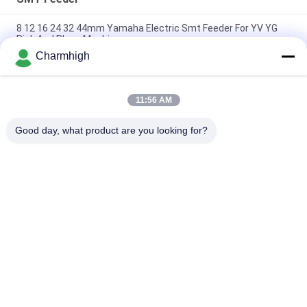
8 12 16 24 32 44mm Yamaha Electric Smt Feeder For YV YG
Pick And Place Machine
Charmhigh
Yamaha Electric Feeder 8 12 16 24mm for DIY Pick and Place
Machine , Charmhigh SMT Machine
11:56 AM
Fuji NXT Electric SMT Feeder 8/12/16/24mm For Charmhigh
CHM-860 861 863 Pick And Place Machine
Good day, what product are you looking for?
Popular Categories
All
SMT Pick And Place 
SMT Production Line
Machine
Stencil Printer
SMT Reflow Oven
SMT Feeder
Small SMT Machine