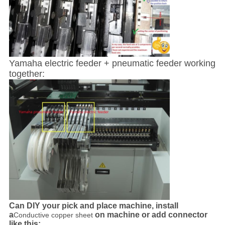
Yamaha electric feeder + pneumatic feeder working
together:
Can DIY your pick and place machine, install
a
on machine or add connector
Conductive copper sheet
like this: