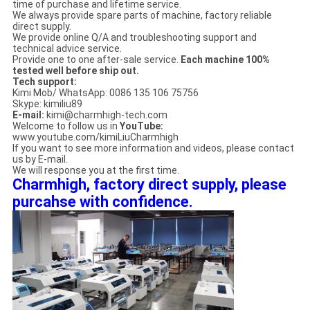
time of purchase and lifetime service.
We always provide spare parts of machine, factory reliable
direct supply.
We provide online Q/A and troubleshooting support and
technical advice service.
Provide one to one after-sale service.
Each machine 100%
tested well before ship out.
Tech support:
Kimi Mob/ WhatsApp: 0086 135 106 75756
Skype: kimiliu89
E-mail:
kimi@charmhigh-tech.com
Welcome to follow us in
YouTube:
www.youtube.com/kimiLiuCharmhigh
If you want to see more information and videos, please contact
us by E-mail.
We will response you at the first time.
Charmhigh, factory direct supply, please
purcahse with confidence.