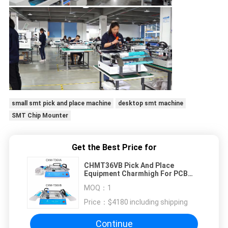
small smt pick and place machine
desktop smt machine
SMT Chip Mounter
Get the Best Price for
CHMT36VB Pick And Place
Equipment Charmhigh For PCB
Assembly
MOQ：
1
Price：
$4180 including shipping
Continue