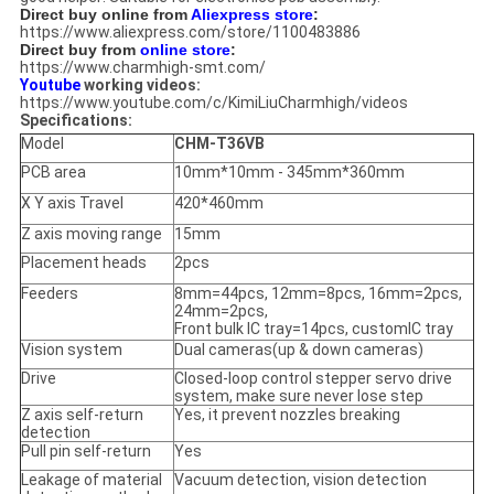
Direct buy online from
Aliexpress store
:
https://www.aliexpress.com/store/1100483886
Direct buy from
online store
:
https://www.charmhigh-smt.com/
Youtube
working videos:
https://www.youtube.com/c/KimiLiuCharmhigh/videos
Specifications:
Model
CHM-T36VB
PCB area
10mm*10mm - 345mm*360mm
X Y axis Travel
420*460mm
Z axis moving range
15mm
Placement heads
2pcs
Feeders
8mm=44pcs, 12mm=8pcs, 16mm=2pcs,
24mm=2pcs,
Front bulk IC tray=14pcs, customIC tray
Vision system
Dual cameras(up & down cameras)
Drive
Closed-loop control stepper servo drive
system, make sure never lose step
Z axis self-return
Yes, it prevent nozzles breaking
detection
Pull pin self-return
Yes
Leakage of material
Vacuum detection, vision detection