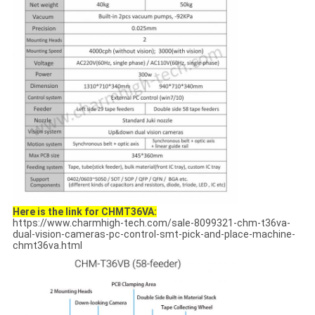
Here is the link for CHMT36VA:
https://www.charmhigh-tech.com/sale-8099321-chm-t36va-
dual-vision-cameras-pc-control-smt-pick-and-place-machine-
chmt36va.html