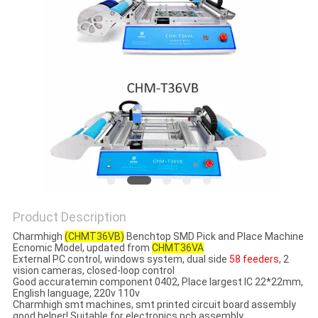
PRIVACY
POLICY
Product Description
Charmhigh
(CHMT36VB)
Benchtop SMD Pick and Place Machine
Ecnomic Model​, updated from
CHMT36VA
External PC control, windows system, dual side
58 feeders
, 2
vision cameras​, closed-loop control
Good accuratemin component 0402, Place largest IC 22*22mm,
English language, 220v 110v
Charmhigh smt machines, smt printed circuit board assembly
good helper! Suitable for electronics pcb assembly.