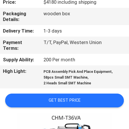
Price:
$4180 including shipping
QUALITY
Packaging
wooden box
Details:
CONTROL
Delivery Time:
1-3 days
CONTACT
Payment
T/T, PayPal, Western Union
Terms:
US
Supply Ability:
200 Per month
NEWS
High Light:
,
PCB Assembly Pick And Place Equipment
,
58pcs Small SMT Machine
2 Heads Small SMT Machine
SHOPPING
ON
GET BEST PRICE
LINE
SITEMAP