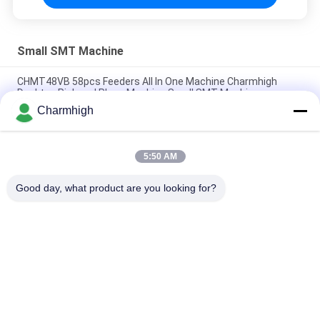
Small SMT Machine
CHMT48VB 58pcs Feeders All In One Machine Charmhigh
Desktop Pick and Place Machine Small SMT Machine
Charmhigh
Charmhigh 7 Models Desktop SMT SMD Pick And Place
Machine, Small PCB maching machine
5:50 AM
CHMT36VB Pick And Place Equipment Charmhigh For PCB
Assembly
Good day, what product are you looking for?
Popular Categories
All
SMT Pick And Place 
SMT Production Line
Machine
Stencil Printer
SMT Reflow Oven