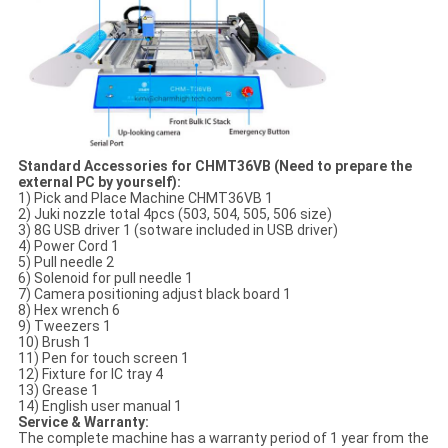
Standard Accessories for CHMT36VB (Need to prepare the
external PC by yourself):
1) Pick and Place Machine CHMT36VB 1
2) Juki nozzle total 4pcs (503, 504, 505, 506 size)
3) 8G USB driver 1 (sotware included in USB driver)
4) Power Cord 1
5) Pull needle 2
6) Solenoid for pull needle 1
7) Camera positioning adjust black board 1
8) Hex wrench 6
9) Tweezers 1
10) Brush 1
11) Pen for touch screen 1
12) Fixture for IC tray 4
13) Grease 1
14) English user manual 1
Service & Warranty:
The complete machine has a warranty period of 1 year from the