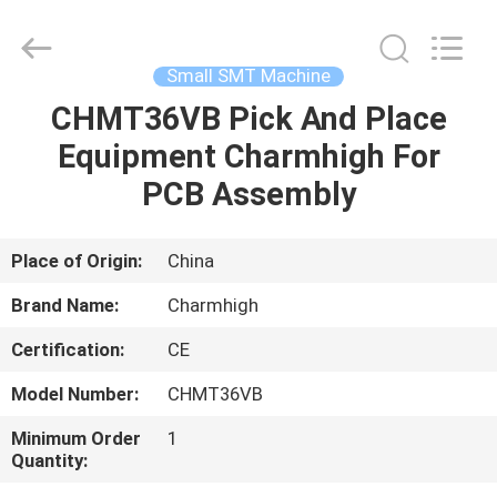
-
2026
CHARMHIGH
TECHNOLOGY
LIMITED.
Small SMT Machine
All
Rights
Reserved.
CHMT36VB Pick And Place
HOME
Equipment Charmhigh For
PRODUCTS
PCB Assembly
VIDEOS
Place of Origin:
China
Brand Name:
Charmhigh
ABOUT
Certification:
CE
US
Model Number:
CHMT36VB
FACTORY
Minimum Order
1
Quantity:
TOUR