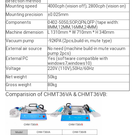
detection method
Mounting speed
4000cph (vision off); 2800cph (vision on)
Mounting precision
±0.025mm
Components
0402-5050,SOP,QFN,QFP (tape width:
8MM,12MM,16MM,24MM)
Machine dimension
L 1310mm * W 710mm * H 340mm
Vacuum pump
-92KPA (2pcs,build-in, mute type)
External air source
No need (machine build-in mute vacuum
pump 2pcs)
External PC
Yes (software compatible with
windows7,windows10)
Voltage
220V (110V),50Hz/60Hz
Net weight
50kg
Gross weight
80kg
Comparision of CHMT36VA & CHMT36VB: