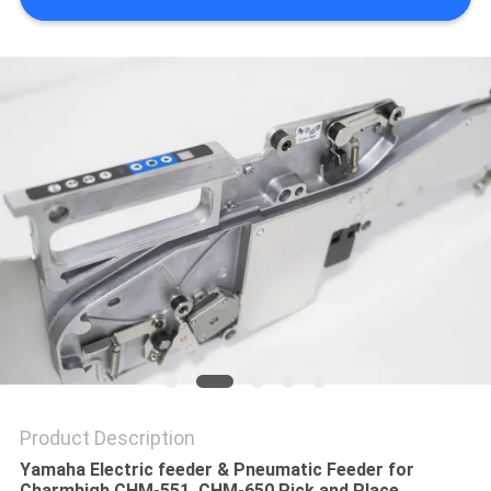
PRIVACY
POLICY
Product Description
Yamaha Electric feeder & Pneumatic Feeder for
Charmhigh CHM-551, CHM-650 Pick and Place