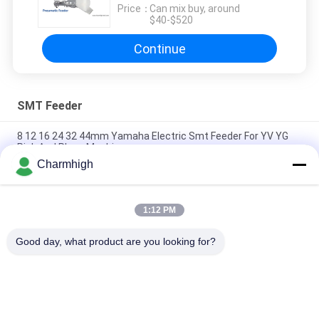
Price：
Can mix buy, around
$40-$520
Continue
SMT Feeder
8 12 16 24 32 44mm Yamaha Electric Smt Feeder For YV YG
Pick And Place Machine
Charmhigh
Yamaha Electric Feeder 8 12 16 24mm for DIY Pick and Place
Machine , Charmhigh SMT Machine
1:12 PM
Fuji NXT Electric SMT Feeder 8/12/16/24mm For Charmhigh
CHM-860 861 863 Pick And Place Machine
Good day, what product are you looking for?
Popular Categories
All
SMT Pick And Place 
SMT Production Line