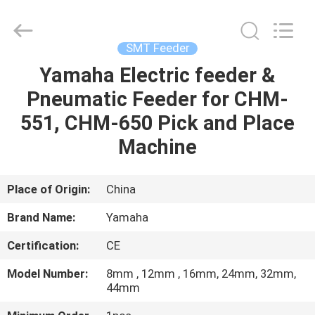
-
2026
CHARMHIGH
TECHNOLOGY
LIMITED.
SMT Feeder
All
Rights
Reserved.
Yamaha Electric feeder &
HOME
Pneumatic Feeder for CHM-
PRODUCTS
551, CHM-650 Pick and Place
Machine
VIDEOS
Place of Origin:
China
ABOUT
Brand Name:
Yamaha
US
Certification:
CE
FACTORY
Model Number:
8mm , 12mm , 16mm, 24mm, 32mm,
44mm
TOUR