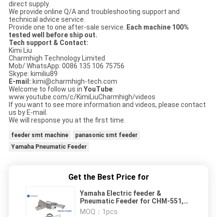
direct supply.
We provide online Q/A and troubleshooting support and
technical advice service.
Provide one to one after-sale service.
Each machine 100%
tested well before ship out.
Tech support & Contact:
Kimi Liu
Charmhigh Technology Limited
Mob/ WhatsApp: 0086 135 106 75756
Skype: kimiliu89
E-mail:
kimi@charmhigh-tech.com
Welcome to follow us in
YouTube
:
www.youtube.com/c/KimiLiuCharmhigh/videos
If you want to see more information and videos, please contact
us by E-mail.
We will response you at the first time.
feeder smt machine
panasonic smt feeder
Yamaha Pneumatic Feeder
Get the Best Price for
Yamaha Electric feeder &
Pneumatic Feeder for CHM-551,
CHM-650 Pick and Place Machine
MOQ：
1pcs