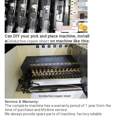
Can DIY your pick and place machine, install
a
on machine like this:
Conductive copper sheet
Service & Warranty:
The complete machine has a warranty period of 1 year from the
time of purchase and lifetime service.
We always provide spare parts of machine, factory reliable