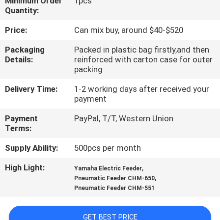
Minimum Order
1pcs
Quantity:
QUALITY
Price:
Can mix buy, around $40-$520
CONTROL
Packaging
Packed in plastic bag firstly,and then
Details:
reinforced with carton case for outer
CONTACT
packing
US
Delivery Time:
1-2 working days after received your
payment
NEWS
Payment
PayPal, T/T, Western Union
Terms:
SHOPPING
Supply Ability:
500pcs per month
ON
High Light:
,
Yamaha Electric Feeder
,
Pneumatic Feeder CHM-650
LINE
Pneumatic Feeder CHM-551
SITEMAP
GET BEST PRICE