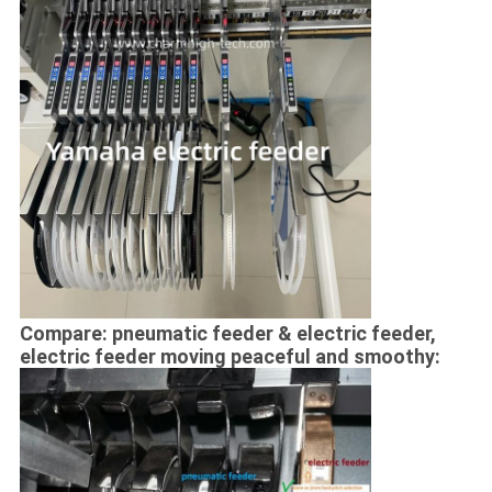
Compare: pneumatic feeder & electric feeder,
electric feeder moving peaceful and smoothy: