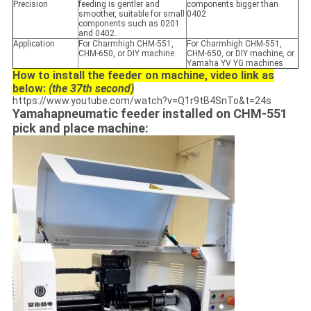
Precision
feeding is gentler and
components bigger than
smoother, suitable for small
0402
components such as 0201
and 0402.
Application
For Charmhigh CHM-551,
For Charmhigh CHM-551,
CHM-650, or DIY machine
CHM-650, or DIY machine, or
Yamaha YV YG machines
How to install the feeder on machine, video link as
below:
(the 37th second)
https://www.youtube.com/watch?v=Q1r9tB4SnTo&t=24s
Yamahapneumatic feeder installed on CHM-551
pick and place machine: