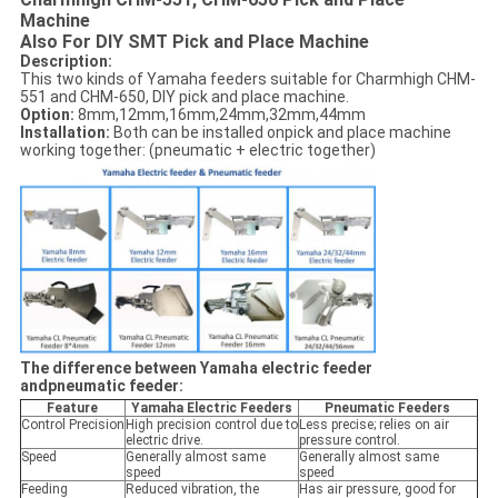
Machine
Also For DIY SMT Pick and Place Machine
Description:
This two kinds of Yamaha feeders suitable for Charmhigh CHM-
551 and CHM-650, DIY pick and place machine.
Option:
8mm,12mm,16mm,24mm,32mm,44mm
Installation:
Both can be installed onpick and place machine
working together: (pneumatic + electric together)
The difference between Yamaha electric feeder
andpneumatic feeder:
Feature
Yamaha Electric Feeders
Pneumatic Feeders
Control Precision
High precision control due to
Less precise; relies on air
electric drive.
pressure control.
Speed
Generally almost same
Generally almost same
speed
speed
Feeding
Reduced vibration, the
Has air pressure, good for