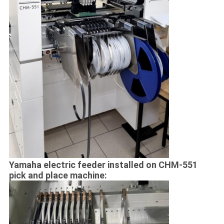
Yamaha electric feeder installed on CHM-551
pick and place machine: