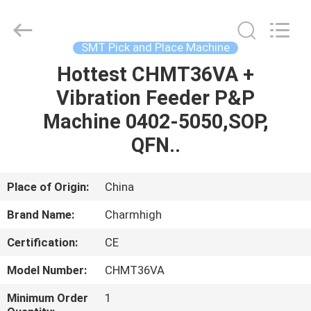
-
2026
CHARMHIGH
TECHNOLOGY
LIMITED.
SMT Pick and Place Machine
All
Rights
Reserved.
Hottest CHMT36VA +
HOME
Vibration Feeder P&P
PRODUCTS
Machine 0402-5050,SOP,
QFN..
VIDEOS
Place of Origin:
China
ABOUT
Brand Name:
Charmhigh
US
Certification:
CE
FACTORY
Model Number:
CHMT36VA
TOUR
Minimum Order
1