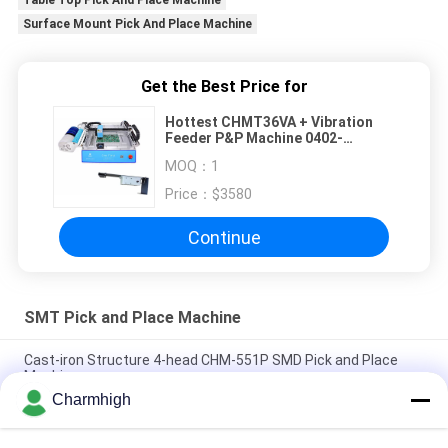
Table Top Pick And Place Machine
Surface Mount Pick And Place Machine
Get the Best Price for
Hottest CHMT36VA + Vibration
Feeder P&P Machine 0402-
5050,SOP, QFN..
MOQ：
1
Price：
$3580
Continue
SMT Pick and Place Machine
Cast-iron Structure 4-head CHM-551P SMD Pick and Place
Machine
Charmhigh
Narrow Design High Precision TC06 Module SMT Pick and
Place Machine 6 Heads Support 01005