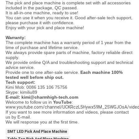
The pick and place machine is complete set with all accessories
included in the package, QC passed.
It is all-in-one machine, ready to use!
You can use it when you receive it. Good after-sale tech support,
please purchase it with confidence.
Enjoy with your pick and place machine!
Warranty:
The complete machine has a warranty period of 1 year from the
time of purchase and lifetime service.
We always provide spare parts of machine, factory reliable direct
supply.
We provide online Q/A and troubleshooting support and technical
advice service.
Provide one to one after-sale service.
Each machine 100%
tested well before ship out.
Tech support:
Kimi Mob: 0086 135 106 75756
Skype: kimiliu89
E-mail: kimi@charmhigh-tech.com
Welcome to follow us in
YouTube
:
www.youtube.com/channel/UCKRczL5Hywx59M_2SWGJOsA/vide
If you want to see more information and videos, please contact
us by E-mail.
We will response you at the first time.
SMT LED Pick And Place Machine