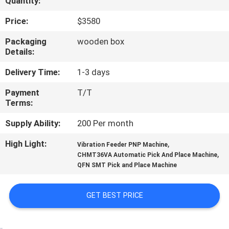
Quantity:
QUALITY
Price:
$3580
CONTROL
Packaging
wooden box
Details:
CONTACT
Delivery Time:
1-3 days
US
Payment
T/T
Terms:
NEWS
Supply Ability:
200 Per month
High Light:
,
Vibration Feeder PNP Machine
SHOPPING
,
CHMT36VA Automatic Pick And Place Machine
QFN SMT Pick and Place Machine
ON
LINE
GET BEST PRICE
SITEMAP