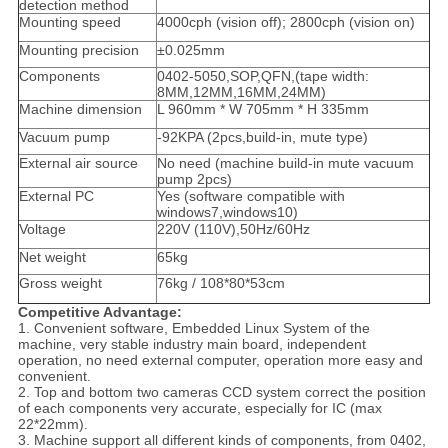
detection method
Mounting speed
4000cph (vision off); 2800cph (vision on)
Mounting precision
±0.025mm
Components
0402-5050,SOP,QFN,(tape width:
8MM,12MM,16MM,24MM)
Machine dimension
L 960mm * W 705mm * H 335mm
Vacuum pump
-92KPA (2pcs,build-in, mute type)
External air source
No need (machine build-in mute vacuum
pump 2pcs)
External PC
Yes (software compatible with
windows7,windows10)
Voltage
220V (110V),50Hz/60Hz
Net weight
65kg
Gross weight
76kg / 108*80*53cm
Competitive Advantage:
1. Convenient software, Embedded Linux System of the
machine, very stable industry main board, independent
operation, no need external computer, operation more easy and
convenient.
2. Top and bottom two cameras CCD system correct the position
of each components very accurate, especially for IC (max
22*22mm).
3. Machine support all different kinds of components, from 0402,