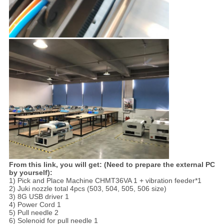
From this link, you will get: (Need to prepare the external PC
by yourself):
1) Pick and Place Machine CHMT36VA 1 + vibration feeder*1
2) Juki nozzle total 4pcs (503, 504, 505, 506 size)
3) 8G USB driver 1
4) Power Cord 1
5) Pull needle 2
6) Solenoid for pull needle 1