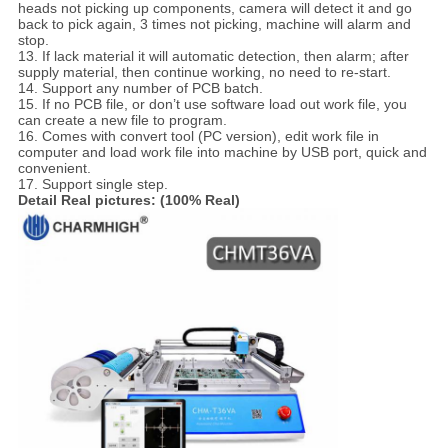
heads not picking up components, camera will detect it and go
back to pick again, 3 times not picking, machine will alarm and
stop.
13. If lack material it will automatic detection, then alarm; after
supply material, then continue working, no need to re-start.
14. Support any number of PCB batch.
15. If no PCB file, or don’t use software load out work file, you
can create a new file to program.
16. Comes with convert tool (PC version), edit work file in
computer and load work file into machine by USB port, quick and
convenient.
17. Support single step.
Detail Real pictures: (100% Real)