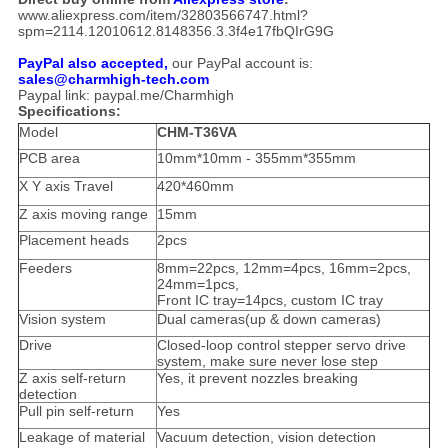
www.aliexpress.com/item/32803566747.html?
spm=2114.12010612.8148356.3.3f4e17fbQIrG9G
PayPal also accepted,
our PayPal account is:
sales@charmhigh-tech.com
Paypal link: paypal.me/Charmhigh
Specifications:
Model
CHM-T36VA
PCB area
10mm*10mm - 355mm*355mm
X Y axis Travel
420*460mm
Z axis moving range
15mm
Placement heads
2pcs
Feeders
8mm=22pcs, 12mm=4pcs, 16mm=2pcs,
24mm=1pcs,
Front IC tray=14pcs, custom IC tray
Vision system
Dual cameras(up & down cameras)
Drive
Closed-loop control stepper servo drive
system, make sure never lose step
Z axis self-return
Yes, it prevent nozzles breaking
detection
Pull pin self-return
Yes
Leakage of material
Vacuum detection, vision detection