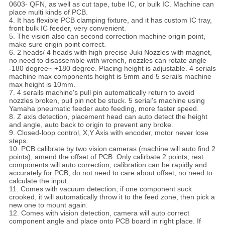
0603- QFN, as well as cut tape, tube IC, or bulk IC. Machine can
place multi kinds of PCB.
4. It has flexible PCB clamping fixture, and it has custom IC tray,
front bulk IC feeder, very convenient.
5. The vision also can second correction machine origin point,
make sure origin point correct.
6. 2 heads/ 4 heads with high precise Juki Nozzles with magnet,
no need to disassemble with wrench, nozzles can rotate angle
-180 degree~ +180 degree. Placing height is adjustable. 4 serials
machine max components height is 5mm and 5 serails machine
max height is 10mm.
7. 4 serails machine's pull pin automatically return to avoid
nozzles broken, pull pin not be stuck. 5 serial's machine using
Yamaha pneumatic feeder auto feeding, more faster speed.
8. Z axis detection, placement head can auto detect the height
and angle, auto back to origin to prevent any broke.
9. Closed-loop control, X,Y Axis with encoder, motor never lose
steps.
10. PCB calibrate by two vision cameras (machine will auto find 2
points), amend the offset of PCB. Only calirbate 2 points, rest
components will auto correction, calibration can be rapidly and
accurately for PCB, do not need to care about offset, no need to
calculate the input.
11. Comes with vacuum detection, if one component suck
crooked, it will automatically throw it to the feed zone, then pick a
new one to mount again.
12. Comes with vision detection, camera will auto correct
component angle and place onto PCB board in right place. If