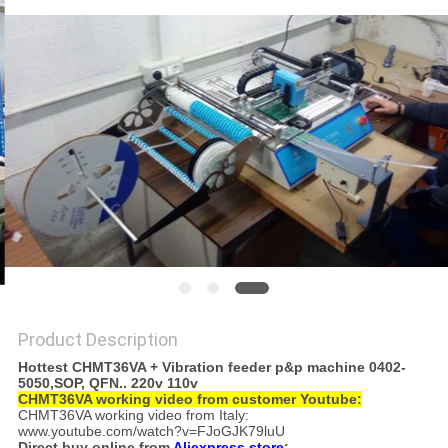
PRIVACY
POLICY
Product Description
Hottest CHMT36VA + Vibration feeder p&p machine 0402-
5050,SOP, QFN..​ 220v 110v
CHMT36VA working video from customer Youtube:
CHMT36VA working video from Italy:
www.youtube.com/watch?v=FJoGJK79luU
Direct buy online from
Aliexpress store
: