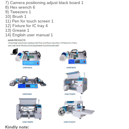
7) Camera positioning adjust black board 1
8) Hex wrench 6
9) Tweezers 1
10) Brush 1
11) Pen for touch screen 1
12) Fixture for IC tray 4
13) Grease 1
14) English user manual 1
Kindly note: