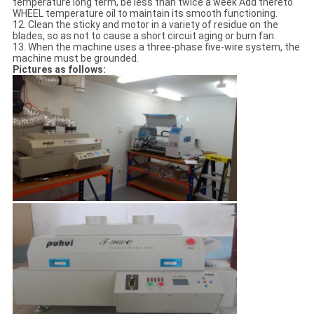
temperature long term, be less than twice a week Add thereto
WHEEL temperature oil to maintain its smooth functioning.
12. Clean the sticky and motor in a variety of residue on the
blades, so as not to cause a short circuit aging or burn fan.
13. When the machine uses a three-phase five-wire system, the
machine must be grounded.
Pictures as follows: