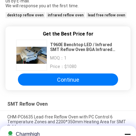
us by E-mail.
We will response you at the first time.
desktop reflow oven
infrared reflow oven
lead free reflow oven
Get the Best Price for
T960E Benchtop LED / Infrared
SMT Reflow Oven BGA Infrared
SMD Rework Station
MOQ：
1
Price：
$1080
Continue
SMT Reflow Oven
CHM-PC6635 Lead-free Reflow Oven with PC Control 6
Temperature Zones and 2200*350mm Heating Area for SMT
Soldering
Charmhigh