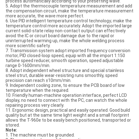
process automatically according to your presetting wave.
5. Adopt the thermocouple temperature measurement and add
the compensation circuit, make the temperature measurement
more accurate, the wave more perfect.
6. Use PID intelligent temperature control technology; make the
temperature control more accurately. Adopt the imported large
current solid-state relay non-contact output can effectively
avoid the IC or circuit board damage due to the rapid or
uninterrupted warming up, make the whole welding process
more scientific safety.
7. Transmission system adopt imported frequency conversion
motor, PID closed-loop speed, equip with all the import 1:150
turbine speed reducer, smooth operation, speed adjustable
range 0-1600mm/min.
8. Adopt independent wheel structure and special stainless
steel strut, durable wear-resisting runs smoothly, speed
precision can reach ±10mm/min.
9. Independent cooling zone, to ensure the PCB board of low
temperature when the required.
10. Friendly human-machine operation interface, perfect LCD
display, no need to connect with the PC, can watch the whole
repairing process very clearly.
11. Ergonomic design, practical and easily operated. Good build
quality but at the same time light weight and a small footprint
allows the T-960e to be easily bench positioned, transported or
stored.
Note:
1. The machine must be grounded.