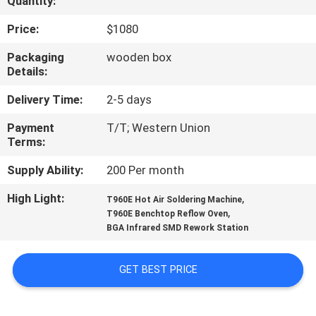
Quantity:
QUALITY
Price:
$1080
CONTROL
Packaging
wooden box
Details:
CONTACT
Delivery Time:
2-5 days
US
Payment
T/T; Western Union
Terms:
NEWS
Supply Ability:
200 Per month
High Light:
,
T960E Hot Air Soldering Machine
SHOPPING
,
T960E Benchtop Reflow Oven
BGA Infrared SMD Rework Station
ON
LINE
GET BEST PRICE
SITEMAP