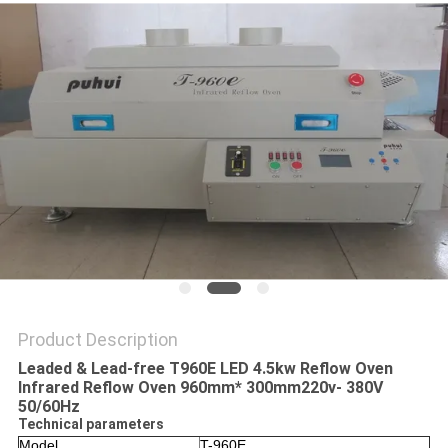
PRIVACY
POLICY
Product Description
Leaded & Lead-free T960E LED 4.5kw Reflow Oven
Infrared Reflow Oven 960mm* 300mm220v- 380V
50/60Hz
Technical parameters
Model
T-960E