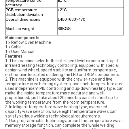
Temperature control
±1°C
accuracy
PCB temperature
±2°C
distribution deviation
Overall dimensions
1450×630×470
Machine weight
88KGS
Main components:
1 x Reflow Oven Machine
1 x Cable
1 x User Manual
Features:
1. This machine selects the intelligent level sirocco and rapid
infrared heating technology controlling, equipped with special
design wind wheel, speed stability and uniform temperature,
suit for uninterrupted soldering the LED and BGA components.
2. This machine is equipped with the crawler-type and five
temperature area heating systems, and each temperature area
uses independent PID controlling and up-down heating type, can
make the inside temperature more accurate and well-
proportioned, just take about 20 minutes can let it heat up to
the working temperature from the room temperature.
3. Intelligent temperature wave heating type, oversized
capacity wave selection, have eight temperature waves can
satisfy various welding technological requirements.
4. Use programmable technology, preset the temperature wave
memory storage function, can complete the whole welding