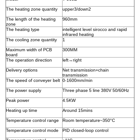
The heating zone quantity
upper3/down2
The length of the heating
960mm
zone
The heating type
intelligent level sirocco and rapid
infrared heating
The cooling zone quantity
1
Maximum width of PCB
300MM
board
The operation direction
left→right
Delivery options
Net transmission+chain
transmission
The speed of conveyer belt
0-1600mm/min
The power supply
Three phase 5 line 380V 50/60Hz
Peak power
4.5KW
Heating up time
Around 15mins
Temperature control range
Room temperature~350°C
Temperature control mode
PID closed-loop control