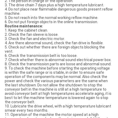
2. The person in charge of the operation.
3. The drive chain 7 days plus a high temperature lubricant.
4. Do not place near flammable dangerous goods present reflow
machine.
5. Do not reach into the normal working reflow machine.
6. Do not put foreign objects in the online transmission.
Routine maintenance:
1. Keep the cabinet clean.
2. Check the fan sleeve is loose.
3. Check the fan and electric motor.
4. Are there abnormal sound, check the fan drive is flexible.
5. Check out whether there are foreign objects blocking the
vent.
6. Check the transmission belt is too loose.
7. Check whether there is abnormal sound electrical power box.
8. Check the transmission parts are loose and abnormal sound.
9. To check the machine before starting the operating voltage
is within the safe range or is stable, in order to ensure safe
operation of the components may be normal. Also check the
power and check the various parameters are the same when
the last shutdown. Do not allow the shutdown to stop the
conveyor belt in the machine is still at a high temperature to
avoid conveyor belt at high temperatures accelerate aging, it is
best to let the machine temperature is lowered again to stop
the conveyor belt.
10. Lubricate the drive wheel, with a high temperature lubricant
smear every two months.
11. Operation of the machine the motor speed at a high