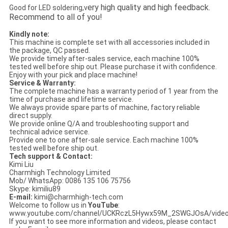
ery high quality and high feedback.
Good for LED soldering,v
Recommend to all of you!
Kindly note:
This machine is complete set with all accessories included in
the package, QC passed.
We provide timely after-sales service, each machine 100%
tested well before ship out. Please purchase it with confidence.
Enjoy with your pick and place machine!
Service & Warranty:
The complete machine has a warranty period of 1 year from the
time of purchase and lifetime service.
We always provide spare parts of machine, factory reliable
direct supply.
We provide online Q/A and troubleshooting support and
technical advice service.
Provide one to one after-sale service. Each machine 100%
tested well before ship out.
Tech support & Contact:
Kimi Liu
Charmhigh Technology Limited
Mob/ WhatsApp: 0086 135 106 75756
Skype: kimiliu89
E-mail:
kimi@charmhigh-tech.com
Welcome to follow us in
YouTube
:
www.youtube.com/channel/UCKRczL5Hywx59M_2SWGJOsA/vide
If you want to see more information and videos, please contact