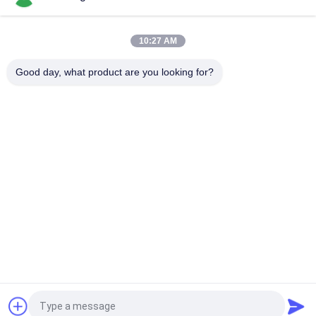
CHM-F830 Vertical SMT Reflow Oven 8 Temp Zones
1400*300mm Hot Air Soldering Machine
10:27 AM
CHM-6635 Reflow Oven 6 Temp. Zones (up6+down6)
2200*350mm SMT Reflow Soldering Machine
Good day, what product are you looking for?
Popular Categories
All
SMT Pick And Place 
SMT Production Line
Machine
Stencil Printer
SMT Reflow Oven
SMT Feeder
Small SMT Machine
SMD Pick And Place 
PCB Assembly Line
Machine
Request a Quote