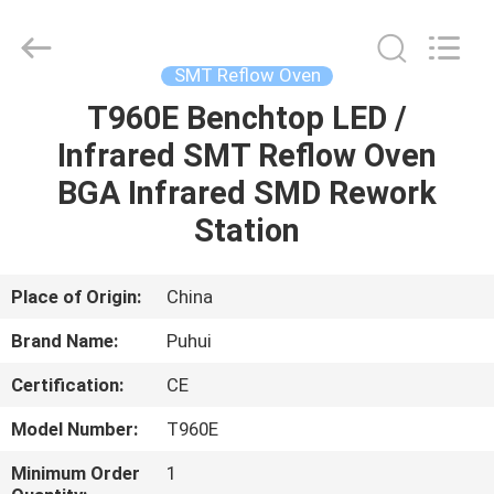
-
2026
CHARMHIGH
TECHNOLOGY
LIMITED.
SMT Reflow Oven
All
Rights
Reserved.
T960E Benchtop LED /
HOME
Infrared SMT Reflow Oven
PRODUCTS
BGA Infrared SMD Rework
Station
VIDEOS
Place of Origin:
China
ABOUT
Brand Name:
Puhui
US
Certification:
CE
FACTORY
Model Number:
T960E
TOUR
Minimum Order
1