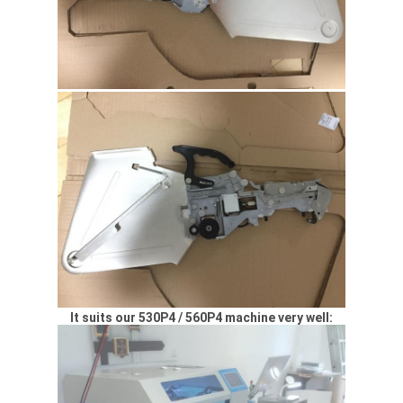
It suits our 530P4 / 560P4 machine very well: