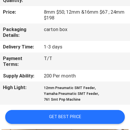
Quantity:
QUALITY
Price:
8mm $50; 12mm &16mm $67 ; 24mm
$198
CONTROL
Packaging
carton box
Details:
CONTACT
Delivery Time:
1-3 days
US
Payment
T/T
Terms:
NEWS
Supply Ability:
200 Per month
SHOPPING
High Light:
,
12mm Pneumatic SMT Feeder
,
Yamaha Pneumatic SMT Feeder
ON
761 Smt Pnp Machine
LINE
GET BEST PRICE
SITEMAP