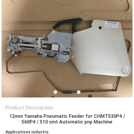
PRIVACY
POLICY
Product Description
12mm Yamaha Pneumatic Feeder for CHMT530P4 /
560P4 / 510 smt Automatic pnp Machine
Applications industry: