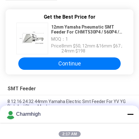
Get the Best Price for
12mm Yamaha Pneumatic SMT
Feeder For CHMT530P4 / 560P4 /
761 Smt Pnp Machine
MOQ：
1
Price：
8mm $50; 12mm &16mm $67 ;
24mm $198
Continue
SMT Feeder
8 12 16 24 32 44mm Yamaha Electric Smt Feeder For YV YG
Pick And Place Machine
Charmhigh
Yamaha Electric Feeder 8 12 16 24mm for DIY Pick and Place
Machine , Charmhigh SMT Machine
2:17 AM
Fuji NXT Electric SMT Feeder 8/12/16/24mm For Charmhigh