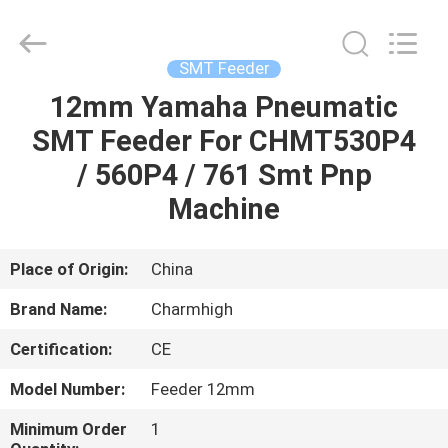
-
2026
CHARMHIGH
TECHNOLOGY
LIMITED.
SMT Feeder
All
Rights
Reserved.
12mm Yamaha Pneumatic
HOME
SMT Feeder For CHMT530P4
PRODUCTS
/ 560P4 / 761 Smt Pnp
Machine
VIDEOS
Place of Origin:
China
ABOUT
Brand Name:
Charmhigh
US
Certification:
CE
FACTORY
Model Number:
Feeder 12mm
TOUR
Minimum Order
1