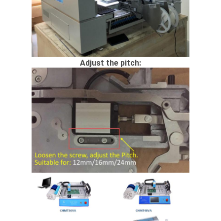
Adjust the pitch: