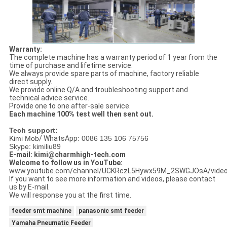
Warranty:
The complete machine has a warranty period of 1 year from the
time of purchase and lifetime service.
We always provide spare parts of machine, factory reliable
direct supply.
We provide online Q/A and troubleshooting support and
technical advice service.
Provide one to one after-sale service.
Each machine 100% test well then sent out.
Tech support:
Kimi Mob
/ WhatsApp
: 0086 135 106 75756
Skype: kimiliu89
E-mail: kimi@charmhigh-tech.com
Welcome to follow us in YouTube:
www.youtube.com/channel/UCKRczL5Hywx59M_2SWGJOsA/vide
If you want to see more information and videos, please contact
us by E-mail.
We will response you at the first time.
feeder smt machine
panasonic smt feeder
Yamaha Pneumatic Feeder