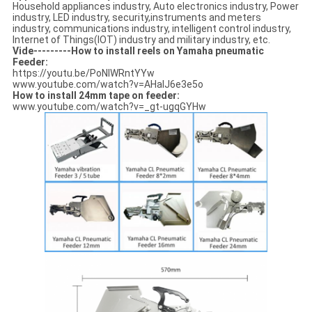
Household appliances industry, Auto electronics industry, Power
industry, LED industry, security,instruments and meters
industry, communications industry, intelligent control industry,
Internet of Things(IOT) industry and military industry, etc.
Vide---------How to install reels on Yamaha pneumatic
Feeder:
https://youtu.be/PoNIWRntYYw
www.youtube.com/watch?v=AHalJ6e3e5o
How to install 24mm tape on feeder:
www.youtube.com/watch?v=_gt-ugqGYHw