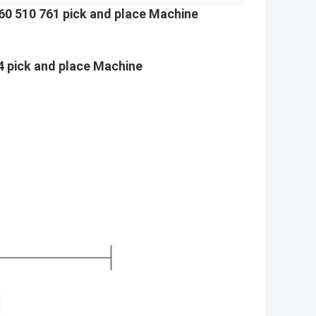
0 510 761 pick and place Machine
ick and place Machine