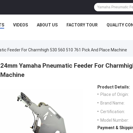
TS
VIDEOS
ABOUT US
FACTORY TOUR
QUALITY CO
 Feeder For Charmhigh 530 560 510 761 Pick And Place Machine
24mm Yamaha Pneumatic Feeder For Charmhigh
Machine
Product Details:
Place of Origin:
Brand Name:
Certification:
Model Number:
Payment & Shippi