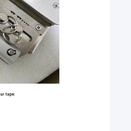
ur tape: