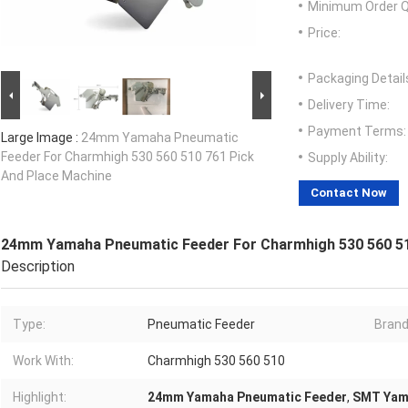
Minimum Order Q
Price:
Packaging Detail
Delivery Time:
Payment Terms:
Large Image :
24mm Yamaha Pneumatic
Feeder For Charmhigh 530 560 510 761 Pick
Supply Ability:
And Place Machine
Contact Now
24mm Yamaha Pneumatic Feeder For Charmhigh 530 560 51
Description
Type:
Pneumatic Feeder
Brand
Work With:
Charmhigh 530 560 510
Highlight:
24mm Yamaha Pneumatic Feeder
,
SMT Yam