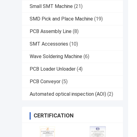
Small SMT Machine
(21)
SMD Pick and Place Machine
(19)
PCB Assembly Line
(8)
SMT Accessories
(10)
Wave Soldering Machine
(6)
PCB Loader Unloader
(4)
PCB Conveyor
(5)
Automated optical inspection (AOI)
(2)
CERTIFICATION