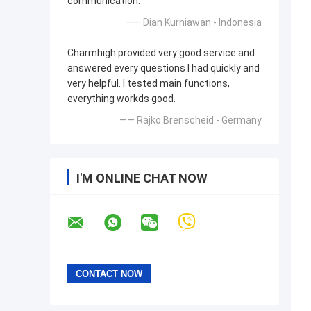
communication.
—— Dian Kurniawan - Indonesia
Charmhigh provided very good service and
answered every questions I had quickly and
very helpful. I tested main functions,
everything workds good.
—— Rajko Brenscheid - Germany
I'M ONLINE CHAT NOW