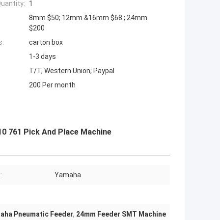
uantity:
1
8mm $50; 12mm &16mm $68 ; 24mm
$200
s:
carton box
1-3 days
T/T, Western Union; Paypal
200 Per month
0 761 Pick And Place Machine
:
Yamaha
aha Pneumatic Feeder
,
24mm Feeder SMT Machine