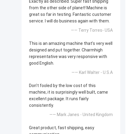
Exactly as described. Super fast shipping
from the other side of planet! Machine is
great so far in testing. Fantastic customer
service. I will do business again with them.
—— Terry Torres- USA
This is an amazing machine that's very well
designed and put together. Charmhigh
representative was very responsive with
good English.
—— Karl Walter - U.S.A
Don't fooled by the low cost of this
machine, it is surprisingly well built, came
excellent package. It runs fairly
consistently.
—— Mark Janes - United Kingdom
Great product, fast shipping, easy