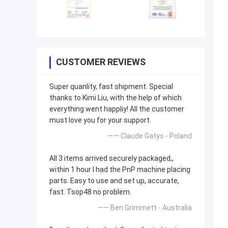
CUSTOMER REVIEWS
Super quanlity, fast shipment. Special
thanks to Kimi Liu, with the help of which
everything went happliy! All the customer
must love you for your support.
—— Claude Gatys - Poland
All 3 items arrived securely packaged,,
within 1 hour I had the PnP machine placing
parts. Easy to use and set up, accurate,
fast. Tsop48 no problem.
—— Ben Grimmett - Australia