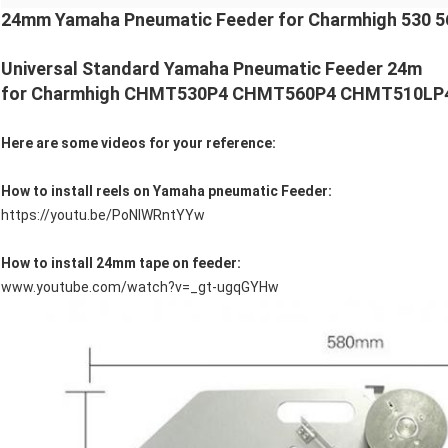
24mm Yamaha Pneumatic Feeder for Charmhigh 530 56
Universal Standard Yamaha Pneumatic Feeder
24m
for Charmhigh CHMT530P4 CHMT560P4 CHMT510LP4 p
Here are some videos for your reference:
How to install reels on Yamaha pneumatic Feeder:
https://youtu.be/PoNIWRntYYw
How to install 24mm tape on feeder:
www.youtube.com/watch?v=_gt-ugqGYHw