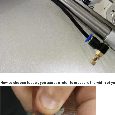
How to choose feeder, you can use ruler to measure the width of yo