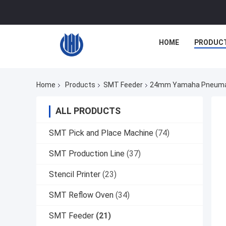
HOME
PRODUC
Home
Products
SMT Feeder
24mm Yamaha Pneumatic
ALL PRODUCTS
SMT Pick and Place Machine
(74)
SMT Production Line
(37)
Stencil Printer
(23)
SMT Reflow Oven
(34)
SMT Feeder
(21)