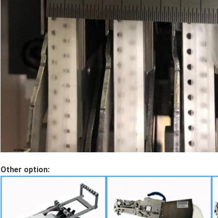
Other option: