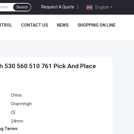
Request A Quote
|
English
Search
NTROL
CONTACT US
NEWS
SHOPPING ON LINE
 530 560 510 761 Pick And Place
China
Charmhigh
CE
24mm
ng Terms: