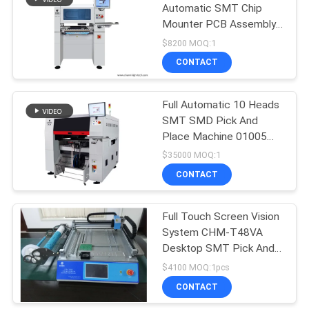
Automatic SMT Chip
Mounter PCB Assembly
SMD Pick And Place
$8200 MOQ:1
Machine
CONTACT
Full Automatic 10 Heads
SMT SMD Pick And
Place Machine 01005
PCBA Manufacturing
$35000 MOQ:1
Machine
CONTACT
Full Touch Screen Vision
System CHM-T48VA
Desktop SMT Pick And
Place Machine PNP
$4100 MOQ:1pcs
Machine CE Small SMT
CONTACT
Machine