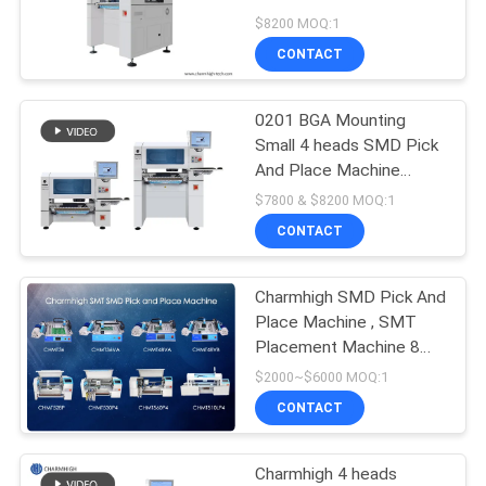
CHM-551
$8200 MOQ:1
PRIVACY
CONTACT
POLICY
0201 BGA Mounting
Small 4 heads SMD Pick
And Place Machine
CHM-551 CPK≥1.0
$7800 & $8200 MOQ:1
CONTACT
Charmhigh SMD Pick And
Place Machine , SMT
Placement Machine 8
Models Prototyping
$2000~$6000 MOQ:1
CONTACT
Charmhigh 4 heads