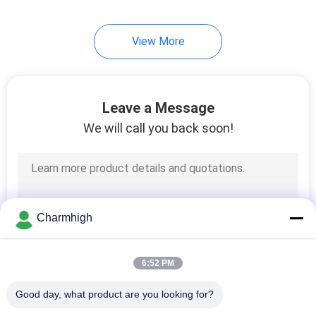
View More
Leave a Message
We will call you back soon!
Charmhigh
6:52 PM
Good day, what product are you looking for?