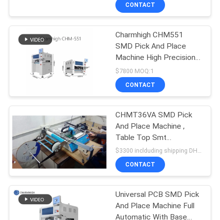
External PC
CONTACT
QUALITY
Charmhigh CHM551
CONTROL
SMD Pick And Place
Machine High Precision
CONTACT
For 0201 / QFN / BGA
$7800 MOQ:1
US
CONTACT
NEWS
CHMT36VA SMD Pick
And Place Machine ,
Table Top Smt
SHOPPING
Placement Equipment
$3300 inclduding shipping DHL MOQ:1pcs
Vibration Feeder
ON
CONTACT
LINE
Universal PCB SMD Pick
And Place Machine Full
SITEMAP
Automatic With Base