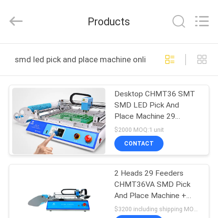
-
2026
CHARMHIGH
Products
TECHNOLOGY
LIMITED.
All
Rights
Reserved.
HOME
smd led pick and place machine online manufacture
PRODUCTS
Desktop CHMT36 SMT
SMD LED Pick And
VIDEOS
Place Machine 29
Feeders Chip Mounter
$2000 MOQ:1 unit
ABOUT
CONTACT
US
2 Heads 29 Feeders
CHMT36VA SMD Pick
FACTORY
And Place Machine +
TOUR
Two CCD Cameras +
$3200 including shipping MOQ:1