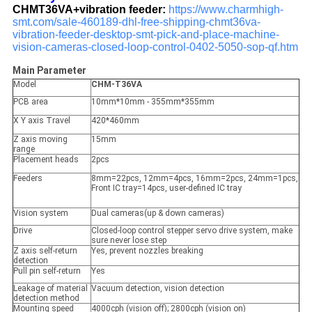
CHMT36VA+vibration feeder:
https://www.charmhigh-
smt.com/sale-460189-dhl-free-shipping-chmt36va-
vibration-feeder-desktop-smt-pick-and-place-machine-
vision-cameras-closed-loop-control-0402-5050-sop-qf.htm
Main Parameter
Model
CHM-T36VA
PCB area
10mm*10mm - 355mm*355mm
X Y axis Travel
420*460mm
Z axis moving
15mm
range
Placement heads
2pcs
Feeders
8mm=22pcs, 12mm=4pcs, 16mm=2pcs, 24mm=1pcs,
Front IC tray=14pcs, user-defined IC tray
Vision system
Dual cameras(up & down cameras)
Drive
Closed-loop control stepper servo drive system, make
sure never lose step
Z axis self-return
Yes, prevent nozzles breaking
detection
Pull pin self-return
Yes
Leakage of material
Vacuum detection, vision detection
detection method
Mounting speed
4000cph (vision off); 2800cph (vision on)