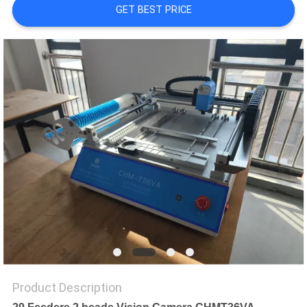
GET BEST PRICE
PRIVACY
POLICY
Product Description