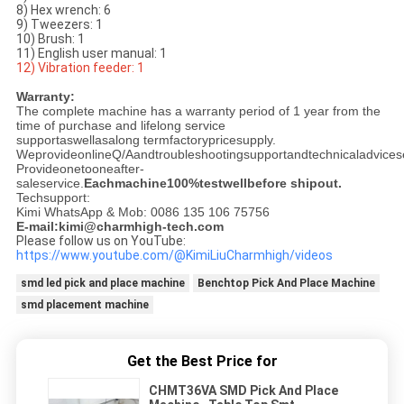
8) Hex wrench: 6
9) Tweezers: 1
10) Brush: 1
11) English user manual: 1
12) Vibration feeder: 1
Warranty:
The complete machine has a warranty period of 1 year from the
time of purchase and lifelong service
supportaswellasalong termfactorypricesupply.
WeprovideonlineQ/Aandtroubleshootingsupportandtechnicaladvicese
Provideonetooneafter-
saleservice.
Eachmachine100%testwellbefore shipout.
Techsupport:
Kimi WhatsApp & Mob: 0086 135 106 75756
E-mail:kimi@charmhigh-tech.com
Please follow us on YouTube:
https://www.youtube.com/@KimiLiuCharmhigh/videos
smd led pick and place machine
Benchtop Pick And Place Machine
smd placement machine
Get the Best Price for
CHMT36VA SMD Pick And Place