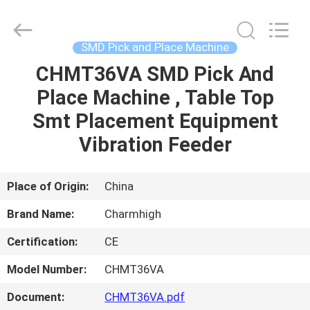
-
2026
CHARMHIGH
TECHNOLOGY
LIMITED.
SMD Pick and Place Machine
All
Rights
Reserved.
CHMT36VA SMD Pick And
HOME
Place Machine , Table Top
PRODUCTS
Smt Placement Equipment
Vibration Feeder
VIDEOS
Place of Origin:
China
ABOUT
Brand Name:
Charmhigh
US
Certification:
CE
FACTORY
Model Number:
CHMT36VA
TOUR
Document:
CHMT36VA.pdf