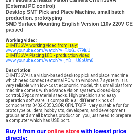
29 Feeders 2 heads Vision Camera CHMT36VA
(External PC control)
Desktop SMT Pick and Place Machine, small batch
production, prototyping
SMD Surface Mounting English Version 110v 220V CE
passed
Working video:
CHMT36VA working video from Italy:
www.youtube.com/watch?v=FJoGJK79luU
CHMT36VA Placing LED - production video:
www.youtube.com/watch?v=jYD_1U8pUm0
Description:
CHMT36VA is a vision-based desktop pick and place machine
which need connect external PC with windows 7 system. It is
very reliable with low-cost economic model, this small platform
machine comes with advance vision system, closed-loop
control, 29pcs material stacks. High precision and easy
operation software. It compatible all different kinds of
components 0402-5050,SOP, QFN, TQFP... very suitable for for
prototype builders, hobbyists, developers, and development
groups and small batches production, you just need to prepare
a computer which has USB port.
Buy it from our
online store
with lowest price
directly: