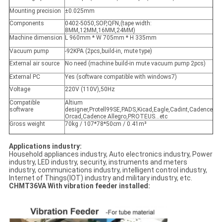
Mounting precision
±0.025mm
Components
0402-5050,SOP,QFN,(tape width:
8MM,12MM,16MM,24MM)
Machine dimension
L 960mm * W 705mm * H 335mm
Vacuum pump
-92KPA (2pcs,build-in, mute type)
External air source
No need (machine build-in mute vacuum pump 2pcs)
External PC
Yes (software compatible with windows7)
Voltage
220V (110V),50Hz
Compatible
Altium
software
designer,Protell99SE,PADS,Kicad,Eagle,Cadint,Cadence
Orcad,Cadence Allegro,PROTEUS…etc
Gross weight
70kg / 107*78*50cm / 0.41m³
Applications industry:
Household appliances industry, Auto electronics industry, Power
industry, LED industry, security, instruments and meters
industry, communications industry, intelligent control industry,
Internet of Things(IOT) industry and military industry, etc.
CHMT36VA With vibration feeder installed: