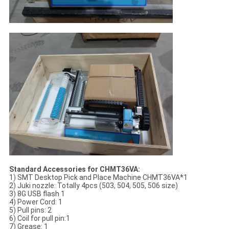
Standard Accessories for CHMT36VA:
1) SMT Desktop Pick and Place Machine CHMT36VA*1
2) Juki nozzle: Totally 4pcs (503, 504, 505, 506 size)
3) 8G USB flash 1
4) Power Cord: 1
5) Pull pins: 2
6) Coil for pull pin:1
7) Grease: 1