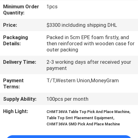
Minimum Order
1pcs
QUALITY
Quantity:
CONTROL
Price:
$3300 inclduding shipping DHL
Packaging
Packed in 5cm EPE foam firstly, and
CONTACT
Details:
then reinforced with wooden case for
outer packing
US
Delivery Time:
2-3 working days after received your
payment
NEWS
Payment
T/T,Western Union,MoneyGram
Terms:
SHOPPING
Supply Ability:
100pcs per month
ON
High Light:
,
CHMT36VA Table Top Pick And Place Machine
LINE
,
Table Top Smt Placement Equipment
CHMT36VA SMD Pick And Place Machine
SITEMAP