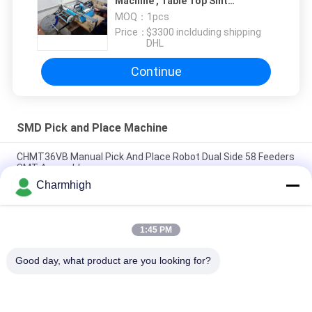
Machine , Table Top Smt
Placement Equipment Vibration
MOQ：
1pcs
Feeder
Price：
$3300 inclduding shipping
DHL
Continue
SMD Pick and Place Machine
CHMT36VB Manual Pick And Place Robot Dual Side 58 Feeders
SMT Assembly
Charmhigh
2 Heads 58 Feeders CHMT48VB Benchtop SMD Pick and Place
Robot All in one Chip Mounter
1:45 PM
Compact Industrial SMD Pick and Place Machine TC06 Chip
Mounter for PCB Assembly Line
Good day, what product are you looking for?
Popular Categories
All