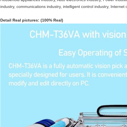
industry, communications industry, intelligent control industry, Internet 
Detail Real pictures: (100% Real)