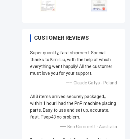
CUSTOMER REVIEWS
Super quanlity, fast shipment. Special
thanks to Kimi Liu, with the help of which
everything went happliy! All the customer
must love you for your support.
—— Claude Gatys - Poland
All 3 items arrived securely packaged,,
within 1 hour I had the PnP machine placing
parts. Easy to use and set up, accurate,
fast. Tsop48 no problem.
—— Ben Grimmett - Australia