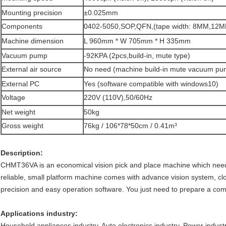
Mounting precision
±0.025mm
Components
0402-5050,SOP,QFN,(tape width: 8MM,1
Machine dimension
L 960mm * W 705mm * H 335mm
Vacuum pump
-92KPA (2pcs,build-in, mute type)
External air source
No need (machine build-in mute vacuum pu
External PC
Yes (software compatible with windows10)
Voltage
220V (110V),50/60Hz
Net weight
50kg
Gross weight
76kg / 106*78*50cm / 0.41m³
Description:
CHMT36VA is an economical vision pick and place machine which need
reliable, small platform machine comes with advance vision system, clo
precision and easy operation software. You just need to prepare a co
Applications industry:
Household appliances industry, Auto electronics industry, Power indust