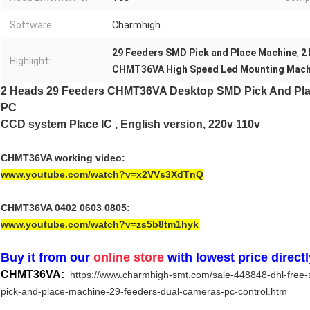
Software:
Charmhigh
29 Feeders SMD Pick and Place Machine
,
2
Highlight:
CHMT36VA High Speed Led Mounting Mach
2 Heads 29 Feeders CHMT36VA Desktop SMD Pick And Pl
PC
CCD system​
Plac
e IC , English version, 220v 110v
CHMT36VA working video:
www.youtube.com/watch?v=x2VVs3XdTnQ
CHMT36VA 0402 0603 0805:
www.youtube.com/watch?v=zs5b8tm1hyk
Buy it from our
online store
with lowest price directl
CHMT36VA:
https://www.charmhigh-smt.com/sale-448848-dhl-free
pick-and-place-machine-29-feeders-dual-cameras-pc-control.htm