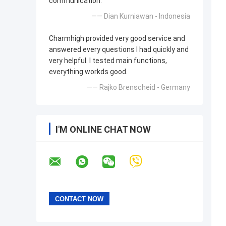
communication.
—— Dian Kurniawan - Indonesia
Charmhigh provided very good service and
answered every questions I had quickly and
very helpful. I tested main functions,
everything workds good.
—— Rajko Brenscheid - Germany
I'M ONLINE CHAT NOW