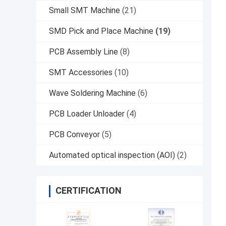
Small SMT Machine
(21)
SMD Pick and Place Machine
(19)
PCB Assembly Line
(8)
SMT Accessories
(10)
Wave Soldering Machine
(6)
PCB Loader Unloader
(4)
PCB Conveyor
(5)
Automated optical inspection (AOI)
(2)
CERTIFICATION