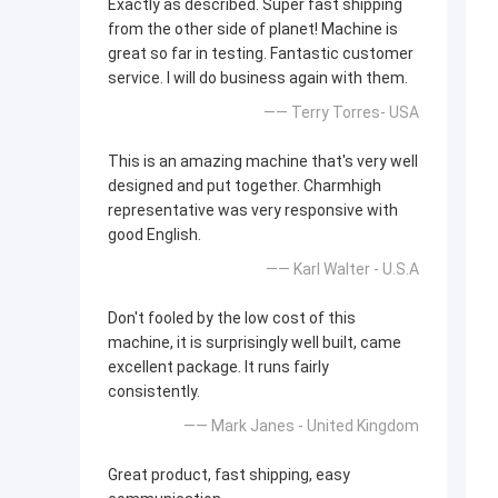
Exactly as described. Super fast shipping
from the other side of planet! Machine is
great so far in testing. Fantastic customer
service. I will do business again with them.
—— Terry Torres- USA
This is an amazing machine that's very well
designed and put together. Charmhigh
representative was very responsive with
good English.
—— Karl Walter - U.S.A
Don't fooled by the low cost of this
machine, it is surprisingly well built, came
excellent package. It runs fairly
consistently.
—— Mark Janes - United Kingdom
Great product, fast shipping, easy