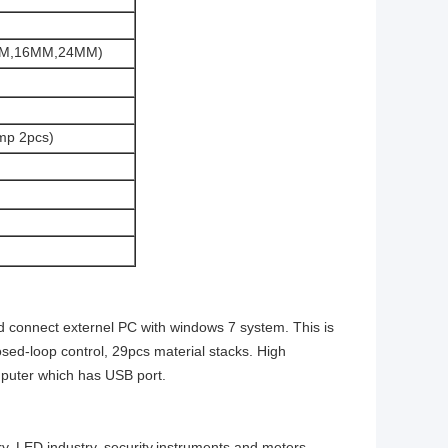
2MM,16MM,24MM)
mp 2pcs)
 connect externel PC with windows 7 system. This is
sed-loop control, 29pcs material stacks. High
mputer which has USB port.
ry, LED industry, security,instruments and meters