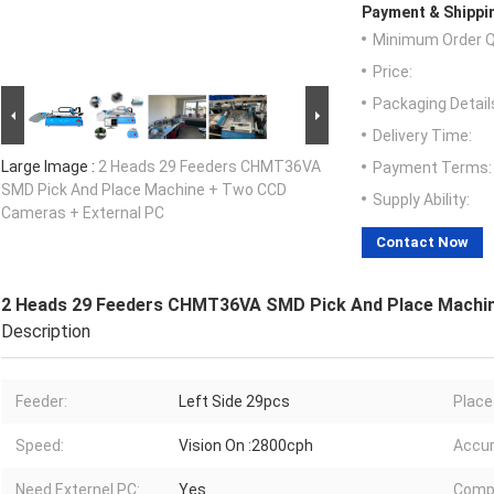
Payment & Shippi
Minimum Order Q
Price:
Packaging Detail
Delivery Time:
Large Image :
2 Heads 29 Feeders CHMT36VA
Payment Terms:
SMD Pick And Place Machine + Two CCD
Supply Ability:
Cameras + External PC
Contact Now
2 Heads 29 Feeders CHMT36VA SMD Pick And Place Machin
Description
Feeder:
Left Side 29pcs
Place
Speed:
Vision On :2800cph
Accur
Need Externel PC:
Yes
Comp