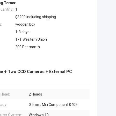
ng Terms:
uantity:
1
$3200 including shipping
s:
wooden box
1-3 days
T/T,Western Union
200 Per month
e + Two CCD Cameras + External PC
 Head:
2 Heads
acy:
0.5mm; Min Component 0402
uter System:
Windows 10