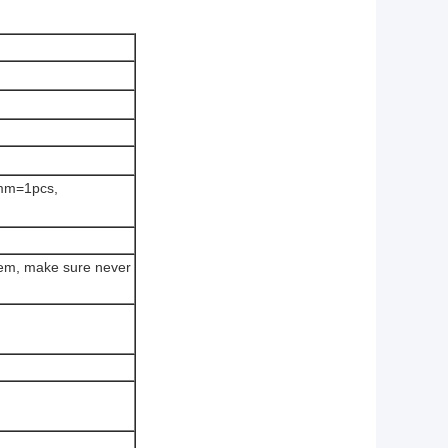
mm=1pcs,
tem, make sure never