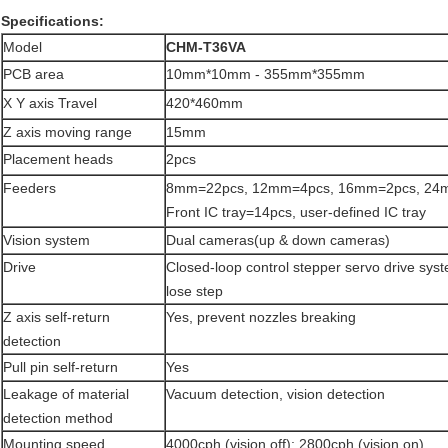
Specifications:
Model
CHM-T36VA
PCB area
10mm*10mm - 355mm*355mm
X Y axis Travel
420*460mm
Z axis moving range
15mm
Placement heads
2pcs
Feeders
8mm=22pcs, 12mm=4pcs, 16mm=2pcs, 24
Front IC tray=14pcs, user-defined IC tray
Vision system
Dual cameras(up & down cameras)
Drive
Closed-loop control stepper servo drive sys
lose step
Z axis self-return
Yes, prevent nozzles breaking
detection
Pull pin self-return
Yes
Leakage of material
Vacuum detection, vision detection
detection method
Mounting speed
4000cph (vision off); 2800cph (vision on)