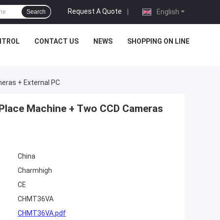
Request A Quote
|
English
Search
NTROL
CONTACT US
NEWS
SHOPPING ON LINE
eras + External PC
Place Machine + Two CCD Cameras
China
Charmhigh
CE
CHMT36VA
CHMT36VA.pdf