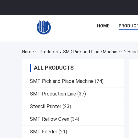
HOME
PRODUC
Home
Products
SMD Pick and Place Machine
2 Head
ALL PRODUCTS
SMT Pick and Place Machine
(74)
SMT Production Line
(37)
Stencil Printer
(23)
SMT Reflow Oven
(34)
SMT Feeder
(21)