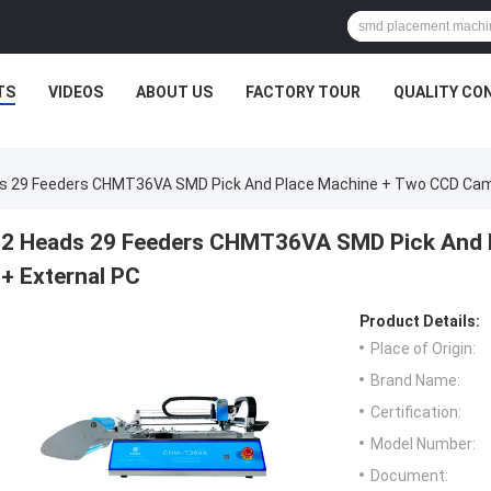
TS
VIDEOS
ABOUT US
FACTORY TOUR
QUALITY CO
s 29 Feeders CHMT36VA SMD Pick And Place Machine + Two CCD Cam
2 Heads 29 Feeders CHMT36VA SMD Pick And 
+ External PC
Product Details:
Place of Origin:
Brand Name:
Certification:
Model Number:
Document: