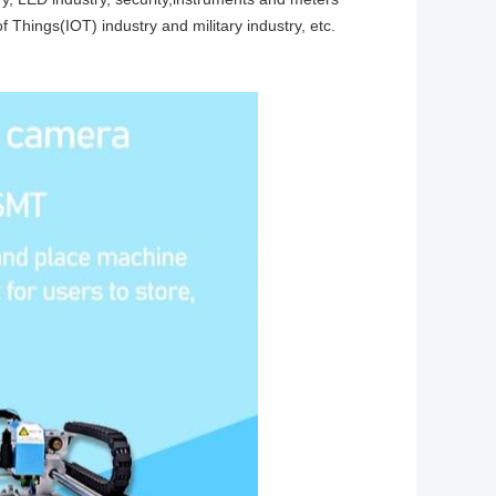
of Things(IOT) industry and military industry, etc.