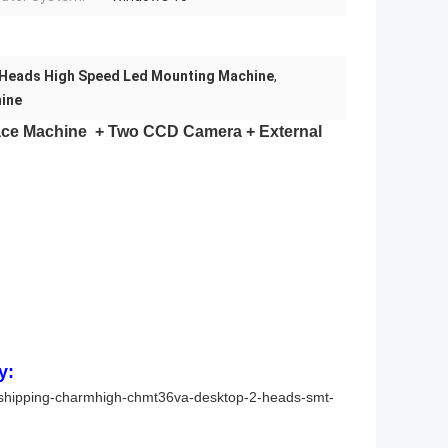
 Heads High Speed Led Mounting Machine
,
ine
ace Machine
+ Two CCD Camera + External
y:
-shipping-charmhigh-chmt36va-desktop-2-heads-smt-