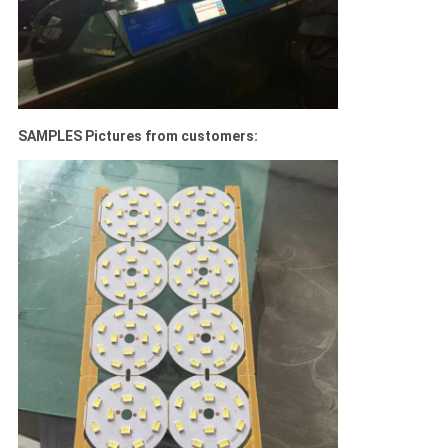
SAMPLES Pictures from customers: