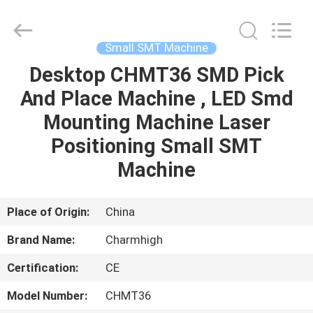
-
2026
CHARMHIGH
TECHNOLOGY
LIMITED.
Small SMT Machine
All
Rights
Reserved.
Desktop CHMT36 SMD Pick
HOME
And Place Machine , LED Smd
PRODUCTS
Mounting Machine Laser
Positioning Small SMT
VIDEOS
Machine
ABOUT
Place of Origin:
China
US
Brand Name:
Charmhigh
Certification:
CE
FACTORY
TOUR
Model Number:
CHMT36