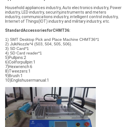
Household appliances industry, Auto electronics industry, Power
industry, LED industry, security,instruments and meters
industry, communications industry, intelligent control industry,
Internet of Things(IOT) industry and military industry, etc.
StandardAccessoriesforCHMT36:
1) SMT Desktop Pick and Place Machine CHMT36*1
2)
Juki
Nozzle*4 (503, 504, 505, 506).
3) SD Card*1
4) SD Card reader*1
5)Pullpins:2
6)Coilforpullpin:1
7)Hexwrench:6
8)Tweezers:1
9)Brush:1
10)Englishusermanual:1