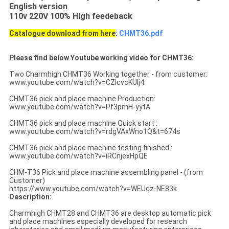
English version
110v 220V 100% High feedeback
Catalogue download from here
:
CHMT36.pdf
Please find below Youtube working video for CHMT36:
Two Charmhigh CHMT36 Working together - from customer:
www.youtube.com/watch?v=CZIcvcKUIj4
CHMT36 pick and place machine Production:
www.youtube.com/watch?v=Pf3pmH-yytA
CHMT36 pick and place machine Quick start :
www.youtube.com/watch?v=rdgVAxWno1Q&t=674s
CHMT36 pick and place machine testing finished :
www.youtube.com/watch?v=iRCnjexHpQE
CHM-T36 Pick and place machine assembling panel - (from
Customer)
https://www.youtube.com/watch?v=WEUqz-NE83k
Description:
Charmhigh CHMT28 and CHMT36 are desktop automatic pick
and place machines especially developed for research