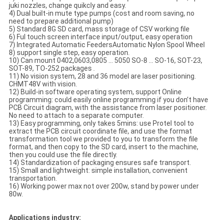
juki nozzles, change quikcly and easy.
4) Dual built-in mute type pumps (cost and room saving, no
need to prepare additional pump)
5) Standard 8G SD card, mass storage of CSV working file
6) Ful touch screen interface input/output, easy operation
7) Integrated Automatic FeedersAutomatic Nylon Spool Wheel
8) support single step, easy operation.
10) Can mount 0402,0603,0805 ... 5050 SO-8 ... SO-16, SOT-23,
SOT-89, TO-252 packages .
11) No vision system, 28 and 36 model are laser positioning.
CHMT48V with vision.
12) Build-in software operating system, support Online
programming: could easily online programming if you don’t have
PCB Circuit diagram, with the assistance from laser positioner.
No need to attach to a separate computer.
13) Easy programming, only takes 5mins: use Protel tool to
extract the PCB circuit coordinate file, and use the format
transformation tool we provided to you to transform the file
format, and then copy to the SD card, insert to the machine,
then you could use the file directly.
14) Standardization of packaging ensures safe transport.
15) Small and lightweight: simple installation, convenient
transportation.
16) Working power max not over 200w, stand by power under
80w.
Applications industry: