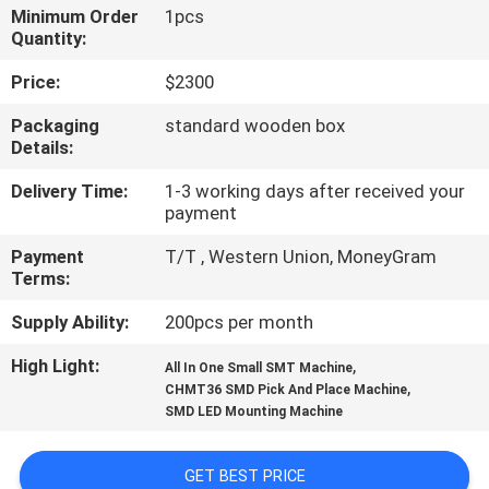
Minimum Order
1pcs
Quantity:
QUALITY
CONTROL
Price:
$2300
Packaging
standard wooden box
Details:
CONTACT
US
Delivery Time:
1-3 working days after received your
payment
NEWS
Payment
T/T , Western Union, MoneyGram
Terms:
Supply Ability:
200pcs per month
SHOPPING
ON
High Light:
,
All In One Small SMT Machine
,
CHMT36 SMD Pick And Place Machine
LINE
SMD LED Mounting Machine
SITEMAP
GET BEST PRICE