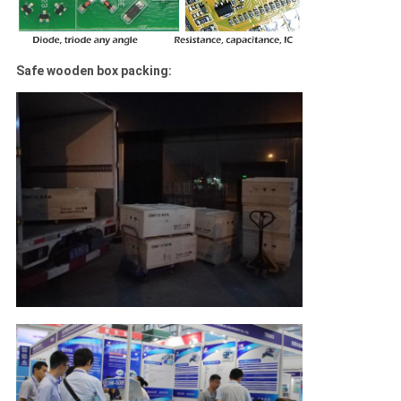
Safe wooden box packing: