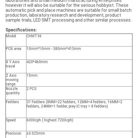
laboratories and small medium manufacturing enterprises
however it will also be suitable for the serious hobbyist. These
automatic pick and place machines are suitable for small batch
production, laboratory research and development, product
sample trials, LED SMT processing and other similar processes.
Specifications:
Model
CHMT36
PCB area
10mm*10mm - 380mm*415mm
X Y Axis
420*460mm
travel
Z Axis
15mm
moving
range
Nozzle
2 PCS
quantity
Fedders
37 Fedders (8MM=22 fedders, 12MM=4 fedders, 16MM=2
fedders, 24MM=1 fedder, prey IC tray = 8 fedders)
Speed
6000cph ( highest 7200cph)
Precision
±0.025mm