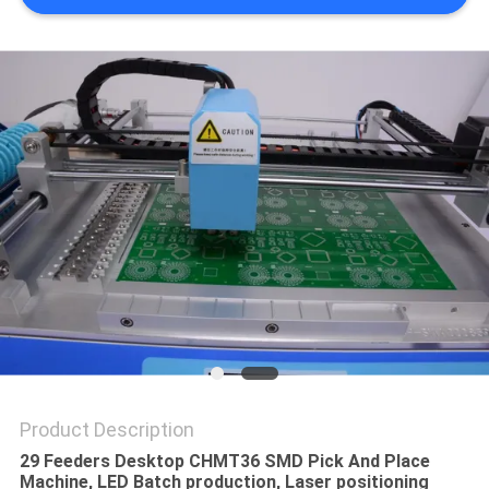
PRIVACY
POLICY
Product Description
29 Feeders Desktop CHMT36 SMD Pick And Place
Machine, LED Batch production, Laser positioning​