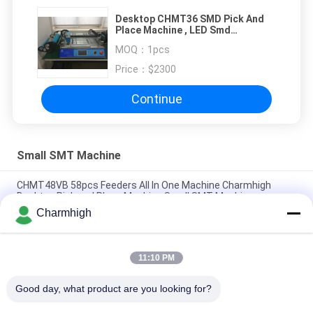
Desktop CHMT36 SMD Pick And
Place Machine , LED Smd
Mounting Machine Laser
MOQ：
1pcs
Positioning Small SMT Machine
Price：
$2300
Continue
Small SMT Machine
CHMT48VB 58pcs Feeders All In One Machine Charmhigh
Desktop Pick and Place Machine Small SMT Machine
Charmhigh
Charmhigh 7 Models Desktop SMT SMD Pick And Place
Machine, Small PCB maching machine
11:10 PM
CHMT36VB Pick And Place Equipment Charmhigh For PCB
Assembly
Good day, what product are you looking for?