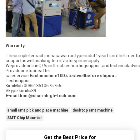
Warranty:
Thecompletemachinehasawarrantyperiodof1yearfromthetimeofpu
supportaswellasalong termfactorypricesupply.
WeprovideonlineQ/Aandtroubleshootingsupportandtechnicaladvice
Provideonetooneafter-
saleservice.
Eachmachine100%testwellbefore shipout.
Techsupport:
KimiMob:008613510675756
Skype:kimiliu89.
E-mail:kimi@charmhigh-tech.com
small smt pick and place machine
desktop smt machine
SMT Chip Mounter
Get the Best Price for