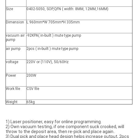
Size
0402-5050, SOP,QFN ( width: 8MM, 12MM,16MM)
Dimension
L 960mm*W 705mm*H 335mm
vacuum air
-92KPA( in-built ) mute type pump
pump
air pump
2pcs ( in-built ) mute type pump
voltage
220V or (110V), 50/60Hz
Power
200W
Work file
CSV file
Weight
65kg
1) Laser positioner, easy for online programming.
2) Own vacuum testing, if one component suck crooked, will
throw to the deposit area, then re-pick and place again..
3) Dual pick and place head design helps increase output, 2pcs