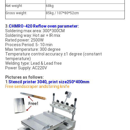
Net weight
68kg
Gross weight
85kg / 107*80*52cm
3.
CHMRO-420 Reflow oven parameter:
Soldering max area: 300*300CM
Soldering way: Hot air + IR mix
Rated power: 2500W
Process Period: 5- 10 min
Max temperature: 300 degree
Temperature control accuracy ±1 degree (constant
temperature)
Welding type: Lead & Lead free
Power Supply: AC220V
Pictures as follows:
1
.
Stencil printer 3040, print size250*400mm
Free sendscraper andstirring knife