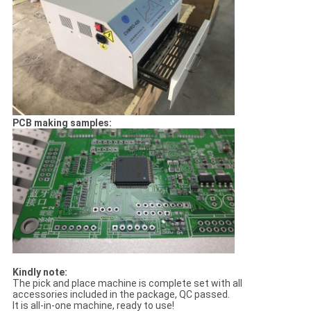
PCB making samples:
Kindly note:
The pick and place machine is complete set with all
accessories included in the package, QC passed.
It is all-in-one machine, ready to use!