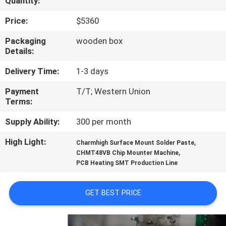
Quantity:
QUALITY
Price:
$5360
CONTROL
Packaging
wooden box
Details:
CONTACT
Delivery Time:
1-3 days
US
Payment
T/T; Western Union
Terms:
NEWS
Supply Ability:
300 per month
High Light:
,
Charmhigh Surface Mount Solder Paste
SHOPPING
,
CHMT48VB Chip Mounter Machine
PCB Heating SMT Production Line
ON
LINE
GET BEST PRICE
SITEMAP