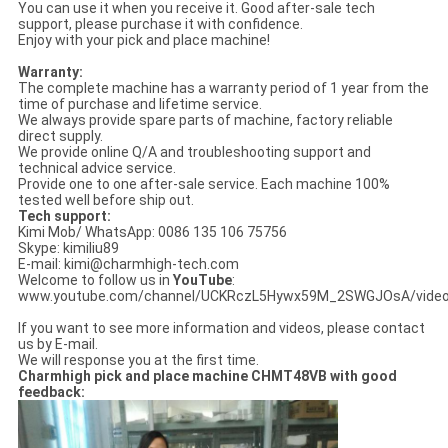
You can use it when you receive it. Good after-sale tech
support, please purchase it with confidence.
Enjoy with your pick and place machine!
Warranty:
The complete machine has a warranty period of 1 year from the
time of purchase and lifetime service.
We always provide spare parts of machine, factory reliable
direct supply.
We provide online Q/A and troubleshooting support and
technical advice service.
Provide one to one after-sale service. Each machine 100%
tested well before ship out.
Tech support:
Kimi Mob/ WhatsApp: 0086 135 106 75756
Skype: kimiliu89
E-mail: kimi@charmhigh-tech.com
Welcome to follow us in
YouTube
:
www.youtube.com/channel/UCKRczL5Hywx59M_2SWGJOsA/vide
If you want to see more information and videos, please contact
us by E-mail.
We will response you at the first time.
Charmhigh pick and place machine CHMT48VB with good
feedback: