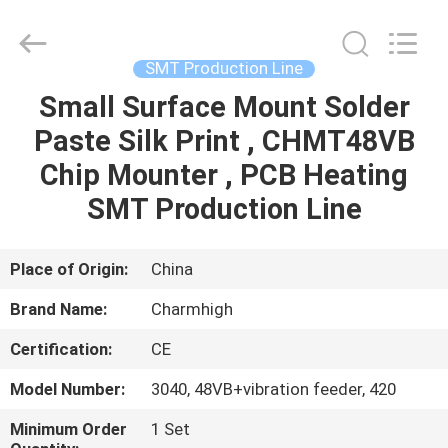
-
2026
CHARMHIGH
TECHNOLOGY
LIMITED.
SMT Production Line
All
Rights
Reserved.
Small Surface Mount Solder
HOME
Paste Silk Print , CHMT48VB
PRODUCTS
Chip Mounter , PCB Heating
SMT Production Line
VIDEOS
Place of Origin:
China
ABOUT
Brand Name:
Charmhigh
US
Certification:
CE
FACTORY
Model Number:
3040, 48VB+vibration feeder, 420
TOUR
Minimum Order
1 Set