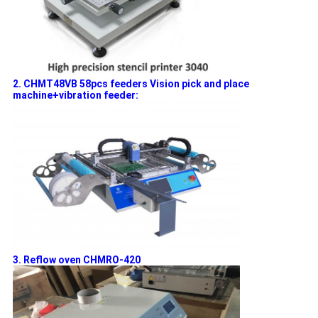
2. CHMT48VB 58pcs feeders Vision pick and place
machine+vibration feeder:
3. Reflow oven CHMRO-420