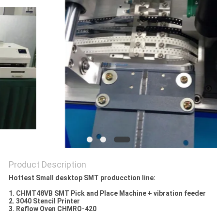
PRIVACY
POLICY
Product Description
Hottest Small desktop SMT producction line:
1. CHMT48VB SMT Pick and Place Machine + vibration feeder
2. 3040 Stencil Printer
3. Reflow Oven CHMRO-420