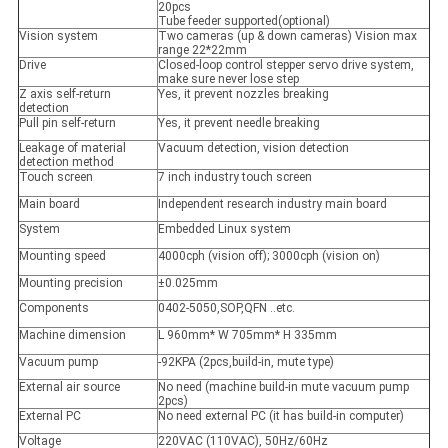
20pcs
Tube feeder supported(optional)
Vision system
Two cameras (up & down cameras) Vision max
range 22*22mm
Drive
Closed-loop control stepper servo drive system,
make sure never lose step
Z axis self-return
Yes, it prevent nozzles breaking
detection
Pull pin self-return
Yes, it prevent needle breaking
Leakage of material
Vacuum detection, vision detection
detection method
Touch screen
7 inch industry touch screen
Main board
Independent research industry main board
System
Embedded Linux system
Mounting speed
4000cph (vision off); 3000cph (vision on)
Mounting precision
±0.025mm
Components
0402-5050,SOP,QFN ..etc.
Machine dimension
L 960mm* W 705mm* H 335mm
Vacuum pump
-92KPA (2pcs,build-in, mute type)
External air source
No need (machine build-in mute vacuum pump
2pcs)
External PC
No need external PC (it has build-in computer)
Voltage
220VAC (110VAC), 50Hz/60Hz