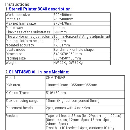
Instructions:
1.
Stencil Printer 3040 description:
Work table size
300*400mm
Print size
250*400mm
Max net frame size
370*470mm
Printer way
manual
Thickness of the substrates
0-80mm
The workbench adjust volume
10mm,Horizontal Angle adjustment
Printing platform height
220mm
repeated accuracy
+-0.01mm
locate mode
Benchmark or hole shape
Dimension
540*370*350 mm
Packing size
630*450*480mm
Weight
NW.25Kg GW.35Kg
2.
CHMT48VB All-in-one Machine:
Model
CHM-T48VB
PCB area
10mm*10mm - 355mm*355mm
X Y axis Travel
510*460mm
Z axis moving range
15mm (Highest component 5mm)
Placement heads
2pcs, comes with 4 nozzles
Feeders
Tape reel feeder 58pcs (left 29pcs + right 29pcs)
(8mm=44pcs, 12mm=8pcs, 16mm=4pcs,
24mm=2pcs,)
Front bulk IC feeder=14pcs, customs IC tray