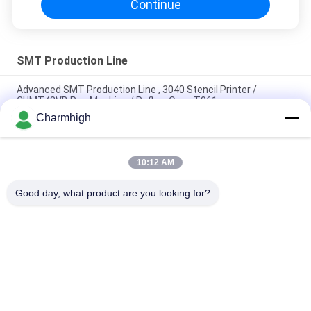
Continue
SMT Production Line
Advanced SMT Production Line , 3040 Stencil Printer /
CHMT48VB Pnp Machine / Reflow Oven T961
Charmhigh
Total Length 3.5m High Precision Small SMT Production Line
0201, BGA, 144pins IC
10:12 AM
High Performance Full Auto PCB Assembly Line For Electronics
Manufacturing
Good day, what product are you looking for?
Popular Categories
All
SMT Pick And Place 
SMT Production Line
Machine
Stencil Printer
SMT Reflow Oven