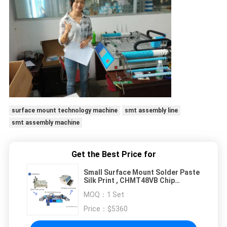
surface mount technology machine
smt assembly line
smt assembly machine
Get the Best Price for
Small Surface Mount Solder Paste
Silk Print , CHMT48VB Chip
Mounter , PCB Heating SMT
MOQ：
1 Set
Production Line
Price：
$5360