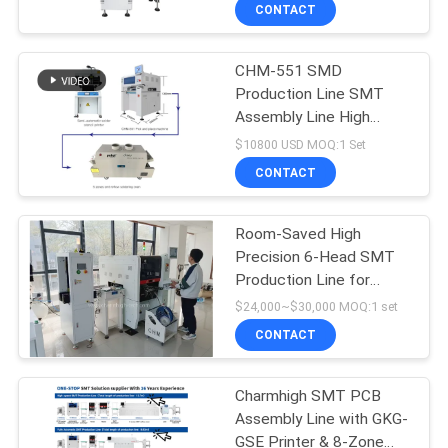
Assembly Line
CONTACT
QUALITY
CHM-551 SMD
CONTROL
Production Line SMT
Assembly Line High
CONTACT
Precision 4 Heads PCB
$10800 USD MOQ:1 Set
Making Robot
US
CONTACT
NEWS
Room-Saved High
Precision 6-Head SMT
Production Line for
SHOPPING
Efficient PCB Assembly
$24,000~$30,000 MOQ:1 set
ON
CONTACT
LINE
Charmhigh SMT PCB
Assembly Line with GKG-
SITEMAP
GSE Printer & 8-Zone