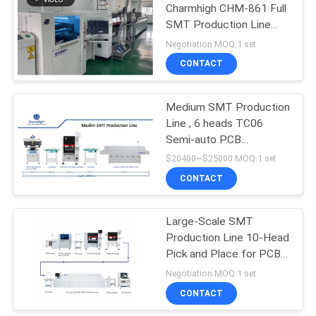
Charmhigh CHM-861 Full
SMT Production Line
IPC9850 26000cph
Negotiation MOQ:1 set
CONTACT
Medium SMT Production
Line , 6 heads TC06
Semi-auto PCB
Assembly PCBA
$20400~$25000 MOQ:1 set
Manufacturing
CONTACT
Large-Scale SMT
Production Line 10-Head
Pick and Place for PCB
Assembly in Electronics
Negotiation MOQ:1 set
Industry
CONTACT