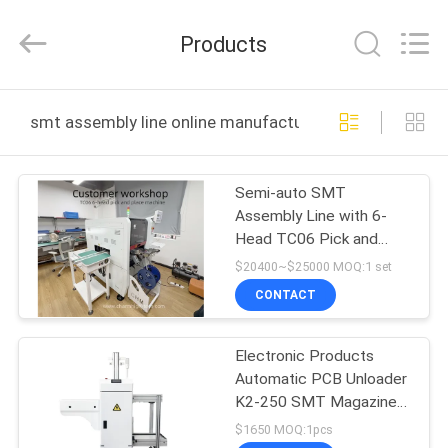
-
2026
CHARMHIGH
Products
TECHNOLOGY
LIMITED.
All
Rights
Reserved.
HOME
smt assembly line online manufacture
PRODUCTS
Semi-auto SMT
Assembly Line with 6-
VIDEOS
Head TC06 Pick and
Place
$20400~$25000 MOQ:1 set
ABOUT
CONTACT
US
Electronic Products
Automatic PCB Unloader
FACTORY
K2-250 SMT Magazine
TOUR
Loader For SMT
$1650 MOQ:1pcs