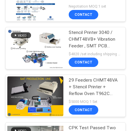
Reflow
Negotiation MOQ:1 set
PRIVACY
CONTACT
POLICY
Stencil Printer 3040 /
CHMT48VB+ Vibration
Feeder , SMT PCB
Assembly Line / Reflow
$4820 /set including shipping DHL MOQ:1 Set
Oven BRT-420
CONTACT
29 Feeders CHMT48VA
+ Stencil Printer +
Reflow Oven T962C
SMT Production Line ,
$5000 MOQ:1 Set
Prototype Batch
CONTACT
production
CPK Test Passed Two