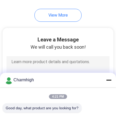
View More
Leave a Message
We will call you back soon!
Charmhigh
4:21 PM
Good day, what product are you looking for?