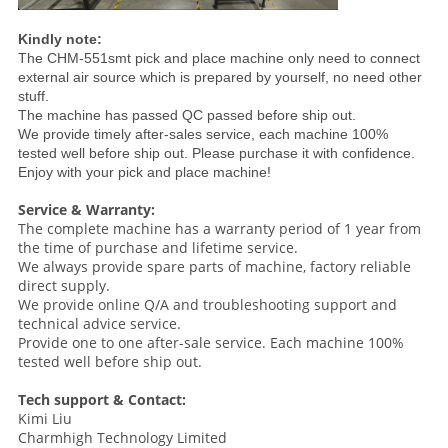
Kindly note:
The CHM-551smt pick and place machine only need to connect
external air source which is prepared by yourself, no need other
stuff.
The machine has passed QC passed before ship out.
We provide timely after-sales service, each machine 100%
tested well before ship out. Please purchase it with confidence.
Enjoy with your pick and place machine!
Service & Warranty:
The complete machine has a warranty period of 1 year from
the time of purchase and lifetime service.
We always provide spare parts of machine, factory reliable
direct supply.
We provide online Q/A and troubleshooting support and
technical advice service.
Provide one to one after-sale service. Each machine 100%
tested well before ship out.
Tech support & Contact:
Kimi Liu
Charmhigh Technology Limited