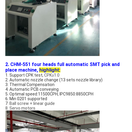
2. CHM-551 four heads full automatic SMT pick and
place machine,
highlight:
1. Support CPK test,
CPK≥1.0
2. Automatic nozzle change (13 sets nozzle library)
3. Thermal Compensation
4. Automatic PCB conveying
5. Optimal speed:11500CPH, IPC9850:8850CPH
6. Min 0201 supported
7.
Ball screw + linear guide
8. Servo motors