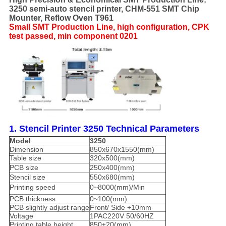
3250 semi-auto stencil printer, CHM-551 SMT Chip
Mounter, Reflow Oven T961
Small SMT Production Line, high configuration, CPK
test passed, min component 0201
1. Stencil Printer 3250 Technical Parameters
Model
3250
Dimension
850x670x1550(mm)
Table size
320x500(mm)
PCB size
250x400(mm)
Stencil size
550x680(mm)
Printing speed
0~8000(mm)/Min
PCB thickness
0~100(mm)
PCB slightly adjust range
Front/ Side +10mm
Voltage
1PAC220V 50/60HZ
Printing table height
850±20(mm)