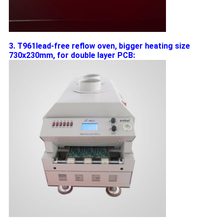
3. T961lead-free reflow oven, bigger heating size
730x230mm, for double layer PCB: