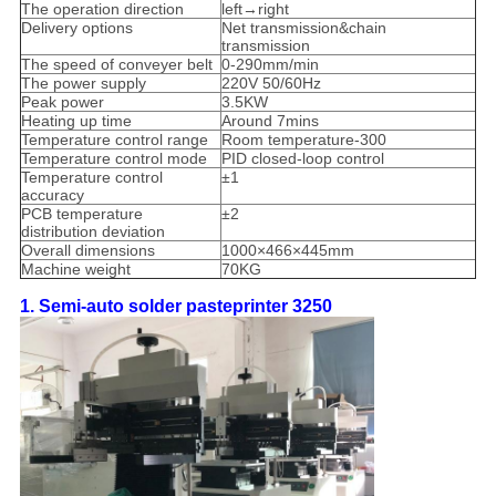
The operation direction
left→right
Delivery options
Net transmission&chain
transmission
The speed of conveyer belt
0-290mm/min
The power supply
220V 50/60Hz
Peak power
3.5KW
Heating up time
Around 7mins
Temperature control range
Room temperature-300
Temperature control mode
PID closed-loop control
Temperature control
±1
accuracy
PCB temperature
±2
distribution deviation
Overall dimensions
1000×466×445mm
Machine weight
70KG
1. Semi-auto solder pasteprinter 3250