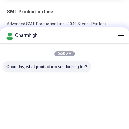
SMT Production Line
Advanced SMT Production Line , 3040 Stencil Printer /
CHMT48VB Pnp Machine / Reflow Oven T961
Charmhigh
Total Length 3.5m High Precision Small SMT Production Line
0201, BGA, 144pins IC
2:25 AM
High Performance Full Auto PCB Assembly Line For Electronics
Manufacturing
Good day, what product are you looking for?
Popular Categories
All
SMT Pick And Place 
SMT Production Line
Machine
Stencil Printer
SMT Reflow Oven