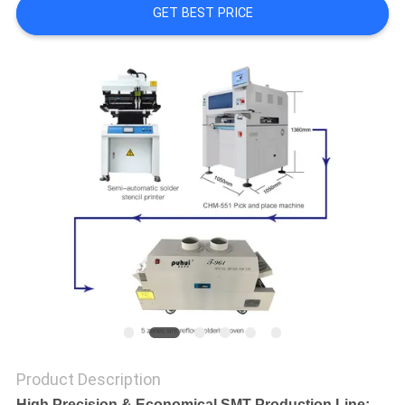
GET BEST PRICE
PRIVACY
POLICY
Product Description
High Precision &
Economical SMT Production Line: