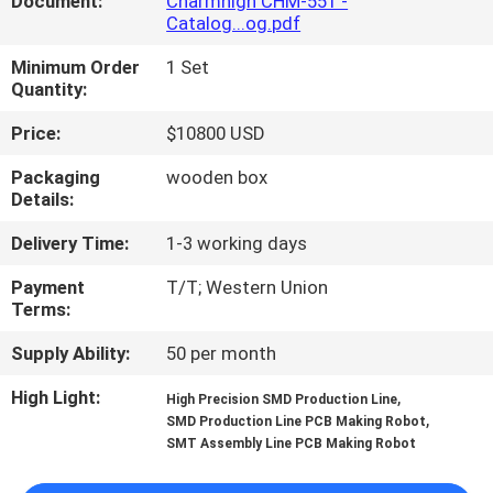
Document:
Charmhigh CHM-551 -
Catalog...og.pdf
QUALITY
Minimum Order
1 Set
CONTROL
Quantity:
Price:
$10800 USD
CONTACT
Packaging
wooden box
US
Details:
Delivery Time:
1-3 working days
NEWS
Payment
T/T; Western Union
Terms:
SHOPPING
Supply Ability:
50 per month
ON
High Light:
,
High Precision SMD Production Line
LINE
,
SMD Production Line PCB Making Robot
SMT Assembly Line PCB Making Robot
SITEMAP