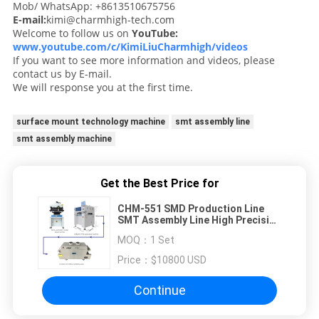
Mob/ WhatsApp: +8613510675756
E-mail:
kimi@charmhigh-tech.com
Welcome to follow us on
YouTube:
www.youtube.com/c/KimiLiuCharmhigh/videos
If you want to see more information and videos, please
contact us by E-mail.
We will response you at the first time.
surface mount technology machine
smt assembly line
smt assembly machine
Get the Best Price for
CHM-551 SMD Production Line
SMT Assembly Line High Precision
4 Heads PCB Making Robot
MOQ：
1 Set
Price：
$10800 USD
Continue