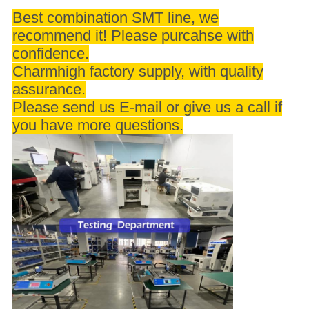
Best combination SMT line, we
recommend it! Please purcahse with
confidence.
Charmhigh factory supply, with quality
assurance.
Please send us E-mail or give us a call if
you have more questions.