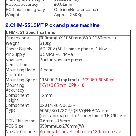
Repeat accuracy
±0.01mm
PCB positioning way
Outside/Reference hole
Weight
Approx. 250Kg
2.CHM-551
SMT Pick and place machine
CHM-551 Specifications
Dimensions
980mm(L)X 1050mm(W) X 1360mm(H)
Weight
310kg
Power Supply
AC220V (50Hz,single phase) 1.5kw
Air Supply
0.5MPa ~0.7MPa
Vacuum
Built-in vacuum pump
Generation
Mounting Head
4-head
Quantity
Mounting Speed
11500CPH (optimal) ;
IPC9850: 8850cph
Mounting
(XY)±0.05mm; CPK≥1.0
Accuracy
Component
12mm
Height
Component
0201/0402/0603～
Type
5050/SOT/SOP/QFP/QFN/BGA, etc.
(resistor/capacitor/diode/triode/LED/IC, etc.)
PCB Thickness
0.6mm~3.5mm
PCB Size
350mm(L)x270mm(W)
Nozzle Change
Automatic nozzle change (13-hole nozzle