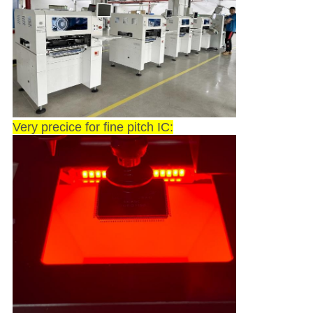
Very precice for fine pitch IC: