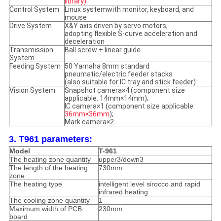
library)
Control System
Linux systemwith monitor, keyboard, and
mouse
Drive System
X&Y axis driven by servo motors;
adopting flexible S-curve acceleration and
deceleration
Transmission
Ball screw + linear guide
System
Feeding System
50 Yamaha 8mm standard
pneumatic/electric feeder stacks
(also suitable for IC tray and stick feeder)
Vision System
Snapshot camera×4 (component size
applicable: 14mm×14mm);
IC camera×1 (component size applicable:
36mm×36mm
);
Mark camera×2
3. T961 parameters:
Model
T-961
The heating zone quantity
upper3/down3
The length of the heating
730mm
zone
The heating type
intelligent level sirocco and rapid
infrared heating
The cooling zone quantity
1
Maximum width of PCB
230mm
board