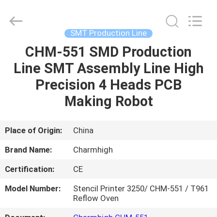
-
2026
CHARMHIGH
TECHNOLOGY
LIMITED.
SMT Production Line
All
Rights
Reserved.
CHM-551 SMD Production
HOME
Line SMT Assembly Line High
PRODUCTS
Precision 4 Heads PCB
Making Robot
VIDEOS
Place of Origin:
China
ABOUT
Brand Name:
Charmhigh
US
Certification:
CE
FACTORY
Model Number:
Stencil Printer 3250/ CHM-551 / T961
Reflow Oven
TOUR