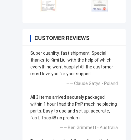
CUSTOMER REVIEWS
Super quanlity, fast shipment. Special
thanks to Kimi Liu, with the help of which
everything went happliy! All the customer
must love you for your support.
—— Claude Gatys - Poland
All 3 items arrived securely packaged,,
within 1 hour I had the PnP machine placing
parts. Easy to use and set up, accurate,
fast. Tsop48 no problem.
—— Ben Grimmett - Australia