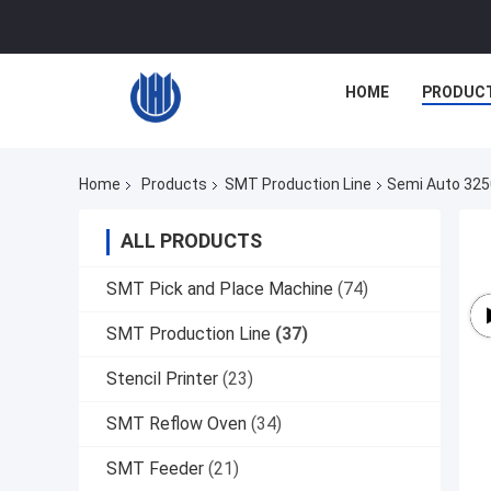
HOME
PRODUC
Home
Products
SMT Production Line
Semi Auto 3250
ALL PRODUCTS
SMT Pick and Place Machine
(74)
SMT Production Line
(37)
Stencil Printer
(23)
SMT Reflow Oven
(34)
SMT Feeder
(21)