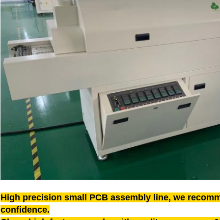
High precision small PCB assembly line, we recomm
confidence.