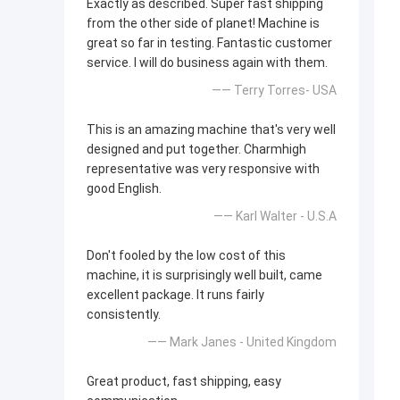
Exactly as described. Super fast shipping
from the other side of planet! Machine is
great so far in testing. Fantastic customer
service. I will do business again with them.
—— Terry Torres- USA
This is an amazing machine that's very well
designed and put together. Charmhigh
representative was very responsive with
good English.
—— Karl Walter - U.S.A
Don't fooled by the low cost of this
machine, it is surprisingly well built, came
excellent package. It runs fairly
consistently.
—— Mark Janes - United Kingdom
Great product, fast shipping, easy