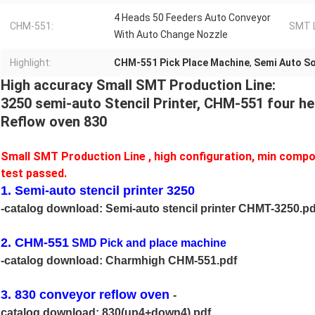
4 Heads 50 Feeders Auto Conveyor
CHM-551:
SMT L
With Auto Change Nozzle
Highlight:
CHM-551 Pick Place Machine
,
Semi Auto So
High accuracy Small SMT Production Line:
3250 semi-auto Stencil Printer, CHM-551 four h
Reflow oven 830
Small SMT Production Line , high configuration, min compo
test passed.
1. Semi-auto stencil printer 3250
-catalog download:
Semi-auto stencil printer CHMT-3250.pd
2. CHM-551
SMD Pick and place machine
-catalog download:
Charmhigh CHM-551.pdf
3. 830 conveyor reflow oven
-
catalog download:
830(up4+down4).pdf