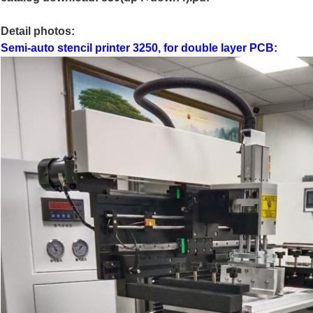
Detail photos:
Semi-auto stencil printer 3250, for double layer PCB: