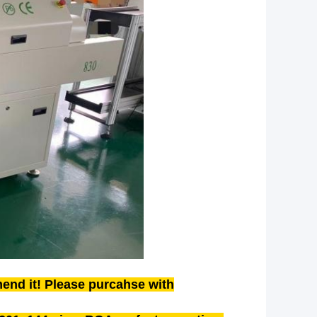
end it! Please purcahse with