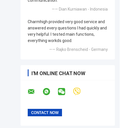
communication.
—— Dian Kurniawan - Indonesia
Charmhigh provided very good service and
answered every questions I had quickly and
very helpful. I tested main functions,
everything workds good.
—— Rajko Brenscheid - Germany
I'M ONLINE CHAT NOW