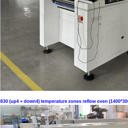
830 (up4 + down4) temperature zones reflow oven (1400*30