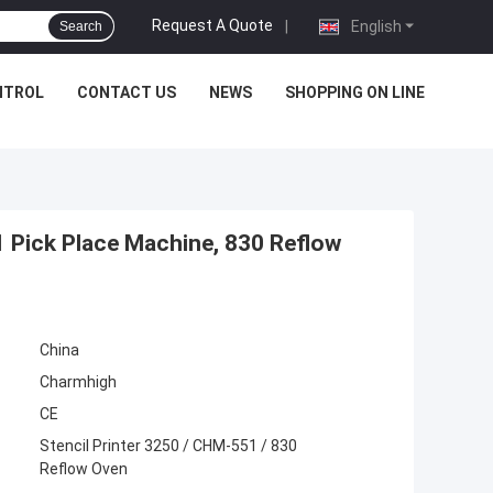
Request A Quote
|
English
Search
NTROL
CONTACT US
NEWS
SHOPPING ON LINE
1 Pick Place Machine, 830 Reflow
China
Charmhigh
CE
Stencil Printer 3250 / CHM-551 / 830
Reflow Oven