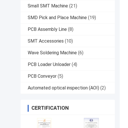
Small SMT Machine
(21)
SMD Pick and Place Machine
(19)
PCB Assembly Line
(8)
SMT Accessories
(10)
Wave Soldering Machine
(6)
PCB Loader Unloader
(4)
PCB Conveyor
(5)
Automated optical inspection (AOI)
(2)
CERTIFICATION