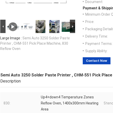
Document:
Payment & Shippi
Minimum Order Q
Price:
Packaging Detail
Delivery Time:
Large Image :
Semi Auto 3250 Solder Paste
Printer , CHM-551 Pick Place Machine, 830
Payment Terms:
Reflow Oven
Supply Ability:
Contact Now
Semi Auto 3250 Solder Paste Printer , CHM-551 Pick Place
Description
Up4+down4 Temperature Zones
830:
Reflow Oven, 1400x300mm Heating
Stenci
Area