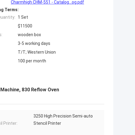
Charmhigh CHM-551 - Catalog...og.pdf
ng Terms:
uantity:
1 Set
$11500
s:
wooden box
3-5 working days
T/T; Western Union
100 per month
 Machine, 830 Reflow Oven
3250 High Precision Semi-auto
l Printer:
Stencil Printer