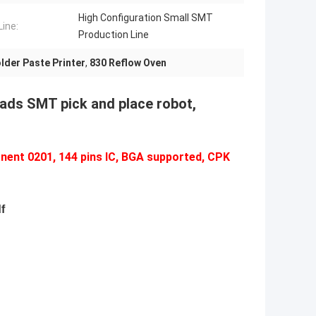
High Configuration Small SMT
ine:
Production Line
lder Paste Printer
,
830 Reflow Oven
eads SMT pick and place robot,
nent 0201, 144 pins IC, BGA supported, CPK
f