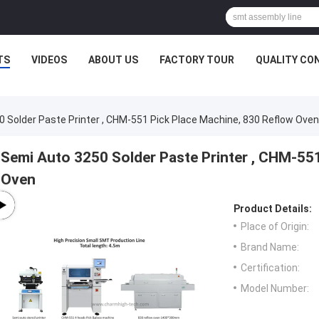
TS
VIDEOS
ABOUT US
FACTORY TOUR
QUALITY CO
 Solder Paste Printer , CHM-551 Pick Place Machine, 830 Reflow Oven
Semi Auto 3250 Solder Paste Printer , CHM-55
Oven
Product Details:
Place of Origin:
Brand Name:
Certification:
Model Number: