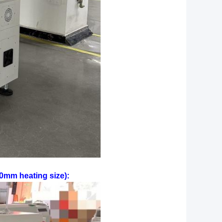
0mm heating size):