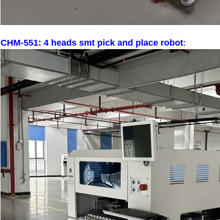
CHM-551: 4 heads smt pick and place robot
: