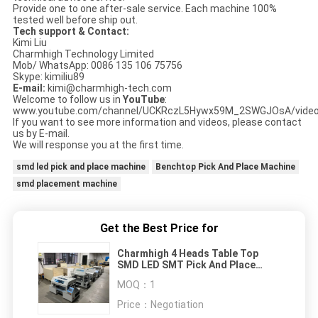
Provide one to one after-sale service. Each machine 100%
tested well before ship out.
Tech support & Contact:
Kimi Liu
Charmhigh Technology Limited
Mob/ WhatsApp: 0086 135 106 75756
Skype: kimiliu89
E-mail:
kimi@charmhigh-tech.com
Welcome to follow us in
YouTube
:
www.youtube.com/channel/UCKRczL5Hywx59M_2SWGJOsA/vide
If you want to see more information and videos, please contact
us by E-mail.
We will response you at the first time.
smd led pick and place machine
Benchtop Pick And Place Machine
smd placement machine
Get the Best Price for
Charmhigh 4 Heads Table Top
SMD LED SMT Pick And Place
Machine
MOQ：
1
Price：
Negotiation