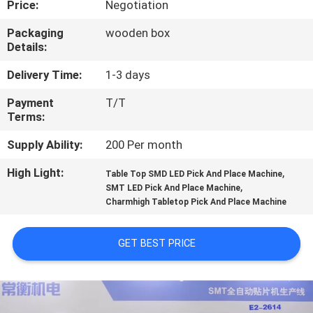
Price:
Negotiation
QUALITY
Packaging
wooden box
Details:
CONTROL
Delivery Time:
1-3 days
CONTACT
Payment
T/T
Terms:
US
Supply Ability:
200 Per month
NEWS
High Light:
,
Table Top SMD LED Pick And Place Machine
,
SMT LED Pick And Place Machine
Charmhigh Tabletop Pick And Place Machine
SHOPPING
ON
GET BEST PRICE
LINE
SITEMAP