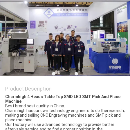
PRIVACY
POLICY
Product Description
Charmhigh 4 Heads Table Top SMD LED SMT Pick And Place
Machine
Best brand best quality in China.
Charmhigh hasour own technology engineers to do theresearch,
making and selling CNC Engraving machines and SMT pick and
place machine.
Our factory will use advanced technology to provide better
after-sale service and to find a proper position in the