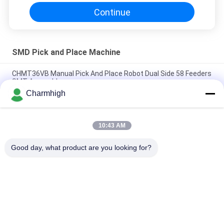
Continue
SMD Pick and Place Machine
CHMT36VB Manual Pick And Place Robot Dual Side 58 Feeders
SMT Assembly
Charmhigh
2 Heads 58 Feeders CHMT48VB Benchtop SMD Pick and Place
Robot All in one Chip Mounter
10:43 AM
Compact Industrial SMD Pick and Place Machine TC06 Chip
Mounter for PCB Assembly Line
Good day, what product are you looking for?
Popular Categories
All
SMT Pick And Place 
SMT Production Line
Machine