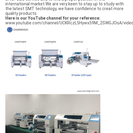
international market.We are very keen to stay up to study with
the latest SMT technology, we have confidence to creat more
quality products.
Here is our YouTube channel for your reference:
www.youtube.com/channel/UCKRczL5Hywx59M_2SWGJOsA/vide