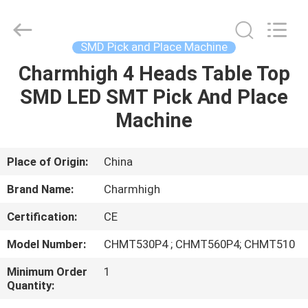
-
2026
CHARMHIGH
TECHNOLOGY
LIMITED.
SMD Pick and Place Machine
All
Rights
Reserved.
Charmhigh 4 Heads Table Top
HOME
SMD LED SMT Pick And Place
PRODUCTS
Machine
VIDEOS
Place of Origin:
China
Brand Name:
Charmhigh
ABOUT
Certification:
CE
US
Model Number:
CHMT530P4 ; CHMT560P4; CHMT510
FACTORY
Minimum Order
1
Quantity:
TOUR