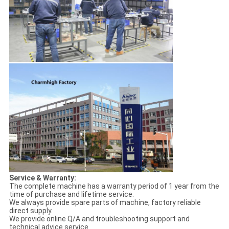
Service & Warranty:
The complete machine has a warranty period of 1 year from the
time of purchase and lifetime service.
We always provide spare parts of machine, factory reliable
direct supply.
We provide online Q/A and troubleshooting support and
technical advice service.