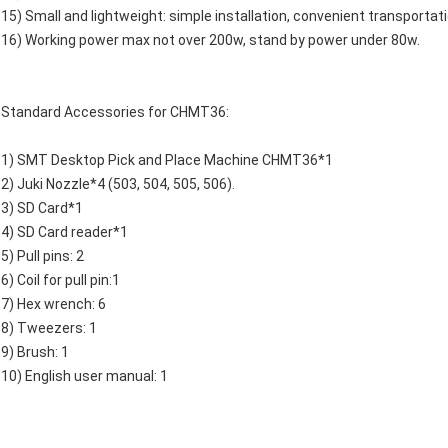
15) Small and lightweight: simple installation, convenient transportati
16) Working power max not over 200w, stand by power under 80w.
Standard Accessories for CHMT36:
1) SMT Desktop Pick and Place Machine CHMT36*1
2) Juki Nozzle*4 (503, 504, 505, 506).
3) SD Card*1
4) SD Card reader*1
5) Pull pins: 2
6) Coil for pull pin:1
7) Hex wrench: 6
8) Tweezers: 1
9) Brush: 1
10) English user manual: 1