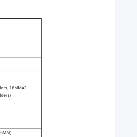
ders, 16MM=2
dders)
,16MM)