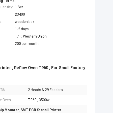
ng Terms:
uantity:
1 Set
$3400
s:
wooden box
1-2 days
T/T; Western Union
200 per month
inter , Reflow Oven T960 , For Small Factory
36:
2 Heads & 29 Feeders
w Oven:
T960 , 3500w
ip Mounter
,
SMT PCB Stencil Printer