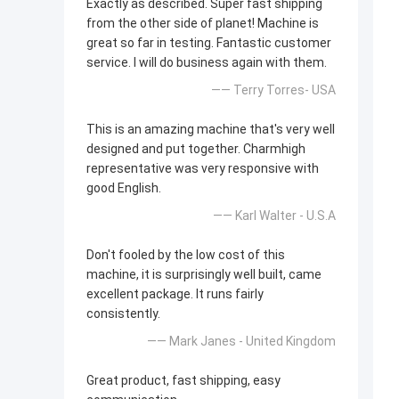
Exactly as described. Super fast shipping
from the other side of planet! Machine is
great so far in testing. Fantastic customer
service. I will do business again with them.
—— Terry Torres- USA
This is an amazing machine that's very well
designed and put together. Charmhigh
representative was very responsive with
good English.
—— Karl Walter - U.S.A
Don't fooled by the low cost of this
machine, it is surprisingly well built, came
excellent package. It runs fairly
consistently.
—— Mark Janes - United Kingdom
Great product, fast shipping, easy