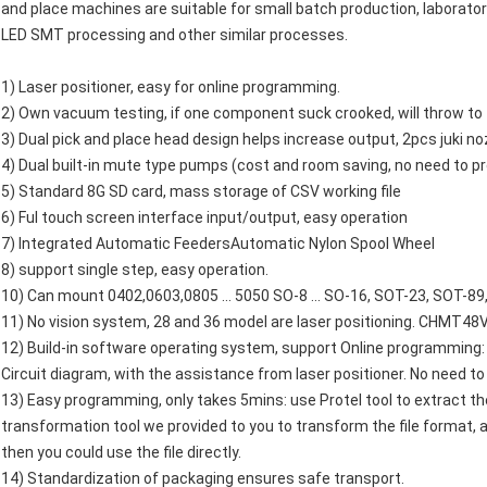
and place machines are suitable for small batch production, laborato
LED SMT processing and other similar processes.
1) Laser positioner, easy for online programming.
2) Own vacuum testing, if one component suck crooked, will throw to t
3) Dual pick and place head design helps increase output, 2pcs juki no
4) Dual built-in mute type pumps (cost and room saving, no need to p
5) Standard 8G SD card, mass storage of CSV working file
6) Ful touch screen interface input/output, easy operation
7) Integrated Automatic FeedersAutomatic Nylon Spool Wheel
8) support single step, easy operation.
10) Can mount 0402,0603,0805 ... 5050 SO-8 ... SO-16, SOT-23, SOT-8
11) No vision system, 28 and 36 model are laser positioning. CHMT48V 
12) Build-in software operating system, support Online programming: 
Circuit diagram, with the assistance from laser positioner. No need t
13) Easy programming, only takes 5mins: use Protel tool to extract the
transformation tool we provided to you to transform the file format, 
then you could use the file directly.
14) Standardization of packaging ensures safe transport.