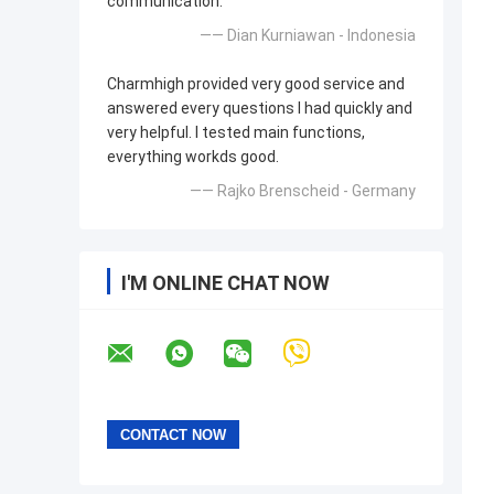
communication.
—— Dian Kurniawan - Indonesia
Charmhigh provided very good service and
answered every questions I had quickly and
very helpful. I tested main functions,
everything workds good.
—— Rajko Brenscheid - Germany
I'M ONLINE CHAT NOW