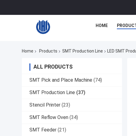
HOME
PRODUC
Home
Products
SMT Production Line
LED SMT Produc
ALL PRODUCTS
SMT Pick and Place Machine
(74)
SMT Production Line
(37)
Stencil Printer
(23)
SMT Reflow Oven
(34)
SMT Feeder
(21)