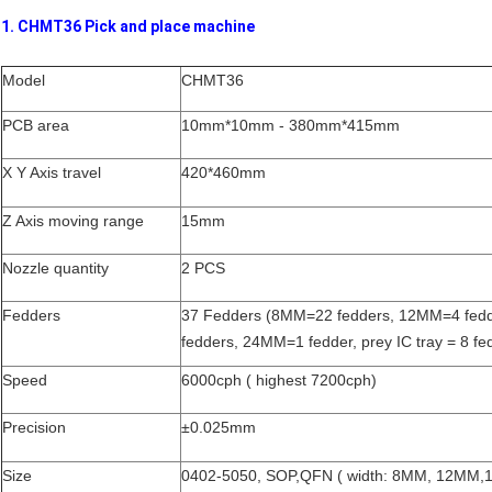
1. CHMT36 Pick and place machine
Model
CHMT36
PCB area
10mm*10mm - 380mm*415mm
X Y Axis travel
420*460mm
Z Axis moving range
15mm
Nozzle quantity
2 PCS
Fedders
37 Fedders (8MM=22 fedders, 12MM=4 fed
fedders, 24MM=1 fedder, prey IC tray = 8 fe
Speed
6000cph ( highest 7200cph)
Precision
±0.025mm
Size
0402-5050, SOP,QFN ( width: 8MM, 12MM