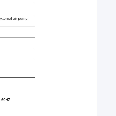
external air pump
~60HZ