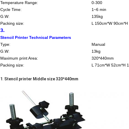
Temperature Range:
0-300
Cycle Time:
1~6 min
G.W:
135kg
Packing size:
L 150cm*W 90cm*H
3.
Stencil Printer Technical Parameters
Type:
Manual
G.W:
13kg
Maximum print Area:
320*440mm
Packing size:
L 71cm*W 52cm*H 
1
.
Stencil printer Middle size 320*440mm