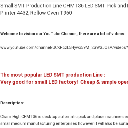
Small SMT Production Line CHMT36 LED SMT Pick and Pl
Printer 4432, Reflow Oven T960
Welcome to vision our YouTube Channel, there are a lot of videos:
www.youtube.com/channel/UCKRczL5Hywx59M_2SWGJOsA/videos?d
The most popular LED SMT production Line :
Very good for small LED factory! Cheap & simple oper
Description:
CharmHigh CHMT36 is desktop automatic pick and place machines esp
small medium manufacturing enterprises however it will also be suita