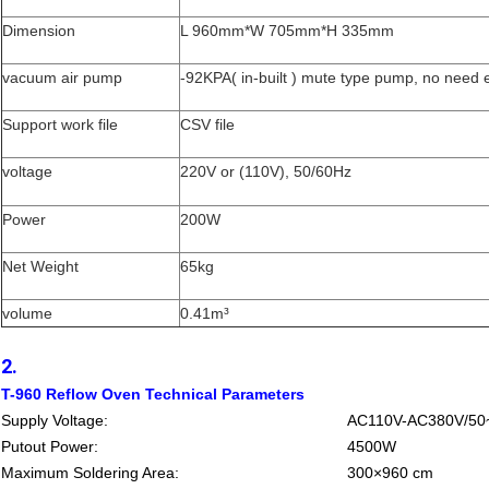
Dimension
L 960mm*W 705mm*H 335mm
vacuum air pump
-92KPA( in-built ) mute type pump, no need 
Support work file
CSV file
voltage
220V or (110V), 50/60Hz
Power
200W
Net Weight
65kg
volume
0.41m³
2.
T-960 Reflow Oven Technical Parameters
Supply Voltage:
AC110V-AC380V/50
Putout Power:
4500W
Maximum Soldering Area:
300×960 cm