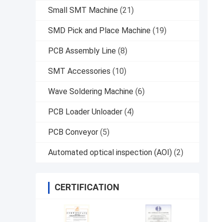
Small SMT Machine
(21)
SMD Pick and Place Machine
(19)
PCB Assembly Line
(8)
SMT Accessories
(10)
Wave Soldering Machine
(6)
PCB Loader Unloader
(4)
PCB Conveyor
(5)
Automated optical inspection (AOI)
(2)
CERTIFICATION