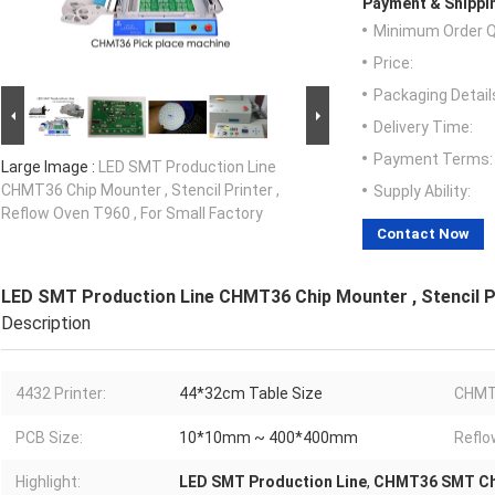
Payment & Shippi
Minimum Order Q
Price:
Packaging Detail
Delivery Time:
Payment Terms:
Large Image :
LED SMT Production Line
CHMT36 Chip Mounter , Stencil Printer ,
Supply Ability:
Reflow Oven T960 , For Small Factory
Contact Now
LED SMT Production Line CHMT36 Chip Mounter , Stencil Pr
Description
4432 Printer:
44*32cm Table Size
CHMT
PCB Size:
10*10mm ~ 400*400mm
Reflo
Highlight:
LED SMT Production Line
,
CHMT36 SMT Ch