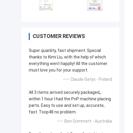
CUSTOMER REVIEWS
Super quanlity, fast shipment. Special
thanks to Kimi Liu, with the help of which
everything went happliy! All the customer
must love you for your support.
—— Claude Gatys - Poland
All 3 items arrived securely packaged,,
within 1 hour I had the PnP machine placing
parts. Easy to use and set up, accurate,
fast. Tsop48 no problem.
—— Ben Grimmett - Australia