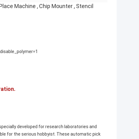
ace Machine , Chip Mounter , Stencil
isable_polymer=1
ation.
ecially developed for research laboratories and
ble for the serious hobbyist. These automatic pick