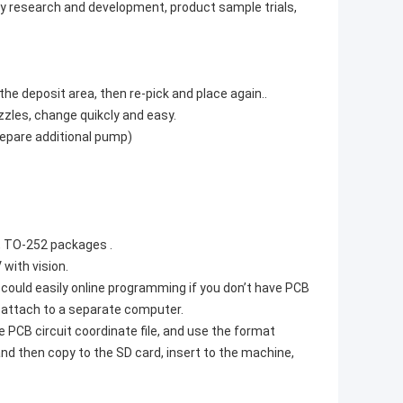
ry research and development, product sample trials,
he deposit area, then re-pick and place again..
zzles, change quikcly and easy.
repare additional pump)
9, TO-252 packages .
with vision.
could easily online programming if you don’t have PCB
o attach to a separate computer.
 PCB circuit coordinate file, and use the format
and then copy to the SD card, insert to the machine,