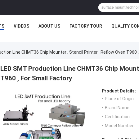
TS
VIDEOS
ABOUT US
FACTORY TOUR
QUALITY CO
tion Line CHMT36 Chip Mounter , Stencil Printer , Reflow Oven T960 ,
LED SMT Production Line CHMT36 Chip Mounter 
T960 , For Small Factory
Product Details:
Place of Origin:
Brand Name:
Certification:
Model Number: