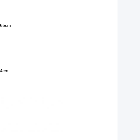
 65cm
14cm