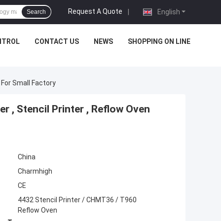
Request A Quote
|
English
Search
NTROL
CONTACT US
NEWS
SHOPPING ON LINE
 For Small Factory
, Stencil Printer , Reflow Oven
China
Charmhigh
CE
4432 Stencil Printer / CHMT36 / T960
Reflow Oven