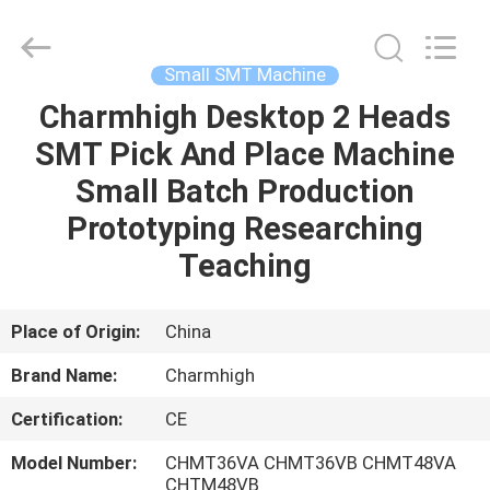
-
2026
CHARMHIGH
TECHNOLOGY
LIMITED.
Small SMT Machine
All
Rights
Reserved.
Charmhigh Desktop 2 Heads
HOME
SMT Pick And Place Machine
PRODUCTS
Small Batch Production
Prototyping Researching
VIDEOS
Teaching
ABOUT
Place of Origin:
China
US
Brand Name:
Charmhigh
Certification:
CE
FACTORY
TOUR
Model Number:
CHMT36VA CHMT36VB CHMT48VA
CHTM48VB