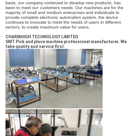
basis, our company continued to develop new products, has
been to meet our customers needs.
Our machines are for the
majority of small and medium enterprises and individuals to
provide complete electronic automation system, the device
continues to innovate to meet the needs of users in different
sectors, to create maximum value for users.
CHARMHIGH TECHNOLOGY LIMITED
SMT Pick and place machine professional manufacturer. We
take quality and service first.