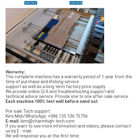
Warranty:
The complete machine has a warranty period of 1 year from the
time of purchase and lifelong service
support as well as a long term factory price supply.
We provide online Q/A and troubleshooting support and
technical advice service. Provide one to one after-sale service.
Each machine 100% test well before send out.
Pre-sale Tech support:
Kimi Mob/WhatsApp: +086 135 106 75756
E-mail:
kimi@charmhigh-tech.com
If you want to see more information and videos, please contact
us by E - mail.
We will response you at the first time.