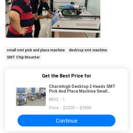
small smt pick and place machine
desktop smt machine
SMT Chip Mounter
Get the Best Price for
Charmhigh Desktop 2 Heads SMT
Pick And Place Machine Small
Batch Production Prototyping
MOQ：
1
Researching Teaching
Price：
$3200 ~ $3900
Continue