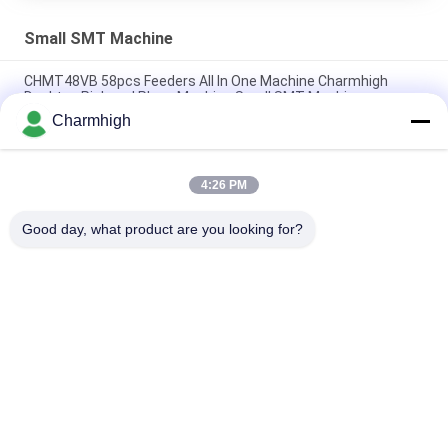
Small SMT Machine
CHMT48VB 58pcs Feeders All In One Machine Charmhigh
Desktop Pick and Place Machine Small SMT Machine
Charmhigh
Charmhigh 7 Models Desktop SMT SMD Pick And Place
Machine, Small PCB maching machine
4:26 PM
CHMT36VB Pick And Place Equipment Charmhigh For PCB
Assembly
Good day, what product are you looking for?
Popular Categories
All
SMT Pick And Place 
SMT Production Line
Machine
Stencil Printer
SMT Reflow Oven