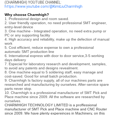
(CHARMHIGH) YOUTUBE CHANNEL:
https://www.youtube.com/@KimiLiuCharmhigh
Why choose Charmhigh?
1. Professional design and room saved.
2. User friendly operation, no need professional SMT engineer,
entry-level device
3. One machine - Integrated operation, no need extra pump or
PC or any supporting facility
4. High accuracy and reliability, make up the defection of manual
work
5. Cost efficient, reduce expense to own a professional
automatic SMT production line
6. International express with door to door service,3-5 working
days delivery
7. Especial for laboratory research and development, samples,
to avoid any patents and designs revealment.
8. One machine equal to 5 soldering staff, easy manage and
cost-saved. Good for small batch production.
9. Charmhigh Is factory supply, all of our machines parts are
researched and manufacturing by ourselves. After-service spare
parts never stop.
10. Charmhigh is a professional manufacturer of SMT Pick and
Place machine since 2009. All the software are researched by
ourselves.
CHARMHIGH TECHNOLOGY LIMITED is a proffessional
manufacturer of SMT Pick and Place machine and CNC Router
since 2009. We have plenty expereinces in Machinery, o
n this