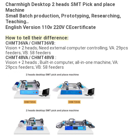
Charmhigh Desktop 2 heads SMT Pick and place
Machine
Small Batch production, Prototyping, Researching,
Teaching..
English Version 110v 220V CEcertificate
How to tell their difference:
CHMT36VA / CHMT36VB:
Vision + 2 heads; Need external computer controlling; VA: 29pcs
feeders; VB: 58 feeders
CHMT48VA / CHMT48VB :
Vision + 2 heads ; Built-in computer, all-in-one machine; VA:
29pcs feeders; VB: 58 feeders