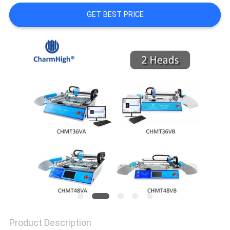
GET BEST PRICE
PRIVACY
POLICY
Product Description