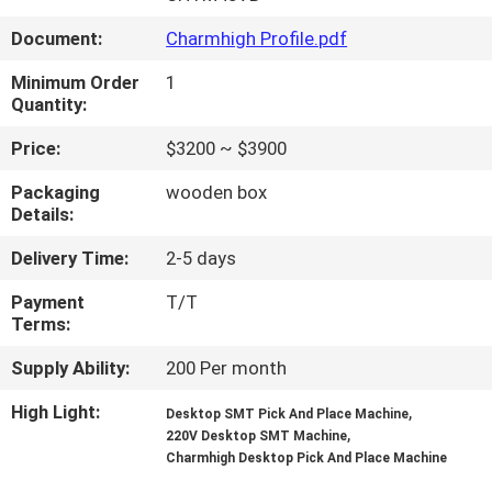
Document:
Charmhigh Profile.pdf
QUALITY
CONTROL
Minimum Order
1
Quantity:
Price:
$3200 ~ $3900
CONTACT
US
Packaging
wooden box
Details:
NEWS
Delivery Time:
2-5 days
Payment
T/T
Terms:
SHOPPING
ON
Supply Ability:
200 Per month
LINE
High Light:
,
Desktop SMT Pick And Place Machine
,
220V Desktop SMT Machine
Charmhigh Desktop Pick And Place Machine
SITEMAP