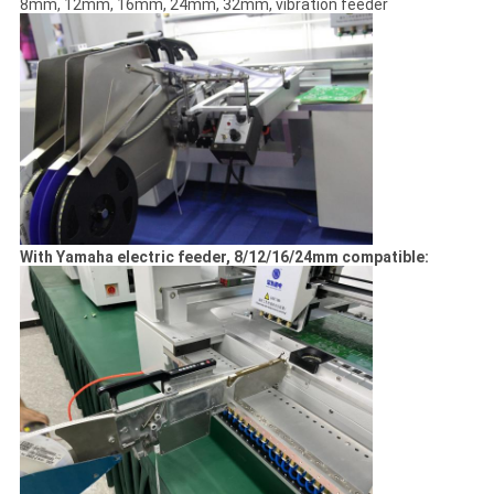
8mm, 12mm, 16mm, 24mm, 32mm, vibration feeder
With Yamaha electric feeder, 8/12/16/24mm compatible: