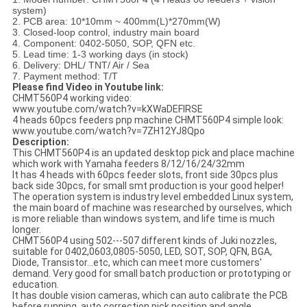
system)
2. PCB area: 10*10mm ~ 400mm(L)*270mm(W)
3. Closed-loop control, industry main board
4. Component: 0402-5050, SOP, QFN etc.
5. Lead time: 1-3 working days (in stock)
6. Delivery: DHL/ TNT/ Air / Sea
7. Payment method: T/T
Please find Video in Youtube link:
CHMT560P4 working video:
www.youtube.com/watch?v=kXWaDEFIRSE
4 heads 60pcs feeders pnp machine CHMT560P4 simple look:
www.youtube.com/watch?v=7ZH12YJ8Qpo
Description:
This CHMT560P4 is an updated desktop pick and place machine
which work with Yamaha feeders 8/12/16/24/32mm
It has 4 heads with 60pcs feeder slots, front side 30pcs plus
back side 30pcs, for small smt production is your good helper!
The operation system is industry level embedded Linux system,
the main board of machine was researched by ourselves, which
is more reliable than windows system, and life time is much
longer.
CHMT560P4 using 502---507 different kinds of Juki nozzles,
suitable for 0402,0603,0805-5050, LED, SOT, SOP, QFN, BGA,
Diode, Transistor...etc, which can meet more customers'
demand. Very good for small batch production or prototyping or
education.
It has double vision cameras, which can auto calibrate the PCB
before running, auto correction pick position and angle.