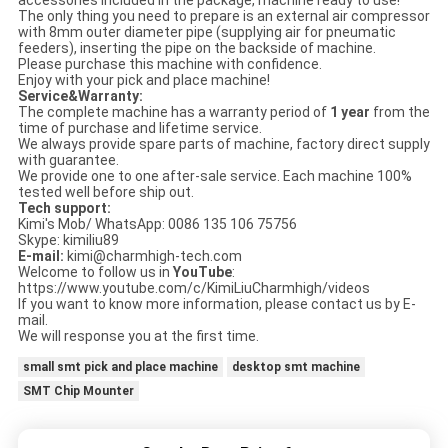
accessories included in the package, machine ready to use!
The only thing you need to prepare is an external air compressor
with 8mm outer diameter pipe (supplying air for pneumatic
feeders), inserting the pipe on the backside of machine.
Please purchase this machine with confidence.
Enjoy with your pick and place machine!
Service&Warranty:
The complete machine has a warranty period of
1 year
from the
time of purchase and lifetime service.
We always provide spare parts of machine, factory direct supply
with guarantee.
We provide one to one after-sale service. Each machine 100%
tested well before ship out.
Tech support:
Kimi's Mob/ WhatsApp: 0086 135 106 75756
Skype: kimiliu89
E-mail:
kimi@charmhigh-tech.com
Welcome to follow us in
YouTube
:
https://www.youtube.com/c/KimiLiuCharmhigh/videos
If you want to know more information, please contact us by E-
mail.
We will response you at the first time.
small smt pick and place machine
desktop smt machine
SMT Chip Mounter