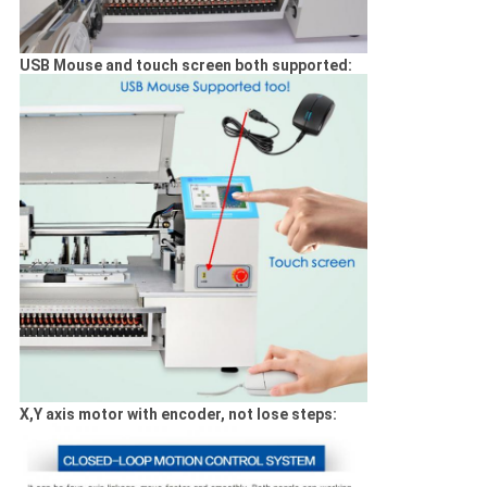
USB Mouse and touch screen both supported:
X,Y axis motor with encoder, not lose steps: