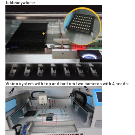
tableanywhere:
Vision system with top and buttom two cameras with 4 heads: