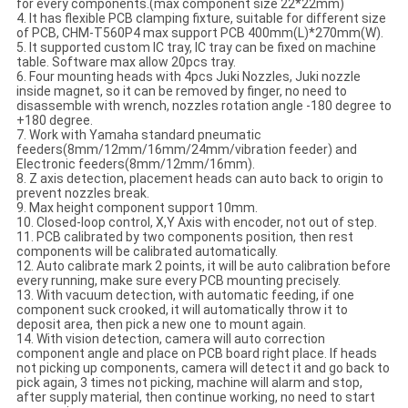
for every components.(max component size 22*22mm)
4. It has flexible PCB clamping fixture, suitable for different size
of PCB, CHM-T560P4 max support PCB 400mm(L)*270mm(W).
5. It supported custom IC tray, IC tray can be fixed on machine
table. Software max allow 20pcs tray.
6. Four mounting heads with 4pcs Juki Nozzles, Juki nozzle
inside magnet, so it can be removed by finger, no need to
disassemble with wrench, nozzles rotation angle -180 degree to
+180 degree.
7. Work with Yamaha standard pneumatic
feeders(8mm/12mm/16mm/24mm/vibration feeder) and
Electronic feeders(8mm/12mm/16mm).
8. Z axis detection, placement heads can auto back to origin to
prevent nozzles break.
9. Max height component support 10mm.
10. Closed-loop control, X,Y Axis with encoder, not out of step.
11. PCB calibrated by two components position, then rest
components will be calibrated automatically.
12. Auto calibrate mark 2 points, it will be auto calibration before
every running, make sure every PCB mounting precisely.
13. With vacuum detection, with automatic feeding, if one
component suck crooked, it will automatically throw it to
deposit area, then pick a new one to mount again.
14. With vision detection, camera will auto correction
component angle and place on PCB board right place. If heads
not picking up components, camera will detect it and go back to
pick again, 3 times not picking, machine will alarm and stop,
after supply material, then continue working, no need to start