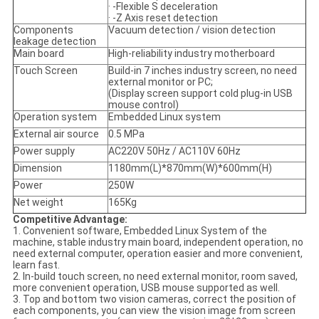
· -Flexible S deceleration
· -Z Axis reset detection
Components
Vacuum detection / vision detection
leakage detection
Main board
High-reliability industry motherboard
Touch Screen
Build-in 7 inches industry screen, no need
external monitor or PC;
(Display screen support cold plug-in USB
mouse control)
Operation system
Embedded Linux system
External air source
0.5 MPa
Power supply
AC220V 50Hz / AC110V 60Hz
Dimension
1180mm(L)*870mm(W)*600mm(H)
Power
250W
Net weight
165Kg
Competitive Advantage:
1. Convenient software, Embedded Linux System of the
machine, stable industry main board, independent operation, no
need external computer, operation easier and more convenient,
learn fast.
2. In-build touch screen, no need external monitor, room saved,
more convenient operation, USB mouse supported as well.
3. Top and bottom two vision cameras, correct the position of
each components, you can view the vision image from screen