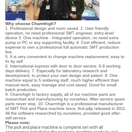
Why choose Charmhigh?
1. Professional design and room saved. 2. User friendly
operation, no need professional SMT engineer, entry-level
device 3. One machine - Integrated operation, no need extra
pump or PC or any supporting facility. 4. Cost efficient, reduce
expense to own a professional full automatic SMT production
line.
5. It is very convenient to change machine replacement, easy to
fix by self.
6. International express with door to door service, 6-8 working
days delivery. 7. Especially for laboratory research and
development, to protect your own design and patent. 8. One
machine equal to 5 soldering staff, much higher efficient than
manual work, easy manage and cost-saved. Good for small
batch production.
9. Charmhigh Is factory supply, all of our machine parts are
researched and manufacturing by ourselves. After-service spare
parts never stop. 10. Charmhigh is a professional manufacturer
of SMT Pick and Place machine since, first p&p released in 2011.
All the software researched by ourselves, provided good after-
sell service.
Please note:
The pick and place machine is complete set with all