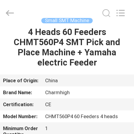
-
2026
CHARMHIGH
TECHNOLOGY
LIMITED.
Small SMT Machine
All
Rights
Reserved.
4 Heads 60 Feeders
HOME
CHMT560P4 SMT Pick and
PRODUCTS
Place Machine + Yamaha
electric Feeder
VIDEOS
Place of Origin:
China
ABOUT
Brand Name:
Charmhigh
US
Certification:
CE
FACTORY
Model Number:
CHMT560P4 60 Feeders 4 heads
TOUR
Minimum Order
1