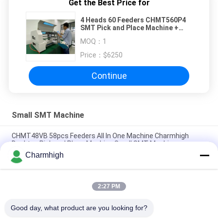
Get the Best Price for
4 Heads 60 Feeders CHMT560P4
SMT Pick and Place Machine +
Yamaha electric Feeder
MOQ：
1
Price：
$6250
Continue
Small SMT Machine
CHMT48VB 58pcs Feeders All In One Machine Charmhigh
Desktop Pick and Place Machine Small SMT Machine
Charmhigh
Charmhigh 7 Models Desktop SMT SMD Pick And Place
Machine, Small PCB maching machine
2:27 PM
CHMT36VB Pick And Place Equipment Charmhigh For PCB
Assembly
Good day, what product are you looking for?