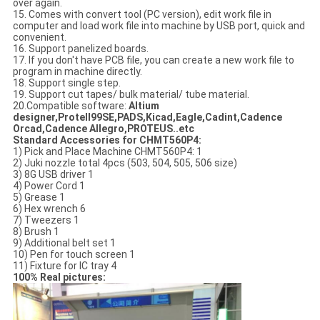
over again.
15. Comes with convert tool (PC version), edit work file in
computer and load work file into machine by USB port, quick and
convenient.
16. Support panelized boards.
17. If you don't have PCB file, you can create a new work file to
program in machine directly.
18. Support single step.
19. Support cut tapes/ bulk material/ tube material.
20.Compatible software:
Altium
designer,Protell99SE,PADS,Kicad,Eagle,Cadint,Cadence
Orcad,Cadence Allegro,PROTEUS..etc
Standard Accessories for CHMT560P4:
1) Pick and Place Machine CHMT560P4: 1
2) Juki nozzle total 4pcs (503, 504, 505, 506 size)
3) 8G USB driver 1
4) Power Cord 1
5) Grease 1
6) Hex wrench 6
7) Tweezers 1
8) Brush 1
9) Additional belt set 1
10) Pen for touch screen 1
11) Fixture for IC tray 4
100% Real pictures: