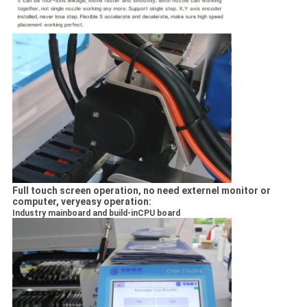
Full touch screen operation, no need externel monitor or
computer, veryeasy operation:
Industry mainboard and build-inCPU board