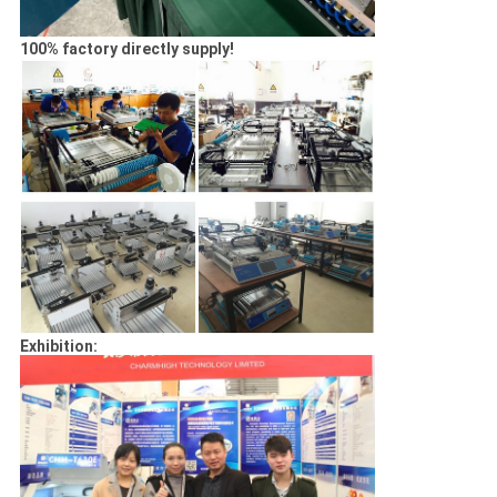
100% factory directly supply!
Exhibition: