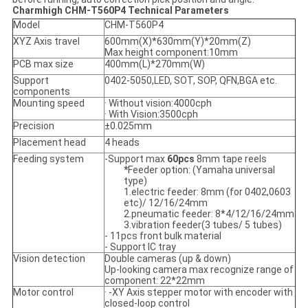
Charmhigh CHM-T560P4 Technical Parameters
Model
CHM-T560P4
XYZ Axis travel
600mm(X)*630mm(Y)*20mm(Z)
Max height component:10mm
PCB max size
400mm(L)*270mm(W)
Support
0402-5050,LED, SOT, SOP, QFN,BGA etc.
components
Mounting speed
· Without vision:4000cph
· With Vision:3500cph
Precision
±0.025mm
Placement head
4 heads
Feeding system
-Support max
60pcs
8mm tape reels
*
Feeder option: (Yamaha universal
type)
1.electric feeder: 8mm (for 0402,0603
etc)/ 12/16/24mm
2.pneumatic feeder: 8*4/12/16/24mm
3.vibration feeder(3 tubes/ 5 tubes)
- 11pcs front bulk material
- Support IC tray
Vision detection
Double cameras (up & down)
Up-looking camera max recognize range of
component: 22*22mm
Motor control
· -XY Axis stepper motor with encoder with
closed-loop control