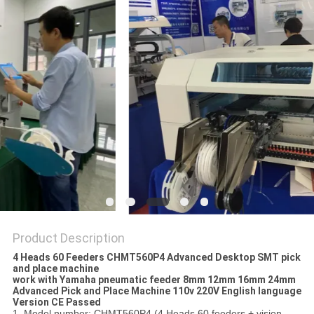
PRIVACY
POLICY
Product Description
4 Heads 60 Feeders CHMT560P4 Advanced Desktop SMT pick
and place machine
work with Yamaha pneumatic feeder 8mm 12mm 16mm 24mm
Advanced Pick and Place Machine 110v 220V English language
Version CE Passed
1. Model number: CHMT560P4 (4 Heads 60 feeders + vision