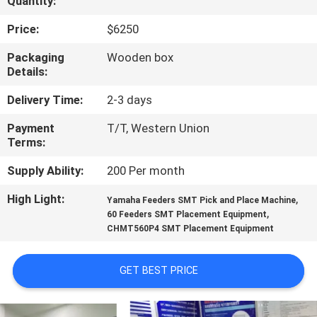
Quantity:
QUALITY
Price:
$6250
CONTROL
Packaging
Wooden box
Details:
CONTACT
Delivery Time:
2-3 days
US
Payment
T/T, Western Union
Terms:
NEWS
Supply Ability:
200 Per month
High Light:
,
Yamaha Feeders SMT Pick and Place Machine
SHOPPING
,
60 Feeders SMT Placement Equipment
CHMT560P4 SMT Placement Equipment
ON
LINE
GET BEST PRICE
SITEMAP