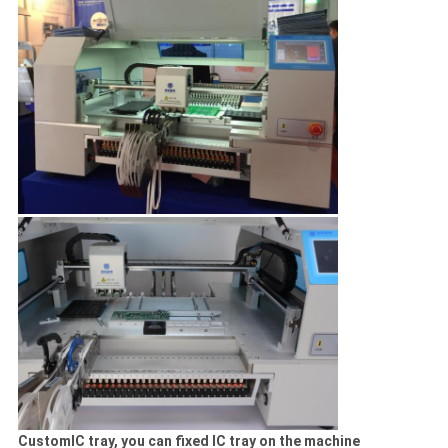
CustomIC tray, you can fixed IC tray on the machine