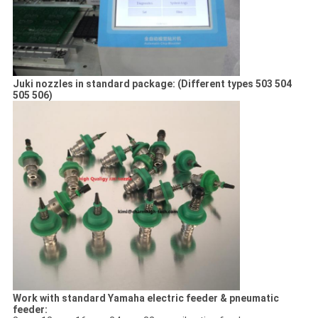
Juki nozzles in standard package: (Different types 503 504
505 506)
Work with standard Yamaha electric feeder & pneumatic
feeder: