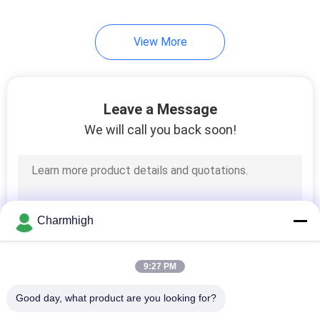
View More
Leave a Message
We will call you back soon!
Charmhigh
9:27 PM
Good day, what product are you looking for?