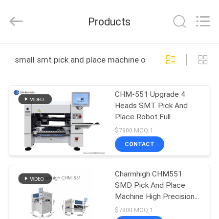
-
2026
CHARMHIGH
Products
TECHNOLOGY
LIMITED.
All
Rights
Reserved.
HOME
small smt pick and place machine online manufacture
PRODUCTS
CHM-551 Upgrade 4
Heads SMT Pick And
VIDEOS
Place Robot Full
Automatic For 0201
$7800 MOQ:1
ABOUT
CONTACT
US
Charmhigh CHM551
SMD Pick And Place
FACTORY
Machine High Precision
TOUR
For 0201 / QFN / BGA
$7800 MOQ:1