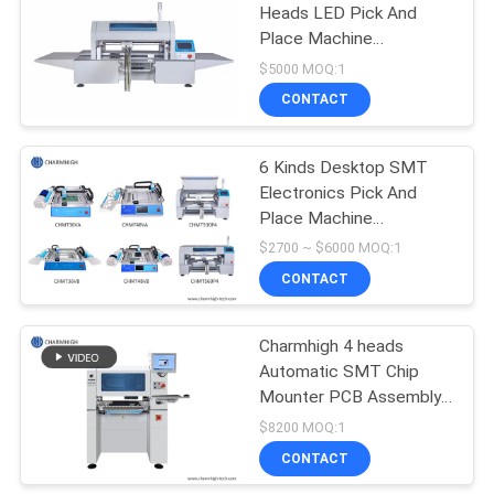
Heads LED Pick And
Place Machine
CHMT510LP4 1.2m LED
$5000 MOQ:1
Strip Small SMT Machine
CONTACT
6 Kinds Desktop SMT
Electronics Pick And
Place Machine
Charmhigh
$2700 ~ $6000 MOQ:1
CONTACT
Charmhigh 4 heads
Automatic SMT Chip
Mounter PCB Assembly
SMD Pick And Place
$8200 MOQ:1
Machine
CONTACT