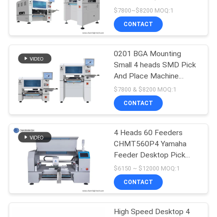
$7800~$8200 MOQ:1
PRIVACY
CONTACT
POLICY
0201 BGA Mounting
Small 4 heads SMD Pick
And Place Machine
CHM-551 CPK≥1.0
$7800 & $8200 MOQ:1
CONTACT
4 Heads 60 Feeders
CHMT560P4 Yamaha
Feeder Desktop Pick
And Place Machine PCB
$6150 ~ $12000 MOQ:1
Assembly
CONTACT
High Speed Desktop 4