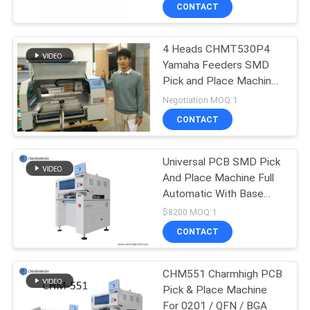
CONTACT
QUALITY
4 Heads CHMT530P4
CONTROL
Yamaha Feeders SMD
Pick and Place Machine
CONTACT
0402-5050 SOP QFN
Negotiation MOQ:1
US
CONTACT
NEWS
Universal PCB SMD Pick
And Place Machine Full
Automatic With Base
SHOPPING
CHM-551
$8200 MOQ:1
ON
CONTACT
LINE
CHM551 Charmhigh PCB
Pick & Place Machine
SITEMAP
For 0201 / QFN / BGA