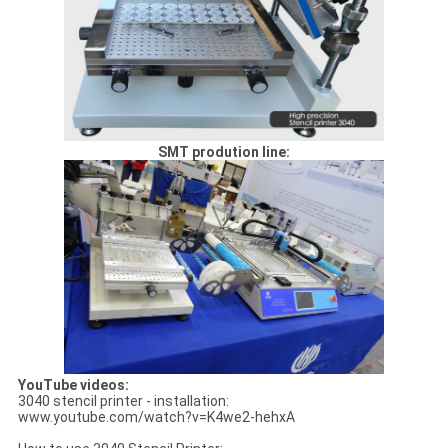
SMT prodution line:
YouTube videos:
3040 stencil printer - installation:
www.youtube.com/watch?v=K4we2-hehxA