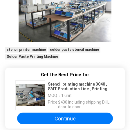
stencil printer machine
solder paste stencil machine
Solder Paste Printing Machine
Get the Best Price for
Stencil printing machine 3040 ,
SMT Production Line , Printing
Table 300*400mm
MOQ：
1 unit
Price：
$430 including shipping DHL
door to door
Continue