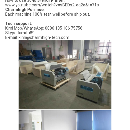
How to use 3040 Stencil Printer:
www.youtube.com/watch?v=sBEDs2-oq2o&t=71s
Charmhigh Pormise:
Each machine 100% test well before ship out.
Tech support:
Kimi Mob/WhatsApp: 0086 135 106 75756
Skype: kimiliu89
E-mail: kimi@charmhigh-tech.com