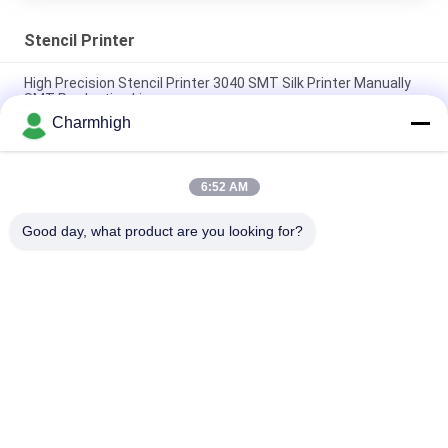
Stencil Printer
High Precision Stencil Printer 3040 SMT Silk Printer Manually
SMT Production Line
Charmhigh
Semi Auto Solder Paste Printer 3250 , Screen Printing
Machine 320*500mm
6:52 AM
E6 Fully Automatic SMT Solder Paste Printer 600x350mm
Screen Printing Machine
Good day, what product are you looking for?
Popular Categories
All
SMT Pick And Place 
SMT Production Line
Machine
Stencil Printer
SMT Reflow Oven