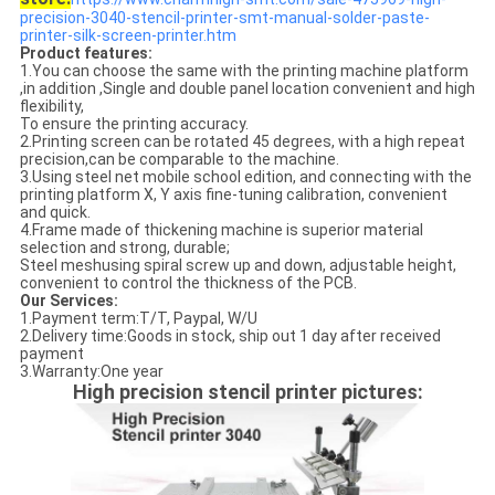
precision-3040-stencil-printer-smt-manual-solder-paste-
printer-silk-screen-printer.htm
Product features:
1.You can choose the same with the printing machine platform
,in addition ,Single and double panel location convenient and high
flexibility,
To ensure the printing accuracy.
2.Printing screen can be rotated 45 degrees, with a high repeat
precision,can be comparable to the machine.
3.Using steel net mobile school edition, and connecting with the
printing platform X, Y axis fine-tuning calibration, convenient
and quick.
4.Frame made of thickening machine is superior material
selection and strong, durable;
Steel meshusing spiral screw up and down, adjustable height,
convenient to control the thickness of the PCB.
Our Services:
1.Payment term:T/T, Paypal, W/U
2.Delivery time:Goods in stock, ship out 1 day after received
payment
3.Warranty:One year
High precision stencil printer pictures: