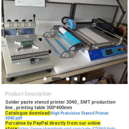
PRIVACY
POLICY
Product Description
Solder paste stencil printer 3040 , SMT production
line , printing table 300*400mm
Catalogue download:
High Preicision Stencil Printer
3040.pdf
Purcahse by PayPal directly from our online
store:
https://www.charmhigh-smt.com/sale-475969-high-