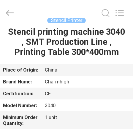
-
2026
CHARMHIGH
TECHNOLOGY
LIMITED.
Stencil Printer
All
Rights
Reserved.
Stencil printing machine 3040
HOME
, SMT Production Line ,
PRODUCTS
Printing Table 300*400mm
VIDEOS
Place of Origin:
China
Brand Name:
Charmhigh
ABOUT
Certification:
CE
US
Model Number:
3040
FACTORY
Minimum Order
1 unit
Quantity:
TOUR