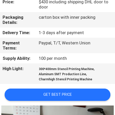
Price:
$430 including shipping DHL door to
door
QUALITY
Packaging
carton box with inner packing
CONTROL
Details:
Delivery Time:
1-3 days after payment
CONTACT
Payment
Paypal, T/T, Western Union
US
Terms:
Supply Ability:
100 per month
NEWS
High Light:
,
300*400mm Stencil Printing Machine
,
Aluminum SMT Production Line
SHOPPING
Charmhigh Stencil Printing Machine
ON
LINE
GET BEST PRICE
SITEMAP