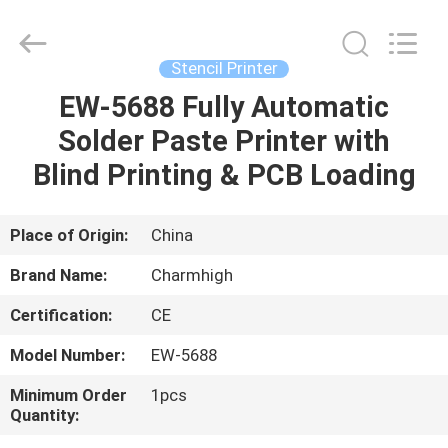
-
2026
CHARMHIGH
TECHNOLOGY
LIMITED.
Stencil Printer
All
Rights
Reserved.
EW-5688 Fully Automatic
HOME
Solder Paste Printer with
PRODUCTS
Blind Printing & PCB Loading
VIDEOS
Place of Origin:
China
Brand Name:
Charmhigh
ABOUT
Certification:
CE
US
Model Number:
EW-5688
FACTORY
Minimum Order
1pcs
Quantity:
TOUR