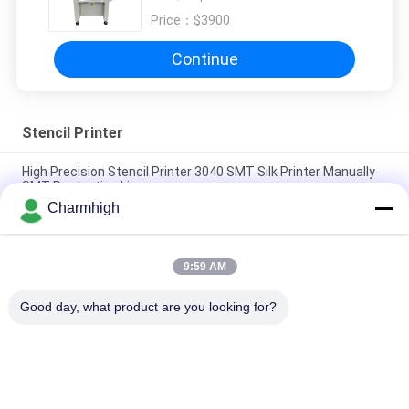
Price：
$3900
Continue
Stencil Printer
High Precision Stencil Printer 3040 SMT Silk Printer Manually
SMT Production Line
Charmhigh
Semi Auto Solder Paste Printer 3250 , Screen Printing
Machine 320*500mm
9:59 AM
E6 Fully Automatic SMT Solder Paste Printer 600x350mm
Screen Printing Machine
Good day, what product are you looking for?
Popular Categories
All
SMT Pick And Place 
SMT Production Line