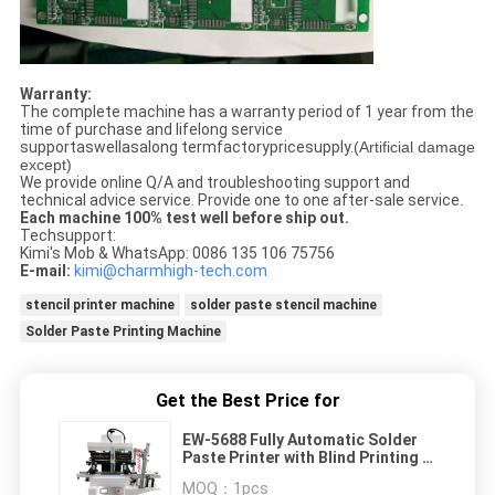
Warranty:
The complete machine has a warranty period of 1 year from the
time of purchase and lifelong service
supportaswellasalong termfactorypricesupply.
(Artificial damage
except)
We provide online Q/A and troubleshooting support and
technical advice service. Provide one to one after-sale service
.
Each machine 100% test well before ship out.
Techsupport:
Kimi's Mob & WhatsApp: 0086 135 106 75756
E-mail:
kimi@charmhigh-tech.com
stencil printer machine
solder paste stencil machine
Solder Paste Printing Machine
Get the Best Price for
EW-5688 Fully Automatic Solder
Paste Printer with Blind Printing &
PCB Loading
MOQ：
1pcs