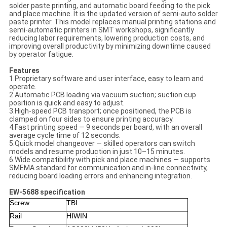
solder paste printing, and automatic board feeding to the pick
and place machine. It is the updated version of semi-auto solder
paste printer. This model replaces manual printing stations and
semi-automatic printers in SMT workshops, significantly
reducing labor requirements, lowering production costs, and
improving overall productivity by minimizing downtime caused
by operator fatigue.
Features
1.Proprietary software and user interface, easy to learn and
operate.
2.Automatic PCB loading via vacuum suction; suction cup
position is quick and easy to adjust.
3.High-speed PCB transport; once positioned, the PCB is
clamped on four sides to ensure printing accuracy.
4.Fast printing speed — 9 seconds per board, with an overall
average cycle time of 12 seconds.
5.Quick model changeover — skilled operators can switch
models and resume production in just 10–15 minutes.
6.Wide compatibility with pick and place machines — supports
SMEMA standard for communication and in-line connectivity,
reducing board loading errors and enhancing integration.
EW-5688 specification
Screw
TBI
Rail
HIWIN