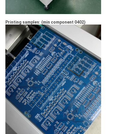
Printing samples: (min component 0402)