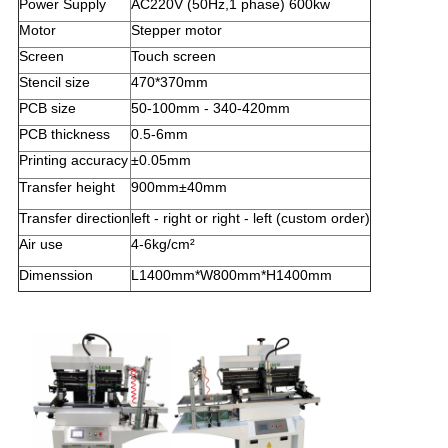
Power Supply
AC220V (50Hz,1 phase) 600kw
Motor
Stepper motor
Screen
Touch screen
Stencil size
470*370mm
PCB size
50-100mm - 340-420mm
PCB thickness
0.5-6mm
Printing accuracy
±0.05mm
Transfer height
900mm±40mm
Transfer direction
left - right or right - left (custom order)
Air use
4-6kg/cm²
Dimenssion
L1400mm*W800mm*H1400mm