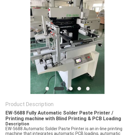
PRIVACY
POLICY
Product Description
EW-5688 Fully Automatic Solder Paste Printer /
Printing machine with Blind Printing & PCB Loading
Description
EW-5688 Automatic Solder Paste Printer is an in-line printing
machine that integrates automatic PCB loading, automatic