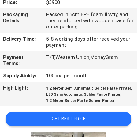
Price:
$3900
QUALITY
Packaging
Packed in 5cm EPE foam firstly, and
Details:
then reinforced with wooden case for
CONTROL
outer packing
Delivery Time:
5-8 working days after received your
CONTACT
payment
US
Payment
T/T,Western Union,MoneyGram
Terms:
NEWS
Supply Ability:
100pcs per month
High Light:
,
1.2 Meter Semi Automatic Solder Paste Printer
SHOPPING
,
LED Semi Automatic Solder Paste Printer
1.2 Meter Solder Paste Screen Printer
ON
LINE
GET BEST PRICE
SITEMAP