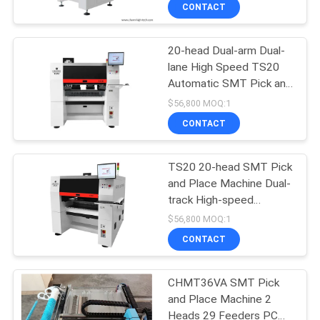
CONTACT
QUALITY
20-head Dual-arm Dual-
CONTROL
23
lane High Speed TS20
Automatic SMT Pick and
CONTACT
Stencil Printer
Place Machine PCB
$56,800 MOQ:1
Assembly
US
CONTACT
NEWS
TS20 20-head SMT Pick
and Place Machine Dual-
track High-speed
SHOPPING
34
Mounter
$56,800 MOQ:1
ON
CONTACT
SMT Reflow Oven
LINE
CHMT36VA SMT Pick
and Place Machine 2
SITEMAP
Heads 29 Feeders PC