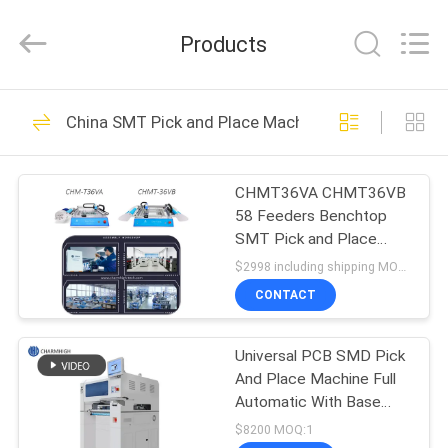
-
2026
CHARMHIGH
Products
TECHNOLOGY
LIMITED.
All
Rights
Reserved.
HOME
74
China SMT Pick and Place Machine
SMT Pick and Place
PRODUCTS
Machine
CHMT36VA CHMT36VB
58 Feeders Benchtop
VIDEOS
SMT Pick and Place
Machine Double Sided
$2998 including shipping MOQ:1
ABOUT
CONTACT
37
US
SMT Production
Universal PCB SMD Pick
And Place Machine Full
FACTORY
Line
Automatic With Base
TOUR
CHM-551
$8200 MOQ:1