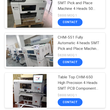
SMT Pick and Place
Machine 4 Heads 50
19
Feeders High-end
$8000 MOQ:1
SMD Pick and Place
CONTACT
Machine
CHM-551 Fully
Automatic 4 heads SMT
Pick and Place Machine
0201, Auto Nozzle
$8200 MOQ:1
Change
CONTACT
8
Table Top CHM-650
PCB Assembly Line
High Precision 4 Heads
SMT PCB Component
Mounting Machine
$8000 MOQ:1
CONTACT