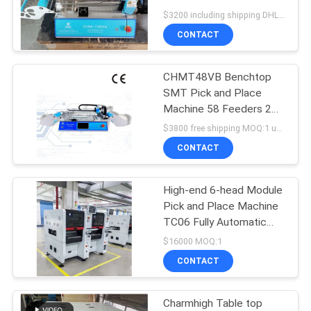
Control
$3200 including shipping DHL MOQ:1
PRIVACY
CONTACT
21
POLICY
CHMT48VB Benchtop
SMT Feeder
SMT Pick and Place
Machine 58 Feeders 2
Vision Cameras
$3800 free shipping MOQ:1 unit
CONTACT
High-end 6-head Module
21
Pick and Place Machine
TC06 Fully Automatic
Small SMT Machine
PCB Assembly
$16000 MOQ:1
CONTACT
Charmhigh Table top