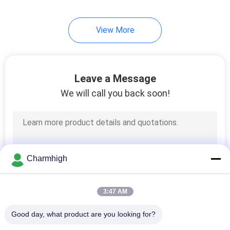
10
View More
SMT Accessories
Leave a Message
We will call you back soon!
6
Wave Soldering
Charmhigh
Machine
3:47 AM
Good day, what product are you looking for?